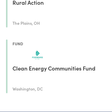
Rural Action
The Plains, OH
FUND
Clean Energy Communities Fund
Washington, DC