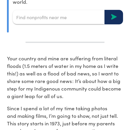
world.
Your country and mine are suffering from literal
floods (1.5 meters of water in my home as I write
this!) as well as a flood of bad news, so I want to
share some rare good news: It’s about how a big
step for my Indigenous community could become
a giant leap for all of us.
Since I spend a lot of my time taking photos
and making films, I’m going to show, not just tell.
This story starts in 1973, just before my parents