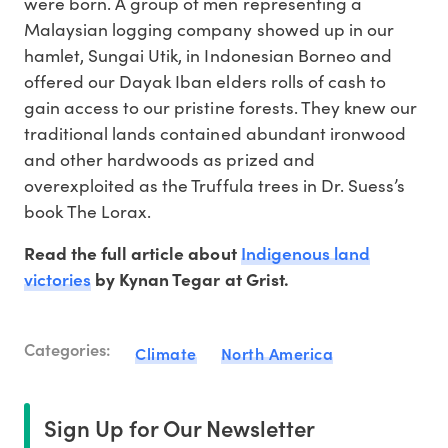
were born. A group of men representing a
Malaysian logging company showed up in our
hamlet, Sungai Utik, in Indonesian Borneo and
offered our Dayak Iban elders rolls of cash to
gain access to our pristine forests. They knew our
traditional lands contained abundant ironwood
and other hardwoods as prized and
overexploited as the Truffula trees in Dr. Suess’s
book The Lorax.
Indigenous land
Read the full article about
victories
by Kynan Tegar at Grist.
Categories:
Climate
North America
Sign Up for Our Newsletter