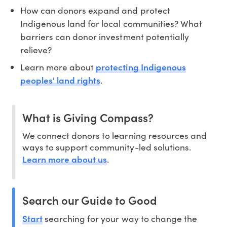
How can donors expand and protect
Indigenous land for local communities? What
barriers can donor investment potentially
relieve?
protecting Indigenous
Learn more about
peoples' land rights
.
What is Giving Compass?
We connect donors to learning resources and
ways to support community-led solutions.
Learn more about us
.
Search our Guide to Good
Start
searching for your way to change the