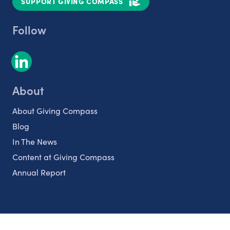
SUPPORT GIVING COMPASS
Follow
About
About Giving Compass
Blog
In The News
Content at Giving Compass
Annual Report
Partnerships