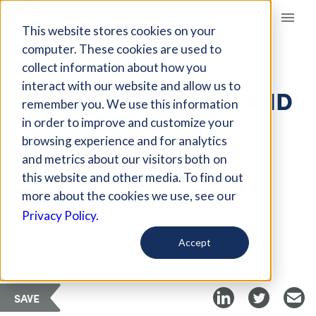
Giving Compass
This website stores cookies on your
computer. These cookies are used to
collect information about how you
ARTICLE
interact with our website and allow us to
HOW INDIGENOUS LAND
remember you. We use this information
VICTORIES CAN
in order to improve and customize your
COMBAT CLIMATE
browsing experience and for analytics
and metrics about our visitors both on
CHANGE
this website and other media. To find out
more about the cookies we use, see our
Privacy Policy.
Curated Article
Grist
Accept
SAVE