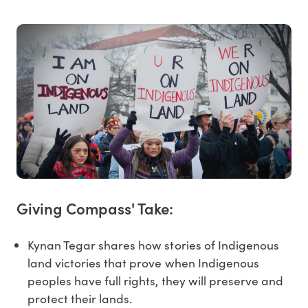
Giving Compass' Take:
Kynan Tegar shares how stories of Indigenous
land victories that prove when Indigenous
peoples have full rights, they will preserve and
protect their lands.