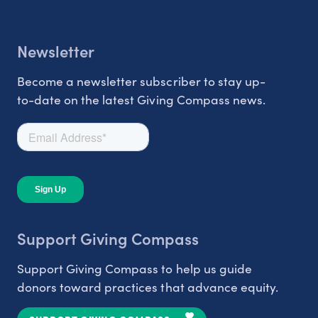
Newsletter
Become a newsletter subscriber to stay up-
to-date on the latest Giving Compass news.
Support Giving Compass
Support Giving Compass to help us guide
donors toward practices that advance equity.