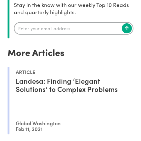
Stay in the know with our weekly Top 10 Reads
and quarterly highlights.
More Articles
ARTICLE
Landesa: Finding ‘Elegant
Solutions’ to Complex Problems
Global Washington
Feb 11, 2021