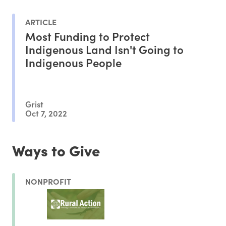
ARTICLE
Most Funding to Protect
Indigenous Land Isn't Going to
Indigenous People
Grist
Oct 7, 2022
Ways to Give
NONPROFIT