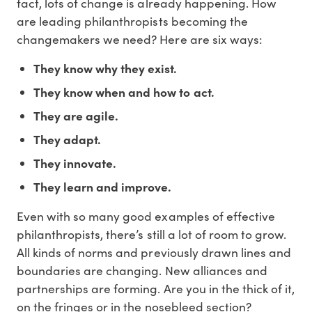
fact, lots of change is already happening. How
are leading philanthropists becoming the
changemakers we need? Here are six ways:
They know why they exist.
They know when and how to act.
They are agile.
They adapt.
They innovate.
They learn and improve.
Even with so many good examples of effective
philanthropists, there’s still a lot of room to grow.
All kinds of norms and previously drawn lines and
boundaries are changing. New alliances and
partnerships are forming. Are you in the thick of it,
on the fringes or in the nosebleed section?