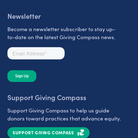
Newsletter
Become a newsletter subscriber to stay up-
to-date on the latest Giving Compass news.
Support Giving Compass
Support Giving Compass to help us guide
donors toward practices that advance equity.
SUPPORT GIVING COMPASS