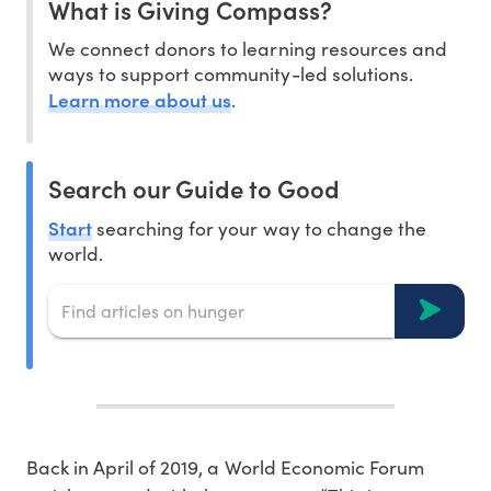
What is Giving Compass?
We connect donors to learning resources and
ways to support community-led solutions.
Learn more about us
.
Search our Guide to Good
Start
searching for your way to change the
world.
Back in April of 2019, a World Economic Forum