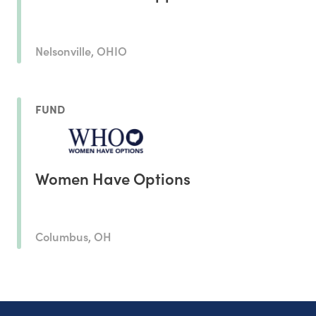
Nelsonville, OHIO
FUND
Women Have Options
Columbus, OH