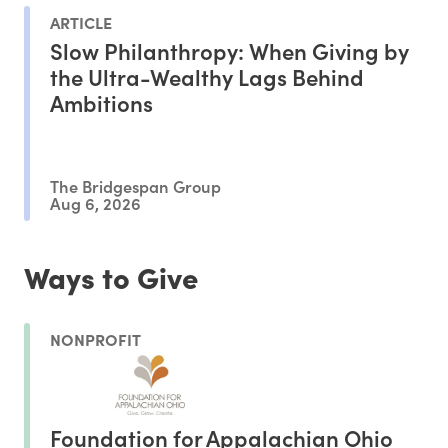
ARTICLE
Slow Philanthropy: When Giving by
the Ultra-Wealthy Lags Behind
Ambitions
The Bridgespan Group
Aug 6, 2026
Ways to Give
NONPROFIT
Foundation for Appalachian Ohio