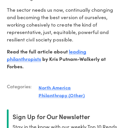
The sector needs us now, continually changing
and becoming the best version of ourselves,
working cohesively to create the kind of
representative, just, equitable, powerful and
resilient civil society possible.
leading
Read the full article about
philanthropists
by Kris Putnam-Walkerly at
Forbes.
Categories:
North America
Philanthropy (Other)
Sign Up for Our Newsletter
Stay in the know with our weekly Top 10 Reads