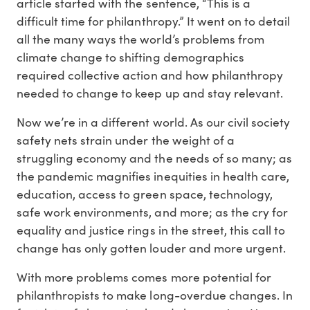
article started with the sentence, “This is a
difficult time for philanthropy.” It went on to detail
all the many ways the world’s problems from
climate change to shifting demographics
required collective action and how philanthropy
needed to change to keep up and stay relevant.
Now we’re in a different world. As our civil society
safety nets strain under the weight of a
struggling economy and the needs of so many; as
the pandemic magnifies inequities in health care,
education, access to green space, technology,
safe work environments, and more; as the cry for
equality and justice rings in the street, this call to
change has only gotten louder and more urgent.
With more problems comes more potential for
philanthropists to make long-overdue changes. In