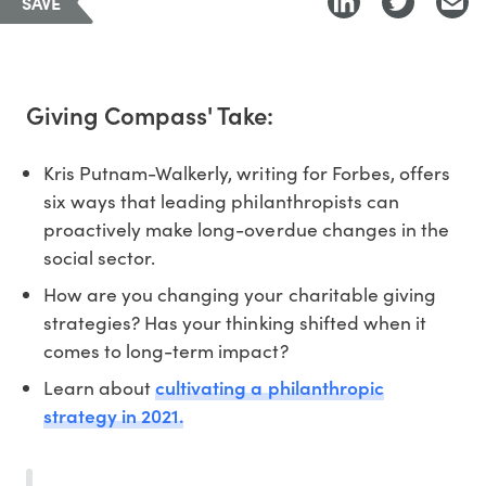
SAVE
Giving Compass' Take:
Kris Putnam-Walkerly, writing for Forbes, offers
six ways that leading philanthropists can
proactively make long-overdue changes in the
social sector.
How are you changing your charitable giving
strategies? Has your thinking shifted when it
comes to long-term impact?
cultivating a philanthropic
Learn about
strategy in 2021.