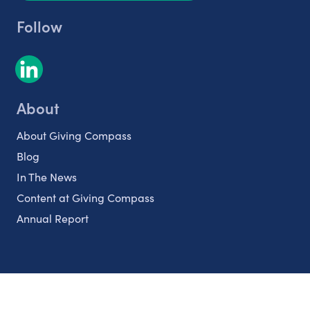
Follow
About
About Giving Compass
Blog
In The News
Content at Giving Compass
Annual Report
Partnerships
Nonprofits