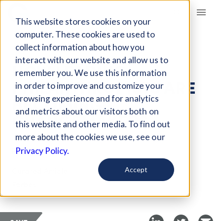
Giving Compass
This website stores cookies on your
computer. These cookies are used to
collect information about how you
ARTICLE
interact with our website and allow us to
HOW LEADING
remember you. We use this information
PHILANTHROPISTS ARE
in order to improve and customize your
BECOMING
browsing experience and for analytics
and metrics about our visitors both on
CHANGEMAKERS
this website and other media. To find out
more about the cookies we use, see our
Feb 25, 2021
Privacy Policy.
Curated Article
Accept
Forbes