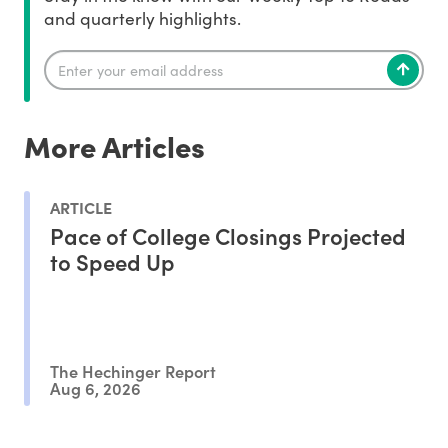
and quarterly highlights.
More Articles
ARTICLE
Pace of College Closings Projected
to Speed Up
The Hechinger Report
Aug 6, 2026