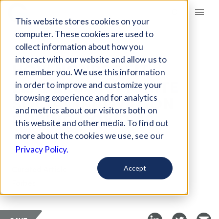
Giving Compass
This website stores cookies on your
computer. These cookies are used to
collect information about how you
ARTICLE
interact with our website and allow us to
HOW NONPROFIT
remember you. We use this information
LEADERS CAN IGNITE
in order to improve and customize your
SOCIAL INNOVATION
browsing experience and for analytics
and metrics about our visitors both on
DURING COVID-19
this website and other media. To find out
more about the cookies we use, see our
Jun 11, 2020
Privacy Policy.
Curated Article
Accept
Forbes