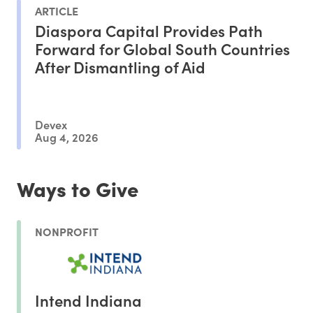
ARTICLE
Diaspora Capital Provides Path
Forward for Global South Countries
After Dismantling of Aid
Devex
Aug 4, 2026
Ways to Give
NONPROFIT
Intend Indiana