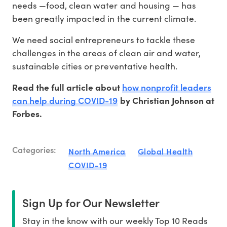
needs —food, clean water and housing — has
been greatly impacted in the current climate.
We need social entrepreneurs to tackle these
challenges in the areas of clean air and water,
sustainable cities or preventative health.
how nonprofit leaders
Read the full article about
can help during COVID-19
by Christian Johnson at
Forbes.
Categories:
North America
Global Health
COVID-19
Sign Up for Our Newsletter
Stay in the know with our weekly Top 10 Reads