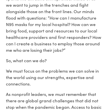
we want to jump in the trenches and fight
alongside those on the front lines. Our minds
flood with questions: “How can I manufacture
N95 masks for my local hospital? How can we
bring food, support and resources to our local
healthcare providers and first responders? How
can I create a business to employ those around
me who are losing their jobs?”
So, what can we do?
We must focus on the problems we can solve in
the world using our strengths, expertise and
connections.
As nonprofit leaders, we must remember that
there are global grand challenges that did not
stop when the pandemic began. Access to basic