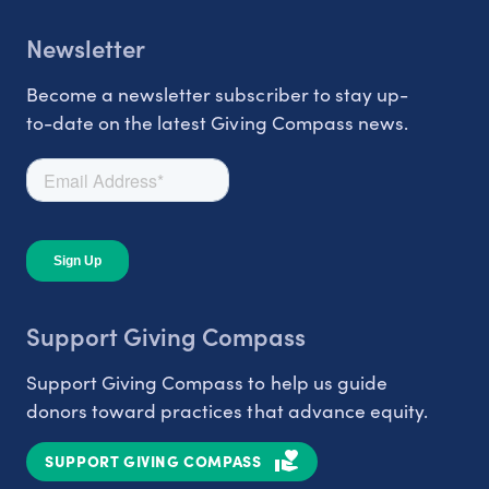
Newsletter
Become a newsletter subscriber to stay up-
to-date on the latest Giving Compass news.
Support Giving Compass
Support Giving Compass to help us guide
donors toward practices that advance equity.
SUPPORT GIVING COMPASS