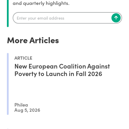
and quarterly highlights.
More Articles
ARTICLE
New European Coalition Against
Poverty to Launch in Fall 2026
Philea
Aug 5, 2026