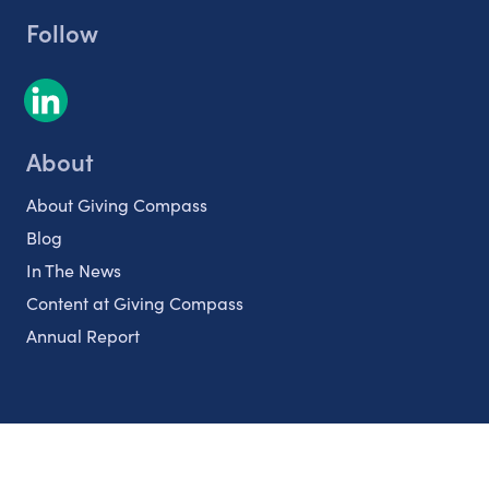
Follow
About
About Giving Compass
Blog
In The News
Content at Giving Compass
Annual Report
Partnerships
Nonprofits