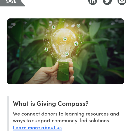
SAVE
What is Giving Compass?
We connect donors to learning resources and
ways to support community-led solutions.
Learn more about us
.