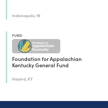
Indianapolis, IN
FUND
Foundation for Appalachian
Kentucky General Fund
Hazard, KY