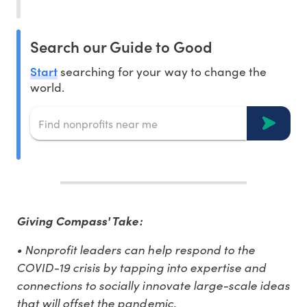
Search our Guide to Good
Start
searching for your way to change the
world.
Giving Compass' Take:
• Nonprofit leaders can help respond to the
COVID-19 crisis by tapping into expertise and
connections to socially innovate large-scale ideas
that will offset the pandemic.