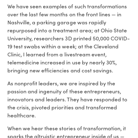
We have seen examples of such transformations
over the last few months on the front lines — in
Nashville, a parking garage was rapidly
repurposed into a treatment area; at Ohio State
University, researchers 3D printed 50,000 COVID-
19 test swabs within a week; at the Cleveland
Clinic, I learned from a livestream event,
telemedicine increased in use by nearly 30%,
bringing new efficiencies and cost savings.
As nonprofit leaders, we are inspired by the
passion and ingenuity of these entrepreneurs,
innovators and leaders. They have responded to
the crisis, pivoted priorities and transformed
healthcare.
When we hear these stories of transformation, it
sparks the altruistic entrepreneur inside of us —