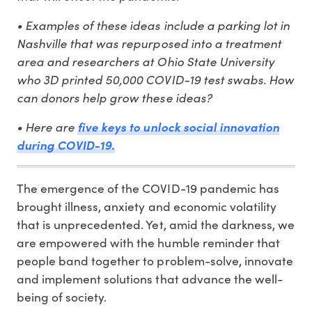
• Examples of these ideas include a parking lot in
Nashville that was repurposed into a treatment
area and researchers at Ohio State University
who 3D printed 50,000 COVID-19 test swabs. How
can donors help grow these ideas?
• Here are
five keys to unlock social innovation
during COVID-19.
The emergence of the COVID-19 pandemic has
brought illness, anxiety and economic volatility
that is unprecedented. Yet, amid the darkness, we
are empowered with the humble reminder that
people band together to problem-solve, innovate
and implement solutions that advance the well-
being of society.