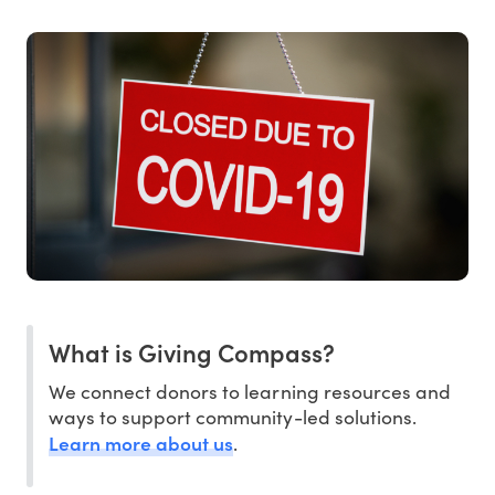
What is Giving Compass?
We connect donors to learning resources and
ways to support community-led solutions.
Learn more about us
.