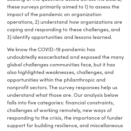
these surveys primarily aimed to 1) to assess the
impact of the pandemic on organization
operations, 2) understand how organizations are
coping and responding to these challenges, and
3) identify opportunities and lessons learned.
We know the COVID-19 pandemic has
undoubtedly exacerbated and exposed the many
global challenges communities face, but it has
also highlighted weaknesses, challenges, and
opportunities within the philanthropic and
nonprofit sectors. The survey responses help us
understand what those are. Our analysis below
falls into five categories: financial constraints,
challenges of working remotely, new ways of
responding to the crisis, the importance of funder
support for building resilience, and miscellaneous