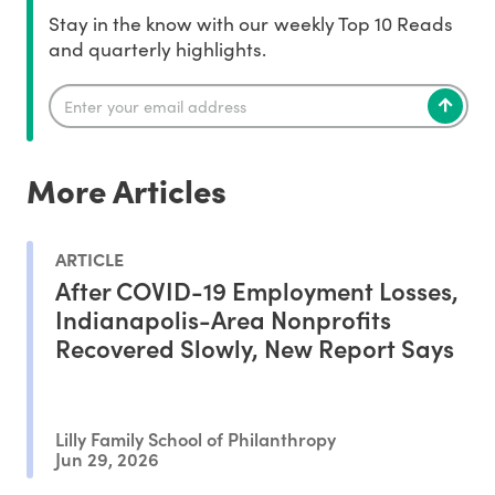
Stay in the know with our weekly Top 10 Reads
and quarterly highlights.
More Articles
ARTICLE
After COVID-19 Employment Losses,
Indianapolis-Area Nonprofits
Recovered Slowly, New Report Says
Lilly Family School of Philanthropy
Jun 29, 2026