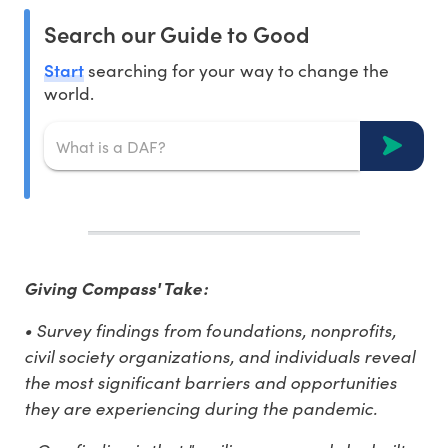
Search our Guide to Good
Start
searching for your way to change the
world.
Giving Compass' Take:
• Survey findings from foundations, nonprofits,
civil society organizations, and individuals reveal
the most significant barriers and opportunities
they are experiencing during the pandemic.