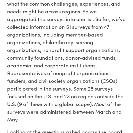
what the common challenges, experiences, and
needs might be across regions. So we
aggregated the surveys into one list. So far, we’ve
collected information on 51 surveys from 47
organizations, including member-based
organizations, philanthropy-serving
organizations, nonprofit support organizations,
community foundations, donor-advised funds,
academia, and corporate institutions.
Representatives of nonprofit organizations,
funders, and civil society organizations (CSOs)
participated in the surveys. Some 28 surveys
focused on the U.S. and 23 on regions outside the
U.S. (9 of these with a global scope). Most of the
surveys were administered between March and
May.
Looking at the questions asked across the board,