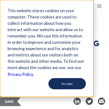
Giving Compass
This website stores cookies on your
computer. These cookies are used to
collect information about how you
ARTICLE
interact with our website and allow us to
HOW ORGANIZATIONS
remember you. We use this information
ARE SURVIVING DURING
in order to improve and customize your
COVID-19
browsing experience and for analytics
and metrics about our visitors both on
this website and other media. To find out
Aug 4, 2020
more about the cookies we use, see our
Privacy Policy.
Curated Article
Candid
Accept
SAVE