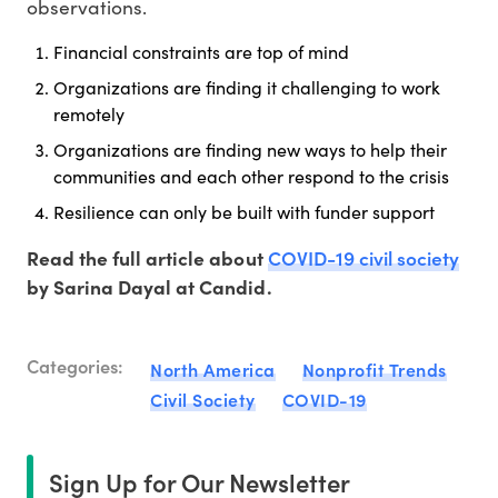
observations.
Financial constraints are top of mind
Organizations are finding it challenging to work
remotely
Organizations are finding new ways to help their
communities and each other respond to the crisis
Resilience can only be built with funder support
COVID-19 civil society
Read the full article about
by Sarina Dayal at Candid.
Categories:
North America
Nonprofit Trends
Civil Society
COVID-19
Sign Up for Our Newsletter