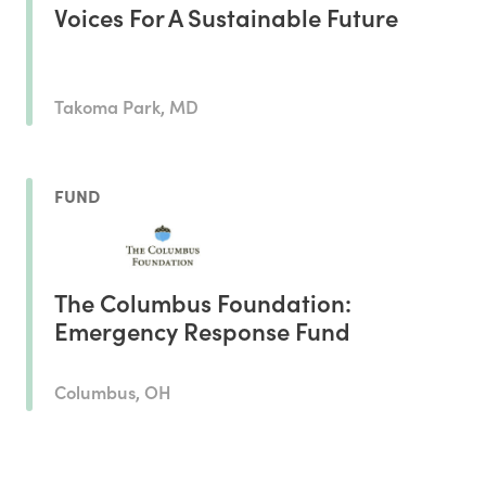
Voices For A Sustainable Future
Takoma Park, MD
FUND
The Columbus Foundation:
Emergency Response Fund
Columbus, OH