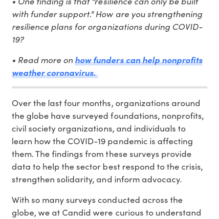
• One finding is that "resilience can only be built
with funder support." How are you strengthening
resilience plans for organizations during COVID-
19?
• Read more on
how funders can help nonprofits
weather coronavirus.
Over the last four months, organizations around
the globe have surveyed foundations, nonprofits,
civil society organizations, and individuals to
learn how the COVID-19 pandemic is affecting
them. The findings from these surveys provide
data to help the sector best respond to the crisis,
strengthen solidarity, and inform advocacy.
With so many surveys conducted across the
globe, we at Candid were curious to understand