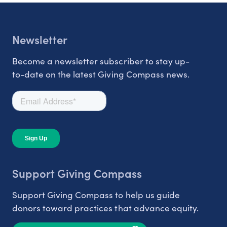
Newsletter
Become a newsletter subscriber to stay up-
to-date on the latest Giving Compass news.
Support Giving Compass
Support Giving Compass to help us guide
donors toward practices that advance equity.