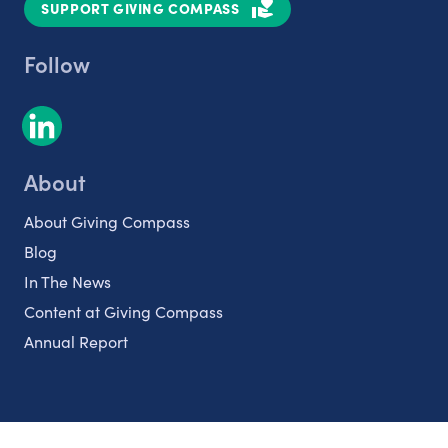
SUPPORT GIVING COMPASS
Follow
About
About Giving Compass
Blog
In The News
Content at Giving Compass
Annual Report
Partnerships