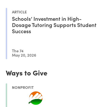
ARTICLE
Schools’ Investment in High-
Dosage Tutoring Supports Student
Success
The 74
May 20, 2026
Ways to Give
NONPROFIT