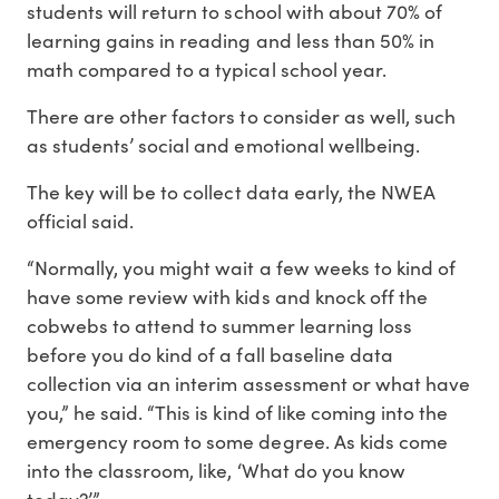
students will return to school with about 70% of
learning gains in reading and less than 50% in
math compared to a typical school year.
There are other factors to consider as well, such
as students’ social and emotional wellbeing.
The key will be to collect data early, the NWEA
official said.
“Normally, you might wait a few weeks to kind of
have some review with kids and knock off the
cobwebs to attend to summer learning loss
before you do kind of a fall baseline data
collection via an interim assessment or what have
you,” he said. “This is kind of like coming into the
emergency room to some degree. As kids come
into the classroom, like, ‘What do you know