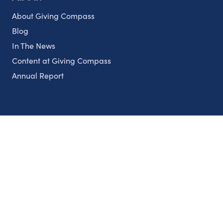
About Giving Compass
Blog
In The News
Content at Giving Compass
Annual Report
Partnerships
Nonprofits
Authors
Partner With Us
Contact Us