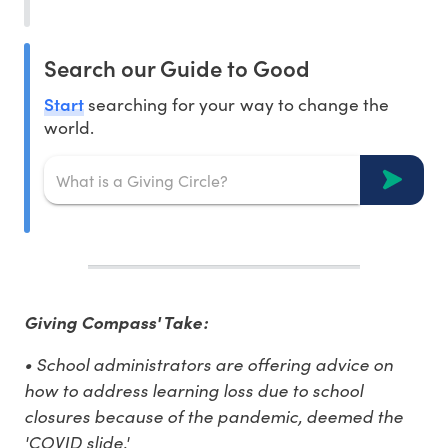
Search our Guide to Good
Start
searching for your way to change the
world.
Giving Compass' Take:
• S
chool administrators are offering advice on
how to address l
earning loss due to school
closures because of the pandemic, deemed the
'COVID slide.'