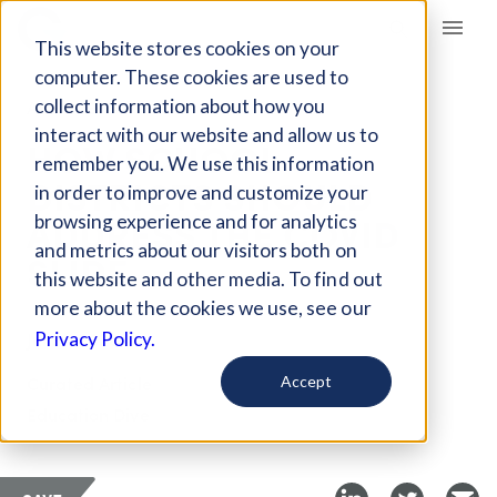
Giving Compass
This website stores cookies on your
computer. These cookies are used to
collect information about how you
ARTICLE
interact with our website and allow us to
HOW SCHOOL
remember you. We use this information
DISTRICTS SHOULD
in order to improve and customize your
ADDRESS THE COVID
browsing experience and for analytics
and metrics about our visitors both on
SLIDE
this website and other media. To find out
more about the cookies we use, see our
Jul 30, 2020
Privacy Policy.
Curated Article
Accept
Education Dive