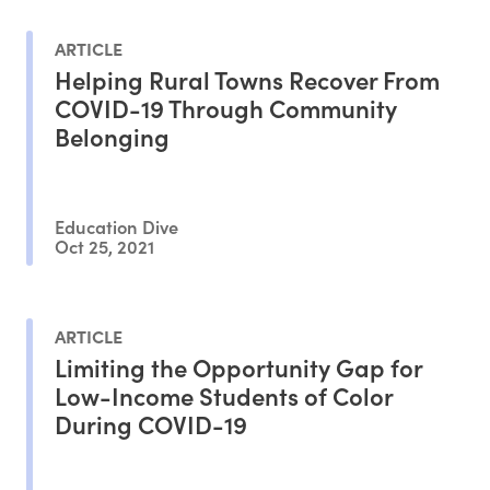
ARTICLE
Helping Rural Towns Recover From
COVID-19 Through Community
Belonging
Education Dive
Oct 25, 2021
ARTICLE
Limiting the Opportunity Gap for
Low-Income Students of Color
During COVID-19