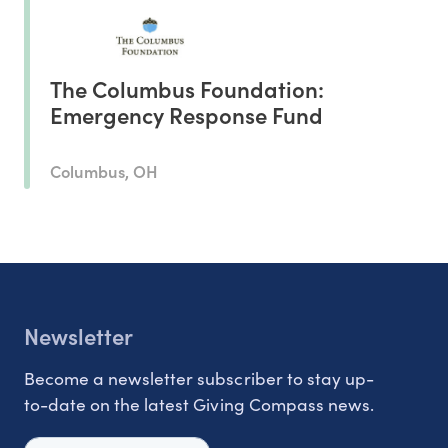
The Columbus Foundation:
Emergency Response Fund
Columbus, OH
Newsletter
Become a newsletter subscriber to stay up-
to-date on the latest Giving Compass news.