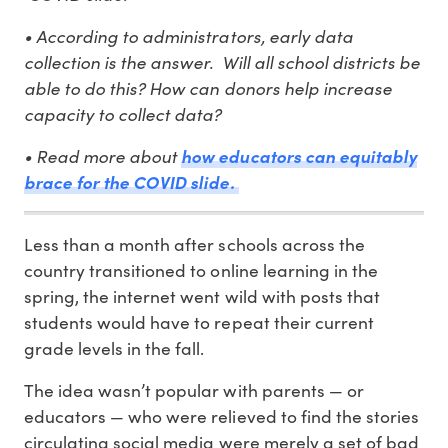
• According to administrators, early data
collection is the answer. Will all school districts be
able to do this? How can donors help increase
capacity to collect data?
• Read more about
how educators can equitably
brace for the COVID slide.
Less than a month after schools across the
country transitioned to online learning in the
spring, the internet went wild with posts that
students would have to repeat their current
grade levels in the fall.
The idea wasn’t popular with parents — or
educators — who were relieved to find the stories
circulating social media were merely a set of bad