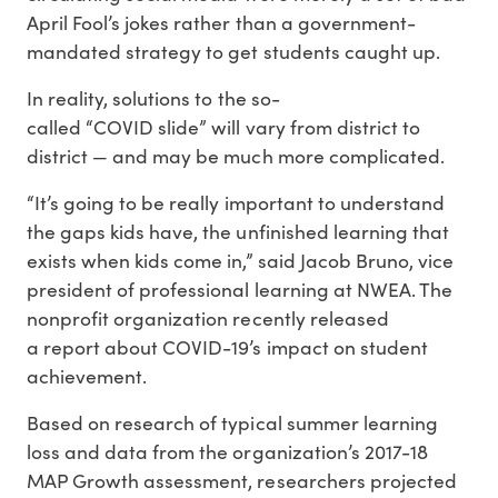
April Fool’s jokes rather than a government-
mandated strategy to get students caught up.
In reality, solutions to the so-
called “COVID slide” will vary from district to
district — and may be much more complicated.
“It’s going to be really important to understand
the gaps kids have, the unfinished learning that
exists when kids come in,” said Jacob Bruno, vice
president of professional learning at NWEA. The
nonprofit organization recently released
a report about COVID-19’s impact on student
achievement.
Based on research of typical summer learning
loss and data from the organization’s 2017-18
MAP Growth assessment, researchers projected