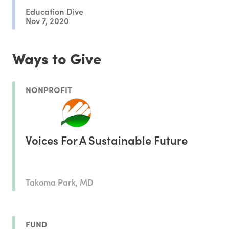
Education Dive
Nov 7, 2020
Ways to Give
NONPROFIT
Voices For A Sustainable Future
Takoma Park, MD
FUND