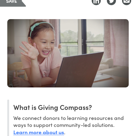
SAVE
What is Giving Compass?
We connect donors to learning resources and
ways to support community-led solutions.
Learn more about us
.