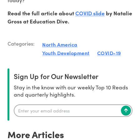
today?’”
COVID slide
Read the full article about
by Natalie
Gross at Education Dive.
Categories:
North America
Youth Development
COVID-19
Sign Up for Our Newsletter
Stay in the know with our weekly Top 10 Reads
and quarterly highlights.
More Articles