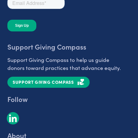
Support Giving Compass
Support Giving Compass to help us guide
donors toward practices that advance equity.
SUPPORT GIVING COMPASS
Follow
About