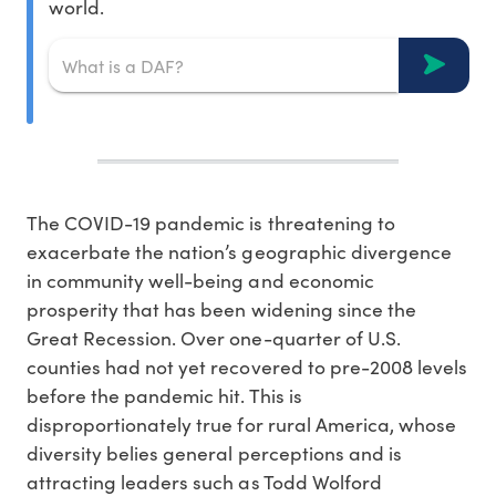
world.
The COVID-19 pandemic is threatening to
exacerbate the nation’s geographic divergence
in community well-being and economic
prosperity that has been widening since the
Great Recession. Over one-quarter of U.S.
counties had not yet recovered to pre-2008 levels
before the pandemic hit. This is
disproportionately true for rural America, whose
diversity belies general perceptions and is
attracting leaders such as Todd Wolford