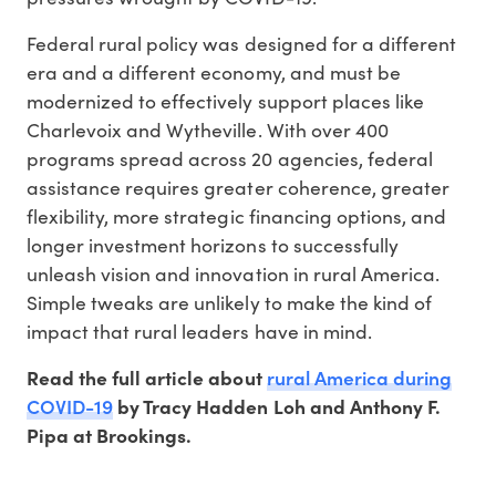
Federal rural policy was designed for a different
era and a different economy, and must be
modernized to effectively support places like
Charlevoix and Wytheville. With over 400
programs spread across 20 agencies, federal
assistance requires greater coherence, greater
flexibility, more strategic financing options, and
longer investment horizons to successfully
unleash vision and innovation in rural America.
Simple tweaks are unlikely to make the kind of
impact that rural leaders have in mind.
rural America during
Read the full article about
COVID-19
by Tracy Hadden Loh and Anthony F.
Pipa at Brookings.