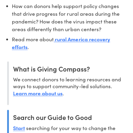
How can donors help support policy changes
that drive progress for rural areas during the
pandemic? How does the virus impact these
areas differently than urban centers?
rural America recovery
Read more about
efforts
.
What is Giving Compass?
We connect donors to learning resources and
ways to support community-led solutions.
Learn more about us
.
Search our Guide to Good
Start
searching for your way to change the