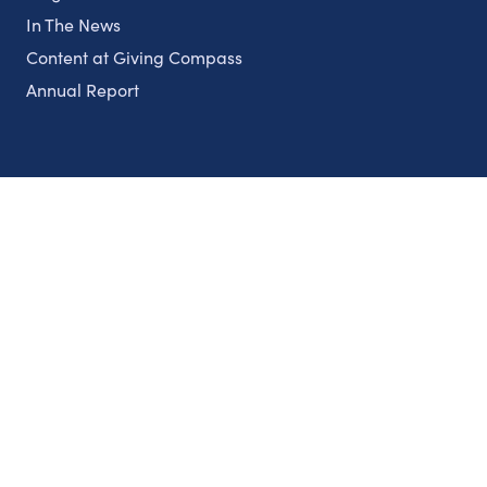
In The News
Content at Giving Compass
Annual Report
Partnerships
Nonprofits
Authors
Partner With Us
Contact Us
Topics
Climate