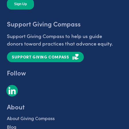
Support Giving Compass
Support Giving Compass to help us guide
donors toward practices that advance equity.
SUPPORT GIVING COMPASS
Follow
About
About Giving Compass
Blog