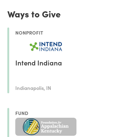
Ways to Give
NONPROFIT
Intend Indiana
Indianapolis, IN
FUND