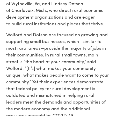
of Wytheville, Va, and Lindsey Dotson
of Charlevoix, Mich., who direct rural economic
development organizations and are eager
to build rural institutions and places that thrive.
Wolford and Dotson are focused on growing and
supporting small businesses, which—similar to
most rural areas—provide the majority of jobs in
their communities. In rural small towns, main
street is “the heart of your community,” said
Wolford. “[It’s] what makes your community
unique…what makes people want to come to your
community.” Yet their experiences demonstrate
that federal policy for rural development is
outdated and mismatched in helping rural
leaders meet the demands and opportunities of
the modern economy and the additional
pressures wrought by COVID-19.