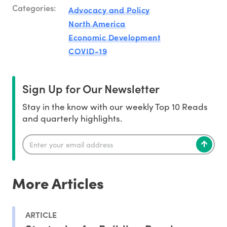
Categories:
Advocacy and Policy
North America
Economic Development
COVID-19
Sign Up for Our Newsletter
Stay in the know with our weekly Top 10 Reads
and quarterly highlights.
More Articles
ARTICLE