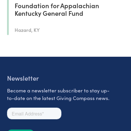
Foundation for Appalachian
Kentucky General Fund
Hazard, KY
Newsletter
Become a newsletter subscriber to stay up-
to-date on the latest Giving Compass news.