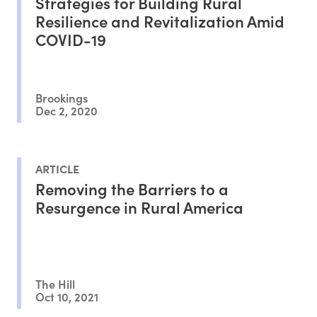
Strategies for Building Rural
Resilience and Revitalization Amid
COVID-19
Brookings
Dec 2, 2020
ARTICLE
Removing the Barriers to a
Resurgence in Rural America
The Hill
Oct 10, 2021