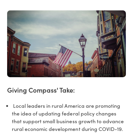
Giving Compass' Take:
Local leaders in rural America are promoting
the idea of updating federal policy changes
that support small business growth to advance
rural economic development during COVID-19.