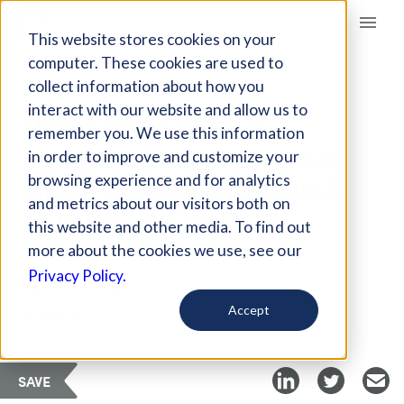
Giving Compass
This website stores cookies on your
computer. These cookies are used to
collect information about how you
ARTICLE
interact with our website and allow us to
HOW STRATEGIC
remember you. We use this information
FEDERAL POLICY CAN
in order to improve and customize your
HELP RURAL AMERICA
browsing experience and for analytics
and metrics about our visitors both on
DURING COVID-19
this website and other media. To find out
more about the cookies we use, see our
Privacy Policy.
Curated Article
Brookings
Accept
SAVE