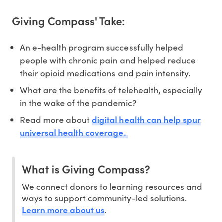
Giving Compass' Take:
An e-health program successfully helped
people with chronic pain and helped reduce
their opioid medications and pain intensity.
What are the benefits of telehealth, especially
in the wake of the pandemic?
digital health can help spur
Read more about
universal health coverage.
What is Giving Compass?
We connect donors to learning resources and
ways to support community-led solutions.
Learn more about us
.