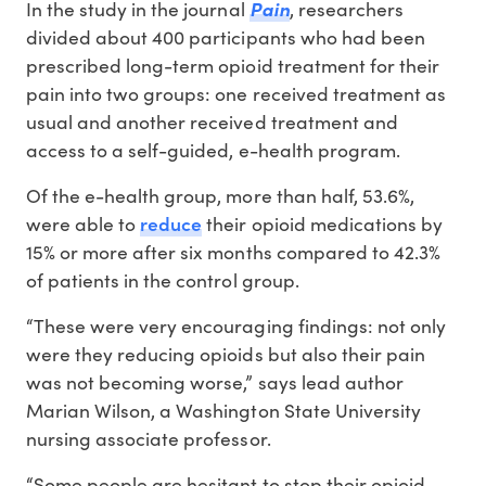
In the study in the journal
Pain
, researchers
divided about 400 participants who had been
prescribed long-term opioid treatment for their
pain into two groups: one received treatment as
usual and another received treatment and
access to a self-guided, e-health program.
Of the e-health group, more than half, 53.6%,
reduce
were able to
their opioid medications by
15% or more after six months compared to 42.3%
of patients in the control group.
“These were very encouraging findings: not only
were they reducing opioids but also their pain
was not becoming worse,” says lead author
Marian Wilson, a Washington State University
nursing associate professor.
“Some people are hesitant to stop their opioid