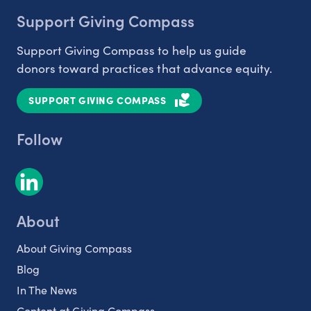
Support Giving Compass
Support Giving Compass to help us guide
donors toward practices that advance equity.
SUPPORT GIVING COMPASS
Follow
About
About Giving Compass
Blog
In The News
Content at Giving Compass