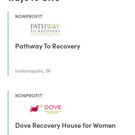
NONPROFIT
Pathway To Recovery
Indianapolis, IN
NONPROFIT
Dove Recovery House for Women