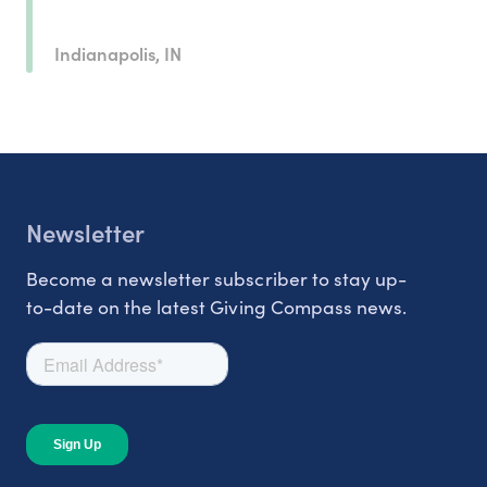
Indianapolis, IN
Newsletter
Become a newsletter subscriber to stay up-
to-date on the latest Giving Compass news.