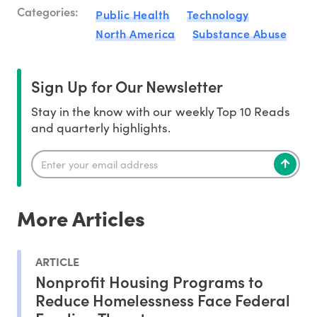
Categories:
Public Health
Technology
North America
Substance Abuse
Sign Up for Our Newsletter
Stay in the know with our weekly Top 10 Reads
and quarterly highlights.
More Articles
ARTICLE
Nonprofit Housing Programs to
Reduce Homelessness Face Federal