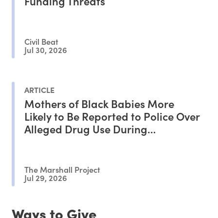
Funding Threats
Civil Beat
Jul 30, 2026
ARTICLE
Mothers of Black Babies More
Likely to Be Reported to Police Over
Alleged Drug Use During
Pregnancy, Study Shows
The Marshall Project
Jul 29, 2026
Ways to Give