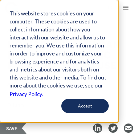
Giving Compass
This website stores cookies on your
computer. These cookies are used to
collect information about how you
ARTICLE
interact with our website and allow us to
HOW TELEHEALTH CAN
remember you. We use this information
HELP WITH CHRONIC
in order to improve and customize your
PAIN AND OPIOID USE
browsing experience and for analytics
and metrics about our visitors both on
this website and other media. To find out
Apr 8, 2023
more about the cookies we use, see our
Privacy Policy.
Curated Article
Futurity
Accept
SAVE