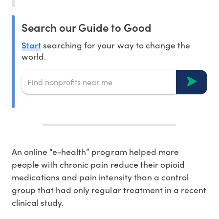
Search our Guide to Good
Start
searching for your way to change the
world.
An online “e-health” program helped more
people with chronic pain reduce their opioid
medications and pain intensity than a control
group that had only regular treatment in a recent
clinical study.