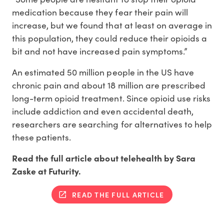
medication because they fear their pain will
increase, but we found that at least on average in
this population, they could reduce their opioids a
bit and not have increased pain symptoms.”
An estimated 50 million people in the US have
chronic pain and about 18 million are prescribed
long-term opioid treatment. Since opioid use risks
include addiction and even accidental death,
researchers are searching for alternatives to help
these patients.
Read the full article about telehealth by Sara
Zaske at Futurity.
READ THE FULL ARTICLE