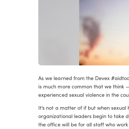
As we learned from the Devex #aidto
is much more common that we think — 
experienced sexual violence in the cour
It’s not a matter of if but when sexual
organizational leaders begin to take d
the office will be for all staff who work