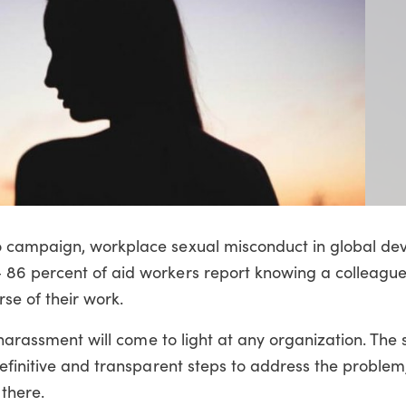
o campaign, workplace sexual misconduct in global d
86 percent of aid workers report knowing a colleagu
se of their work.
 harassment will come to light at any organization. The
efinitive and transparent steps to address the problem,
 there.