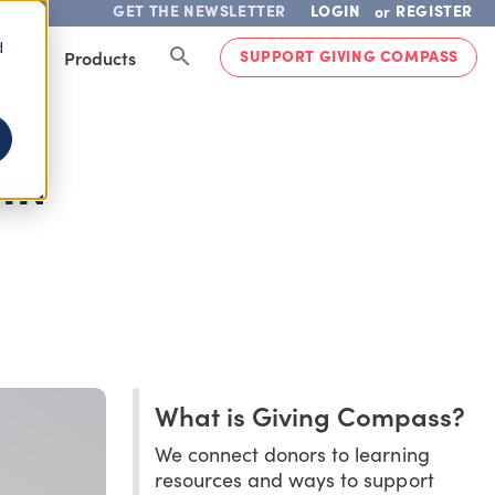
GET THE NEWSLETTER
LOGIN
REGISTER
or
d
SUPPORT GIVING COMPASS
lved
Products
IN
What is Giving Compass?
We connect donors to learning
resources and ways to support