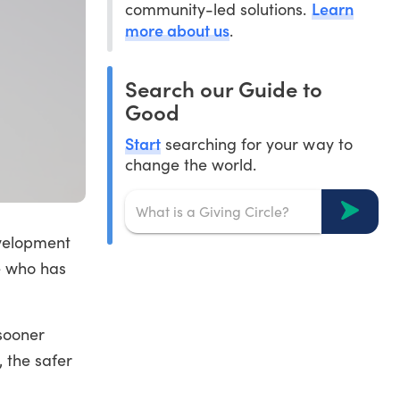
Learn
community-led solutions.
more about us
.
Search our Guide to
Good
Start
searching for your way to
change the world.
evelopment
e who has
 sooner
 the safer