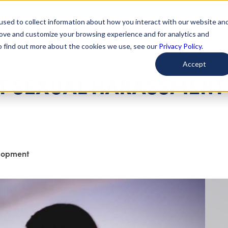
used to collect information about how you interact with our website an
arted
Learn About Issues
Give To Causes
Get Invo
rove and customize your browsing experience and for analytics and
To find out more about the cookies we use, see our
Privacy Policy.
Accept
 SEXUAL HARASSMENT 
elopment