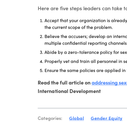
Here are five steps leaders can take 
Accept that your organization is alread
the current scope of the problem.
Believe the accusers; develop an inter
multiple confidential reporting channe
Abide by a zero-tolerance policy for s
Properly vet and train all personnel in 
Ensure the same policies are applied in
Read the full article on
addressing se
International Development
Categories:
Global
Gender Equity