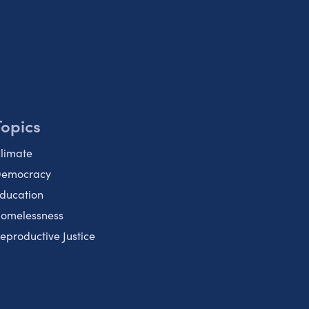
Topics
limate
emocracy
ducation
omelessness
eproductive Justice