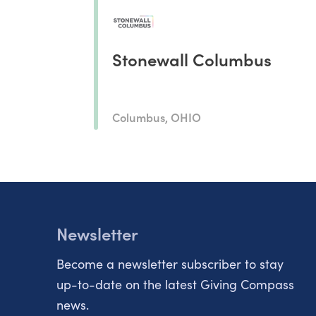
Stonewall Columbus
Columbus, OHIO
Newsletter
Become a newsletter subscriber to stay
up-to-date on the latest Giving Compass
news.