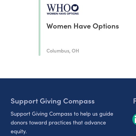
Women Have Options
Columbus, OH
Support Giving Compass
Support Giving Compass to help us guide
donors toward practices that advance
equity.