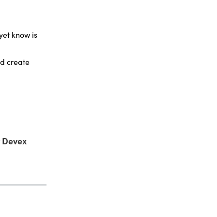
yet know is
nd create
t Devex