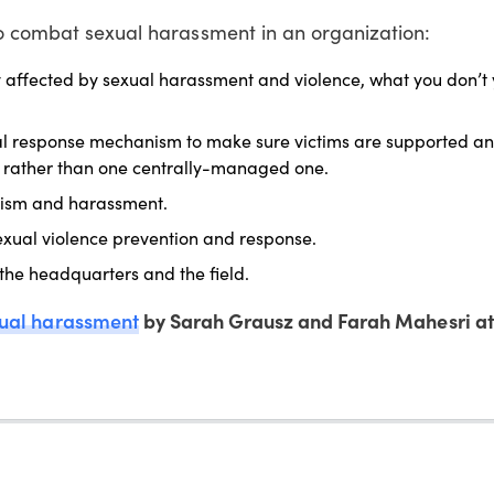
to combat sexual harassment in an organization:
y affected by sexual harassment and violence, what you don’t 
nal response mechanism to make sure victims are supported a
ls rather than one centrally-managed one.
exism and harassment.
sexual violence prevention and response.
 the headquarters and the field.
xual harassment
by Sarah Grausz and Farah Mahesri a