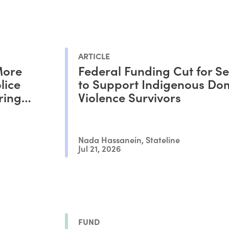
ARTICLE
More
Federal Funding Cut for Se
lice
to Support Indigenous Do
ring
Violence Survivors
Nada Hassanein, Stateline
Jul 21, 2026
FUND