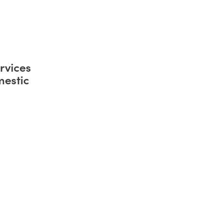
rvices
mestic