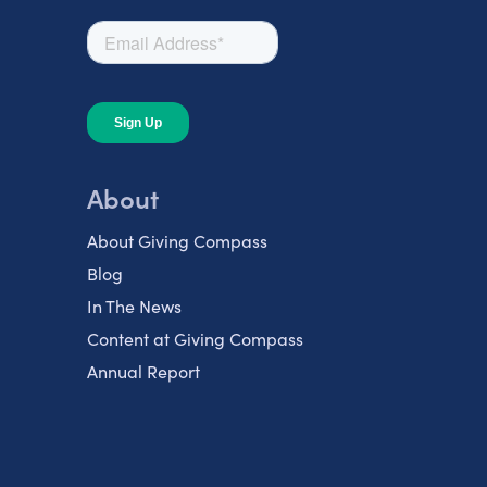
About
About Giving Compass
Blog
In The News
Content at Giving Compass
Annual Report