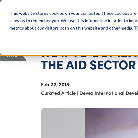
COLUMBUS, OH
This website stores cookies on your computer. These cookies are 
About Us
Getting St
Giving Compass
allow us to remember you. We use this information in order to imp
metrics about our visitors both on this website and other media. 
ARTICLE
HOW TO COMBAT
SAVE
THE AID SECTOR
Feb 22, 2018
Curated Article
|
Devex International Dev