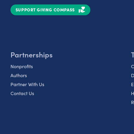
SUPPORT GIVING COMPASS
Partnerships
Nonprofits
C
Authors
D
Partner With Us
E
Contact Us
H
R