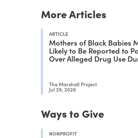
More Articles
ARTICLE
Mothers of Black Babies 
Likely to Be Reported to Po
Over Alleged Drug Use Du
Pregnancy, Study Shows
The Marshall Project
Jul 29, 2026
Ways to Give
NONPROFIT