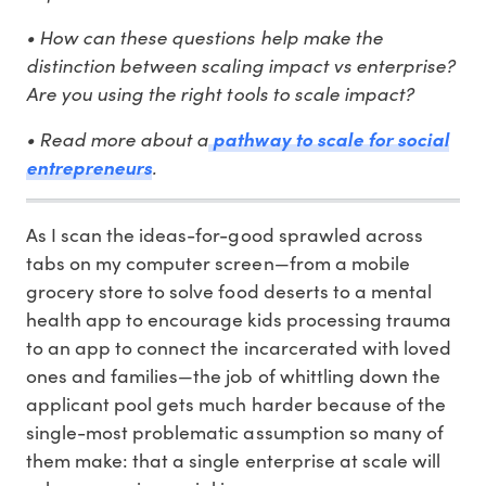
• How can these questions help make the
distinction between scaling impact vs enterprise?
Are you using the right tools to scale impact?
• Read more about a
pathway to scale for social
.
entrepreneurs
As I scan the ideas-for-good sprawled across
tabs on my computer screen—from a mobile
grocery store to solve food deserts to a mental
health app to encourage kids processing trauma
to an app to connect the incarcerated with loved
ones and families—the job of whittling down the
applicant pool gets much harder because of the
single-most problematic assumption so many of
them make: that a single enterprise at scale will