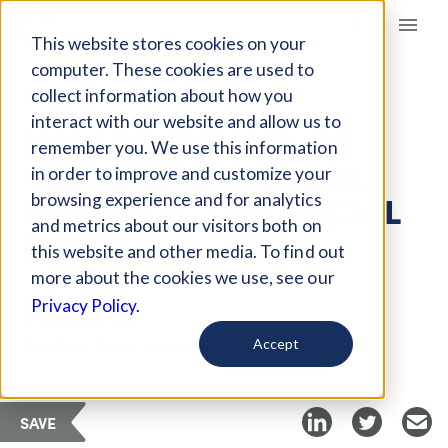
Giving Compass
This website stores cookies on your
computer. These cookies are used to
collect information about how you
ARTICLE
interact with our website and allow us to
HOW TO EXPAND ON
remember you. We use this information
THE VENTURE MODEL
in order to improve and customize your
FOR EFFECTIVE SOCIAL
browsing experience and for analytics
and metrics about our visitors both on
IMPACT
this website and other media. To find out
more about the cookies we use, see our
Privacy Policy.
Curated Article
Stanford Social Innovation Review
Accept
SAVE