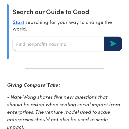
Search our Guide to Good
Start
searching for your way to change the
world.
Giving Compass' Take:
• Nate Wong shares five new questions that
should be asked when scaling social impact from
enterprises. The venture model used to scale
enterprises should not also be used to scale
impact.