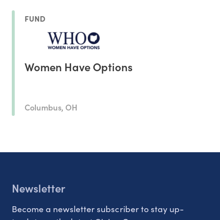
FUND
Women Have Options
Columbus, OH
Newsletter
Become a newsletter subscriber to stay up-