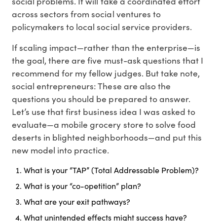
social problems. It will take a coordinated effort
across sectors from social ventures to
policymakers to local social service providers.
If scaling impact—rather than the enterprise—is
the goal, there are five must-ask questions that I
recommend for my fellow judges. But take note,
social entrepreneurs: These are also the
questions you should be prepared to answer.
Let’s use that first business idea I was asked to
evaluate—a mobile grocery store to solve food
deserts in blighted neighborhoods—and put this
new model into practice.
What is your “TAP” (Total Addressable Problem)?
What is your “co-opetition” plan?
What are your exit pathways?
What unintended effects might success have?