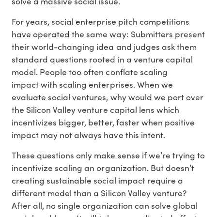
solve a massive social issue.
For years, social enterprise pitch competitions
have operated the same way: Submitters present
their world-changing idea and judges ask them
standard questions rooted in a venture capital
model. People too often conflate scaling
impact with scaling enterprises. When we
evaluate social ventures, why would we port over
the Silicon Valley venture capital lens which
incentivizes bigger, better, faster when positive
impact may not always have this intent.
These questions only make sense if we’re trying to
incentivize scaling an organization. But doesn’t
creating sustainable social impact require a
different model than a Silicon Valley venture?
After all, no single organization can solve global