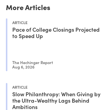
More Articles
ARTICLE
Pace of College Closings Projected
to Speed Up
The Hechinger Report
Aug 6, 2026
ARTICLE
Slow Philanthropy: When Giving by
the Ultra-Wealthy Lags Behind
Ambitions