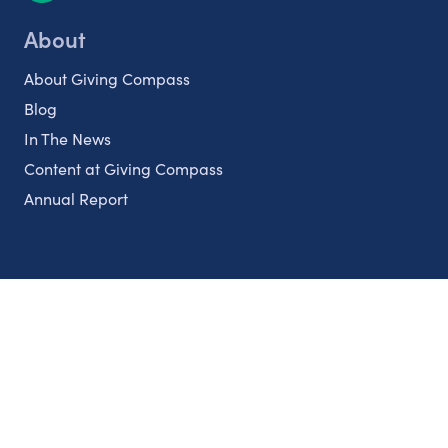
About
About Giving Compass
Blog
In The News
Content at Giving Compass
Annual Report
Partnerships
Nonprofits
Authors
Partner With Us
Contact Us