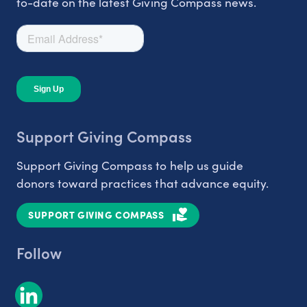
to-date on the latest Giving Compass news.
Support Giving Compass
Support Giving Compass to help us guide
donors toward practices that advance equity.
SUPPORT GIVING COMPASS
Follow