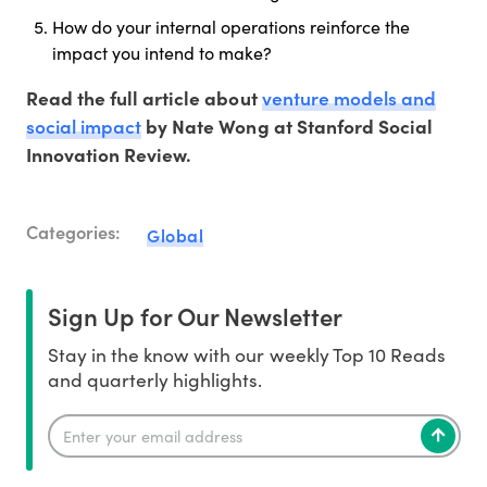
How do your internal operations reinforce the
impact you intend to make?
venture models and
Read the full article about
social impact
by Nate Wong at Stanford Social
Innovation Review.
Categories:
Global
Sign Up for Our Newsletter
Stay in the know with our weekly Top 10 Reads
and quarterly highlights.