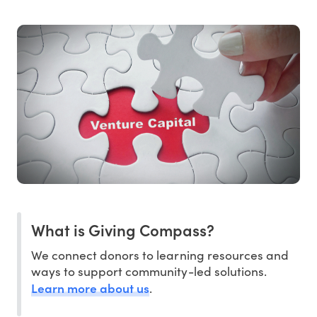
What is Giving Compass?
We connect donors to learning resources and
ways to support community-led solutions.
Learn more about us
.