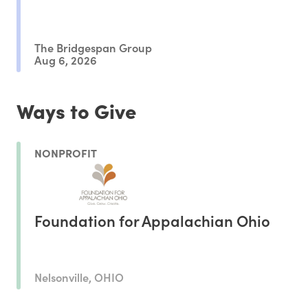
The Bridgespan Group
Aug 6, 2026
Ways to Give
NONPROFIT
Foundation for Appalachian Ohio
Nelsonville, OHIO