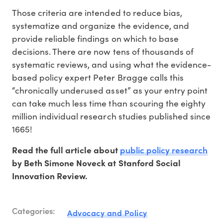
Those criteria are intended to reduce bias,
systematize and organize the evidence, and
provide reliable findings on which to base
decisions. There are now tens of thousands of
systematic reviews, and using what the evidence-
based policy expert Peter Bragge calls this
“chronically underused asset” as your entry point
can take much less time than scouring the eighty
million individual research studies published since
1665!
public policy research
Read the full article about
by Beth Simone Noveck at Stanford Social
Innovation Review.
Categories:
Advocacy and Policy