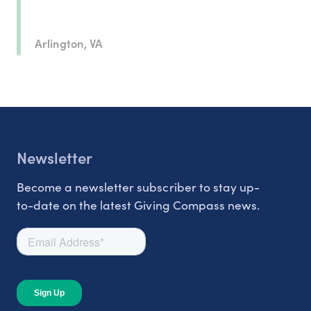
Arlington, VA
Newsletter
Become a newsletter subscriber to stay up-
to-date on the latest Giving Compass news.