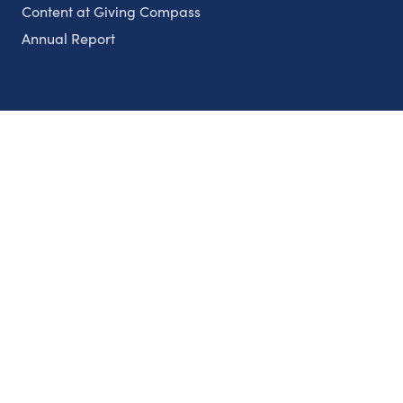
Content at Giving Compass
Annual Report
Partnerships
Nonprofits
Authors
Partner With Us
Contact Us
Topics
Climate
Democracy