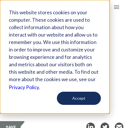
Giving Compass
This website stores cookies on your
computer. These cookies are used to
collect information about how you
ARTICLE
interact with our website and allow us to
HOW TO SHAPE
remember you. We use this information
EFFECTIVE PUBLIC
in order to improve and customize your
POLICY RESEARCH
browsing experience and for analytics
and metrics about our visitors both on
this website and other media. To find out
Dec 28, 2021
more about the cookies we use, see our
Updated on
Jan 6, 2022
Privacy Policy.
Curated Article
Accept
Stanford Social Innovation Review
SAVE