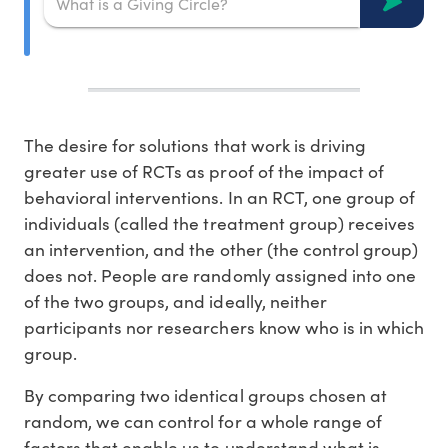
The desire for solutions that work is driving
greater use of RCTs as proof of the impact of
behavioral interventions. In an RCT, one group of
individuals (called the treatment group) receives
an intervention, and the other (the control group)
does not. People are randomly assigned into one
of the two groups, and ideally, neither
participants nor researchers know who is in which
group.
By comparing two identical groups chosen at
random, we can control for a whole range of
factors that enable us to understand what is