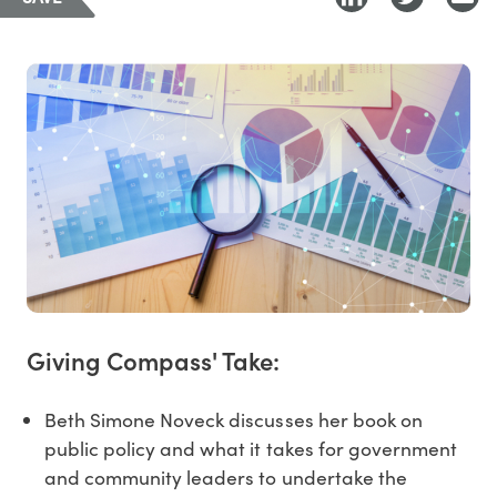
Giving Compass' Take:
Beth Simone Noveck discusses her book on
public policy and what it takes for government
and community leaders to undertake the