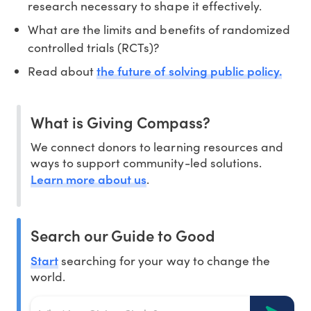
research necessary to shape it effectively.
What are the limits and benefits of randomized
controlled trials (RCTs)?
the future of solving public policy.
Read about
What is Giving Compass?
We connect donors to learning resources and
ways to support community-led solutions.
Learn more about us
.
Search our Guide to Good
Start
searching for your way to change the
world.