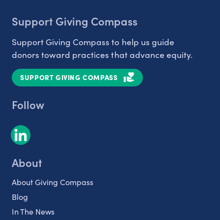
Support Giving Compass
Support Giving Compass to help us guide
donors toward practices that advance equity.
SUPPORT GIVING COMPASS
Follow
About
About Giving Compass
Blog
In The News