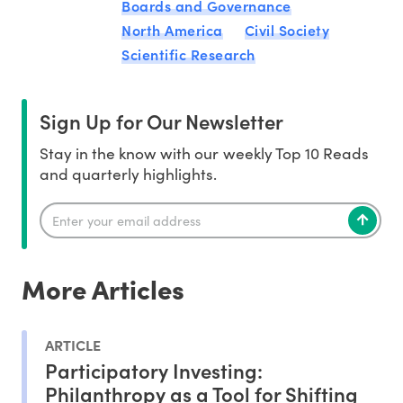
Boards and Governance
North America
Civil Society
Scientific Research
Sign Up for Our Newsletter
Stay in the know with our weekly Top 10 Reads
and quarterly highlights.
More Articles
ARTICLE
Participatory Investing:
Philanthropy as a Tool for Shifting