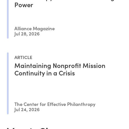
Power
Alliance Magazine
Jul 28, 2026
ARTICLE
Maintaining Nonprofit Mission
Continuity in a Crisis
The Center for Effective Philanthropy
Jul 24, 2026