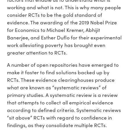
working and what is not. This is why many people
consider RCTs to be the gold standard of
evidence. The awarding of the 2019 Nobel Prize
for Economics to Michael Kremer, Abhijit
Banerjee, and Esther Duflo for their experimental
work alleviating poverty has brought even
greater attention to RCTs.
A number of open repositories have emerged to
make it faster to find solutions backed up by
RCTs. These evidence clearinghouses produce
what are known as “systematic reviews” of
primary studies. A systematic review is a review
that attempts to collect all empirical evidence
according to defined criteria. Systematic reviews
“sit above” RCTs with regard to confidence in
findings, as they consolidate multiple RCTs.