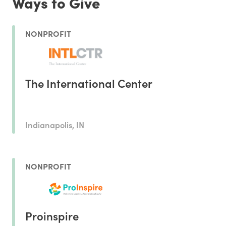
Ways to Give
NONPROFIT
The International Center
Indianapolis, IN
NONPROFIT
Proinspire