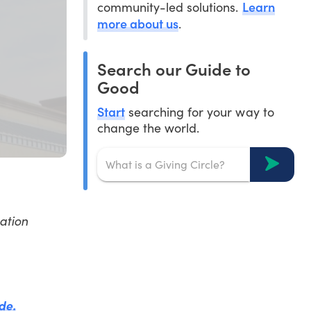
Learn
community-led solutions.
more about us
.
Search our Guide to
Good
Start
searching for your way to
change the world.
ation
de.