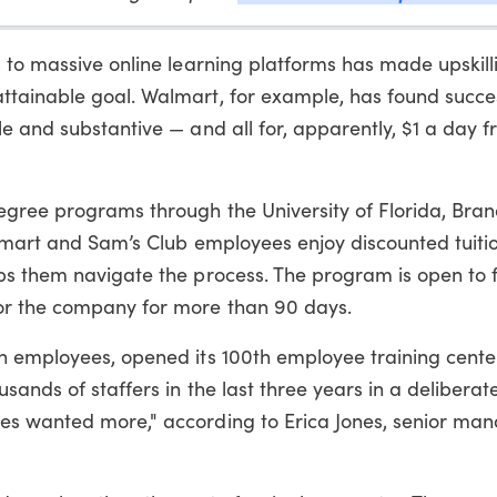
 to massive online learning platforms has made upskill
tainable goal. Walmart, for example, has found succe
e and substantive — and all for, apparently, $1 a day 
degree programs through the University of Florida, Br
almart and Sam’s Club employees enjoy discounted tuiti
ps them navigate the process. The program is open to f
or the company for more than 90 days.
n employees, opened its 100th employee training center
ands of staffers in the last three years in a deliberat
es wanted more," according to Erica Jones, senior ma