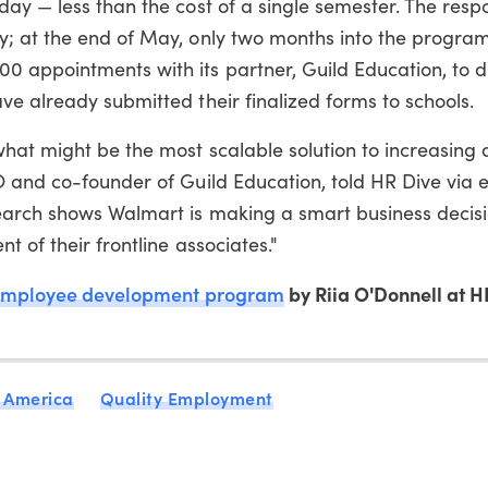
day — less than the cost of a single semester. The res
; at the end of May, only two months into the program
 appointments with its partner, Guild Education, to d
e already submitted their finalized forms to schools.
hat might be the most scalable solution to increasing 
 and co-founder of Guild Education, told HR Dive via e
earch shows Walmart is making a smart business decis
 of their frontline associates."
employee development program
by Riia O'Donnell at H
 America
Quality Employment