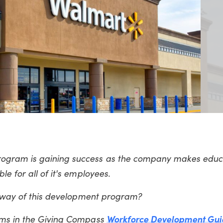
ogram is gaining success as the company makes educ
e for all of it's employees.
e way of this development program?
ams in the Giving Compass
Workforce Development Gui