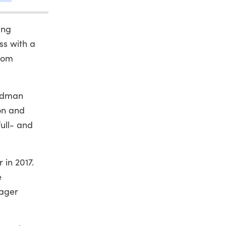
ing
ss with a
from
andman
on and
ull- and
 in 2017.
e
nager