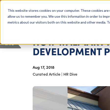
COLUMBUS, OH
This website stores cookies on your computer. These cookies are 
About Us
Getting St
Giving Compass
allow us to remember you. We use this information in order to imp
metrics about our visitors both on this website and other media. 
ARTICLE
HOW WALMART 
SAVE
DEVELOPMENT 
Aug 17, 2018
Curated Article
|
HR Dive