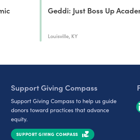
mic
Geddi: Just Boss Up Acad
Louisville, KY
Support Giving Compass
Support Giving Compass to help us guide
donors toward practices that advance
equity.
SUPPORT GIVING COMPASS