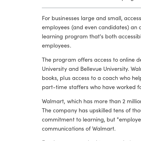
For businesses large and small, access
employees (and even candidates) an at
learning program that's both accessibl
employees.
The program offers access to online 
University and Bellevue University. W
books, plus access to a coach who hel
part-time staffers who have worked f
Walmart, which has more than 2 millio
The company has upskilled tens of thous
commitment to learning, but "employe
communications of Walmart.