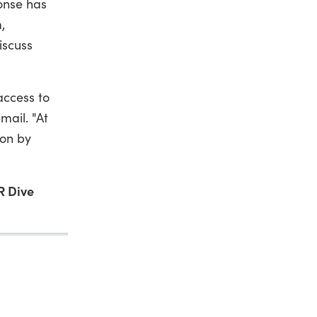
ponse has
,
iscuss
access to
mail. "At
ion by
R Dive