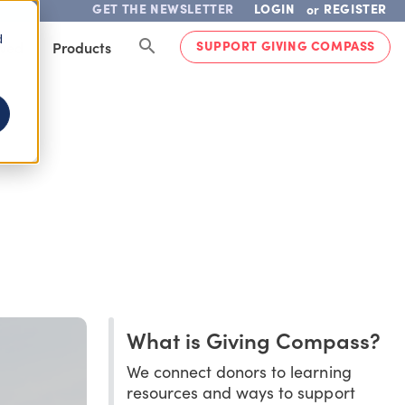
GET THE NEWSLETTER
LOGIN
REGISTER
or
d
SUPPORT GIVING COMPASS
lved
Products
What is Giving Compass?
We connect donors to learning
resources and ways to support