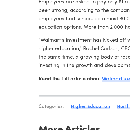
Employees are asked to pay only $1 a 
been strong, according to the company
employees had scheduled almost 30,000
education options. More than 2,000 hav
"Walmart’s investment has kicked off w
higher education," Rachel Carlson, CEO
the same time, a growing body of res
investing in the growth and development
Read the full article about
Walmart's 
Categories:
Higher Education
North
More Articles