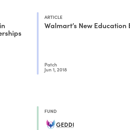
ARTICLE
in
Walmart’s New Education 
erships
Patch
Jun 1, 2018
FUND