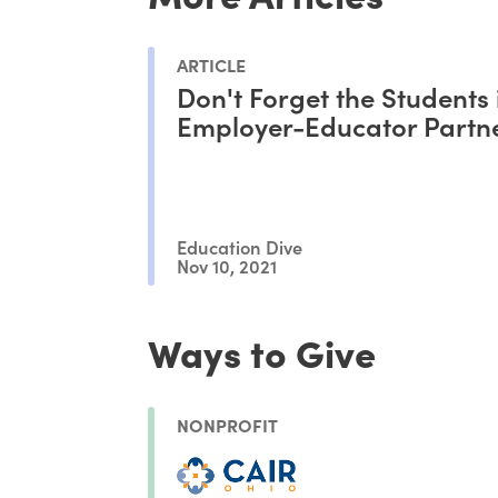
ARTICLE
Don't Forget the Students 
Employer-Educator Partn
Education Dive
Nov 10, 2021
Ways to Give
NONPROFIT