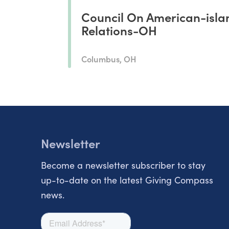
Council On American-isla
Relations-OH
Columbus, OH
Newsletter
Become a newsletter subscriber to stay
up-to-date on the latest Giving Compass
news.