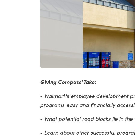
Giving Compass' Take:
Walmart's employee development pr
•
programs easy and financially accessibl
What potential road blocks lie in th
•
Learn about other successful progr
•