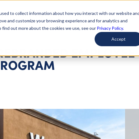
used to collect information about how you interact with our website an
arted
Learn About Issues
Give To Causes
Get Invo
rove and customize your browsing experience and for analytics and
To find out more about the cookies we use, see our
Privacy Policy.
Accept
REBRANDED EMPLOYEE
PROGRAM