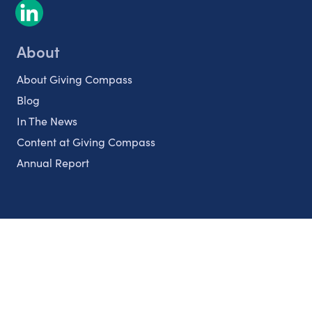
About
About Giving Compass
Blog
In The News
Content at Giving Compass
Annual Report
Partnerships
Nonprofits
Authors
Partner With Us