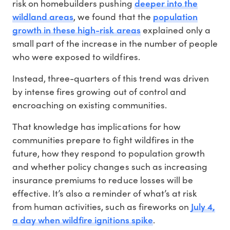
deeper into the
risk on homebuilders pushing
wildland areas
population
, we found that the
growth in these high-risk areas
explained only a
small part of the increase in the number of people
who were exposed to wildfires.
Instead, three-quarters of this trend was driven
by intense fires growing out of control and
encroaching on existing communities.
That knowledge has implications for how
communities prepare to fight wildfires in the
future, how they respond to population growth
and whether policy changes such as increasing
insurance premiums to reduce losses will be
effective. It’s also a reminder of what’s at risk
July 4,
from human activities, such as fireworks on
a day when wildfire ignitions spike
.