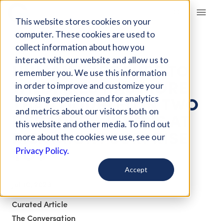
Giving Compass
This website stores cookies on your
computer. These cookies are used to
collect information about how you
ARTICLE
interact with our website and allow us to
HUMAN EXPOSURE TO
remember you. We use this information
WILDFIRES HAS MORE
in order to improve and customize your
THAN DOUBLED IN TWO
browsing experience and for analytics
and metrics about our visitors both on
DECADES – WHO IS AT
this website and other media. To find out
RISK MIGHT SURPRISE
more about the cookies we use, see our
YOU
Privacy Policy.
Accept
Jul 10, 2023
Curated Article
The Conversation