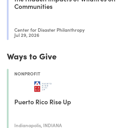
Communities
Center for Disaster Philanthropy
Jul 29, 2026
Ways to Give
NONPROFIT
Puerto Rico Rise Up
Indianapolis, INDIANA