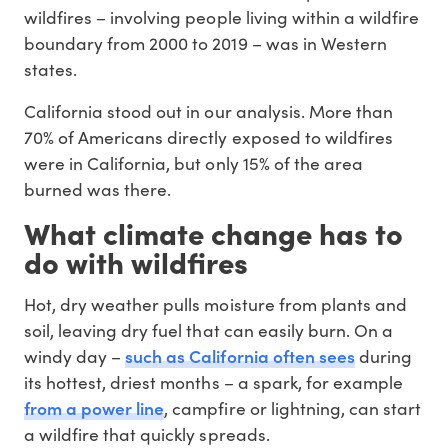
wildfires – involving people living within a wildfire
boundary from 2000 to 2019 – was in Western
states.
California stood out in our analysis. More than
70% of Americans directly exposed to wildfires
were in California, but only 15% of the area
burned was there.
What climate change has to
do with wildfires
Hot, dry weather pulls moisture from plants and
soil, leaving dry fuel that can easily burn. On a
such as California often sees
windy day –
during
its hottest, driest months – a spark, for example
from a power line
, campfire or lightning, can start
a wildfire that quickly spreads.