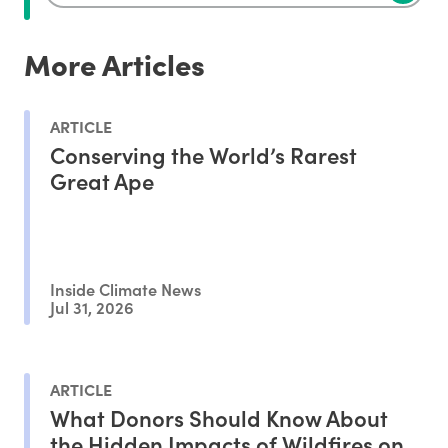
More Articles
ARTICLE
Conserving the World’s Rarest
Great Ape
Inside Climate News
Jul 31, 2026
ARTICLE
What Donors Should Know About
the Hidden Impacts of Wildfires on