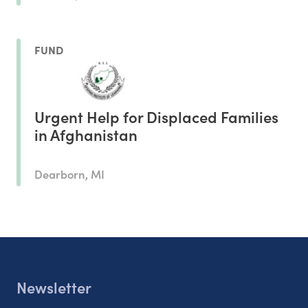
FUND
Urgent Help for Displaced Families
in Afghanistan
Dearborn, MI
Newsletter