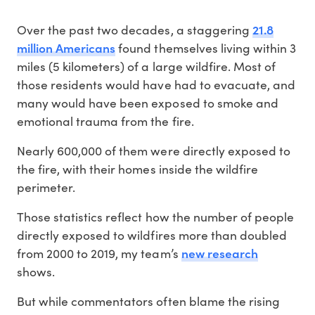
21.8
Over the past two decades, a staggering
million Americans
found themselves living within 3
miles (5 kilometers) of a large wildfire. Most of
those residents would have had to evacuate, and
many would have been exposed to smoke and
emotional trauma from the fire.
Nearly 600,000 of them were directly exposed to
the fire, with their homes inside the wildfire
perimeter.
Those statistics reflect how the number of people
directly exposed to wildfires more than doubled
new research
from 2000 to 2019, my team’s
shows.
But while commentators often blame the rising