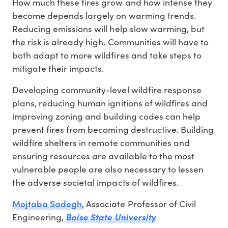
How much these fires grow and how intense they
become depends largely on warming trends.
Reducing emissions will help slow warming, but
the risk is already high. Communities will have to
both adapt to more wildfires and take steps to
mitigate their impacts.
Developing community-level wildfire response
plans, reducing human ignitions of wildfires and
improving zoning and building codes can help
prevent fires from becoming destructive. Building
wildfire shelters in remote communities and
ensuring resources are available to the most
vulnerable people are also necessary to lessen
the adverse societal impacts of wildfires.
Mojtaba Sadegh
, Associate Professor of Civil
Engineering,
Boise State University