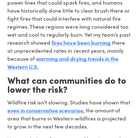
power lines that could spark fires, and humans
have historically done little to clear brush there or
fight fires that could interfere with natural fire
regimes. These regions were long considered too
wet and cool to regularly burn. Yet my team’s past
fires have been burning
research showed
there
at unprecedented rates in recent years, mainly
warming and drying trends in the
because of
Western U.S.
What can communities do to
lower the risk?
Wildfire risk isn’t slowing. Studies have shown that
even in conservative scenarios
, the amount of
area that burns in Western wildfires is projected
to grow in the next few decades.