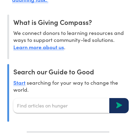
What is Giving Compass?
We connect donors to learning resources and
ways to support community-led solutions.
Learn more about us
.
Search our Guide to Good
Start
searching for your way to change the
world.