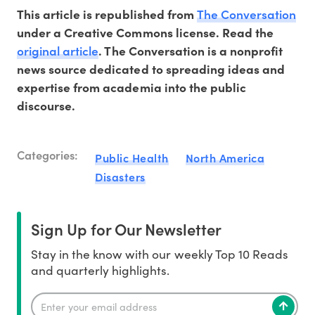
The Conversation
This article is republished from
under a Creative Commons license. Read the
original article
.
The
Conversation
is a nonprofit
news source dedicated to spreading ideas and
expertise from academia into
the
public
discourse.
Categories:
Public Health
North America
Disasters
Sign Up for Our Newsletter
Stay in the know with our weekly Top 10 Reads
and quarterly highlights.