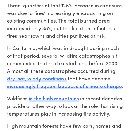
Three-quarters of that 125% increase in exposure
was due to fires’ increasingly encroaching on
existing communities. The total burned area
increased only 38%, but the locations of intense
fires near towns and cities put lives at risk.
In California, which was in drought during much
of that period, several wildfire catastrophes hit
communities that had existed long before 2000.
Almost all these catastrophes occurred during
dry, hot, windy conditions
that have become
increasingly frequent because of climate change
.
in the high mountains
Wildfires
in recent decades
provide another way to look at the role that rising
temperatures play in increasing fire activity.
High mountain forests have few cars, homes and