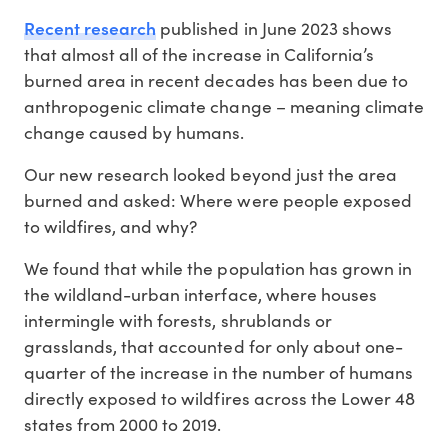
Recent research
published in June 2023 shows
that almost all of the increase in California’s
burned area in recent decades has been due to
anthropogenic climate change – meaning climate
change caused by humans.
Our new research looked beyond just the area
burned and asked: Where were people exposed
to wildfires, and why?
We found that while the population has grown in
the wildland-urban interface, where houses
intermingle with forests, shrublands or
grasslands, that accounted for only about one-
quarter of the increase in the number of humans
directly exposed to wildfires across the Lower 48
states from 2000 to 2019.