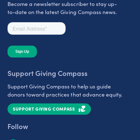
Become a newsletter subscriber to stay up-
to-date on the latest Giving Compass news.
Support Giving Compass
Support Giving Compass to help us guide
donors toward practices that advance equity.
SUPPORT GIVING COMPASS
Follow