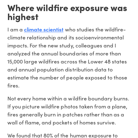
Where wildfire exposure was
highest
climate scientist
I am a
who studies the wildfire-
climate relationship and its socioenvironmental
impacts. For the new study, colleagues and I
analyzed the annual boundaries of more than
15,000 large wildfires across the Lower 48 states
and annual population distribution data to
estimate the number of people exposed to those
fires.
Not every home within a wildfire boundary burns.
If you picture wildfire photos taken from a plane,
fires generally burn in patches rather than as a
wall of flame, and pockets of homes survive.
We found that 80% of the human exposure to