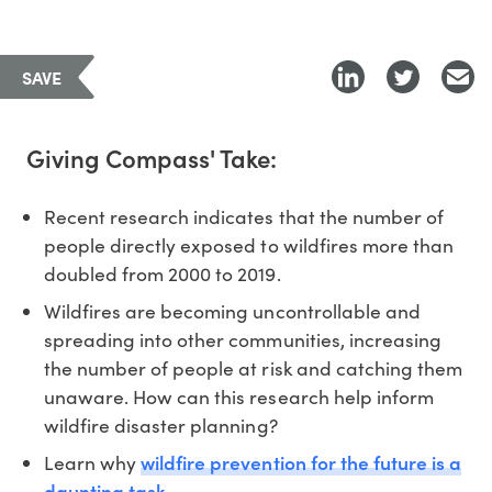
SAVE
Giving Compass' Take:
Recent research indicates that the number of
people directly exposed to wildfires more than
doubled from 2000 to 2019.
Wildfires are becoming uncontrollable and
spreading into other communities, increasing
the number of people at risk and catching them
unaware. How can this research help inform
wildfire disaster planning?
wildfire prevention for the future is a
Learn why
daunting task.