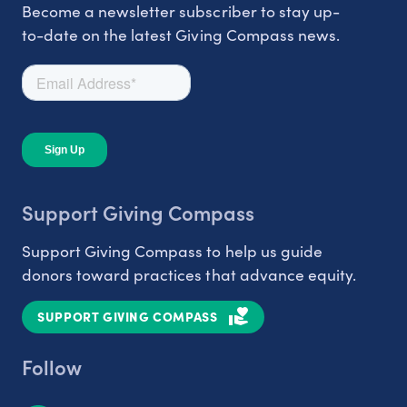
Become a newsletter subscriber to stay up-
to-date on the latest Giving Compass news.
Support Giving Compass
Support Giving Compass to help us guide
donors toward practices that advance equity.
SUPPORT GIVING COMPASS
Follow