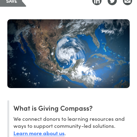
SAVE
What is Giving Compass?
We connect donors to learning resources and
ways to support community-led solutions.
Learn more about us
.