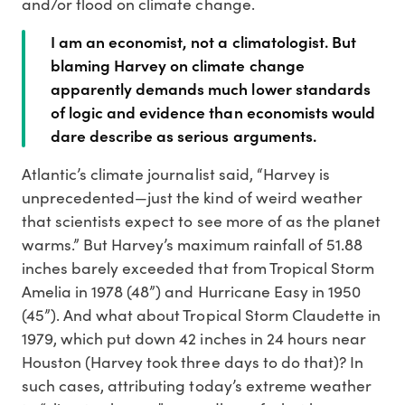
and/or flood on climate change.
I am an economist, not a climatologist. But
blaming Harvey on climate change
apparently demands much lower standards
of logic and evidence than economists would
dare describe as serious arguments.
Atlantic’s climate journalist said, “Harvey is
unprecedented—just the kind of weird weather
that scientists expect to see more of as the planet
warms.” But Harvey’s maximum rainfall of 51.88
inches barely exceeded that from Tropical Storm
Amelia in 1978 (48”) and Hurricane Easy in 1950
(45”). And what about Tropical Storm Claudette in
1979, which put down 42 inches in 24 hours near
Houston (Harvey took three days to do that)? In
such cases, attributing today’s extreme weather