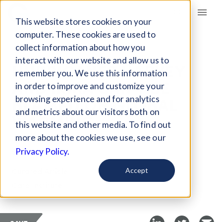
Giving Compass
This website stores cookies on your
computer. These cookies are used to
collect information about how you
ARTICLE
interact with our website and allow us to
HURRICANES HARVEY
remember you. We use this information
AND IRMA CAN’T BE
in order to improve and customize your
BLAMED ON GLOBAL
browsing experience and for analytics
and metrics about our visitors both on
WARMING
this website and other media. To find out
more about the cookies we use, see our
Sep 12, 2017
Privacy Policy.
Curated Article
Accept
Cato Institute