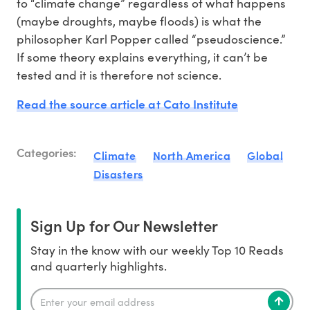
to “climate change” regardless of what happens
(maybe droughts, maybe floods) is what the
philosopher Karl Popper called “pseudoscience.”
If some theory explains everything, it can’t be
tested and it is therefore not science.
Read the source article at Cato Institute
Categories:
Climate
North America
Global
Disasters
Sign Up for Our Newsletter
Stay in the know with our weekly Top 10 Reads
and quarterly highlights.