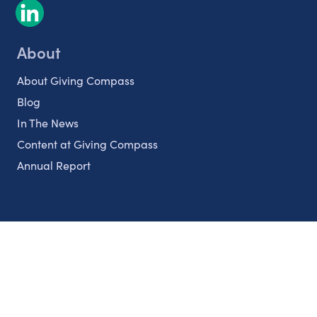
About
About Giving Compass
Blog
In The News
Content at Giving Compass
Annual Report
Partnerships
Nonprofits
Authors
Partner With Us