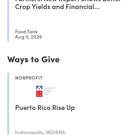
Crop Yields and Financial
Outcomes
Food Tank
Aug 5, 2026
Ways to Give
NONPROFIT
Puerto Rico Rise Up
Indianapolis, INDIANA