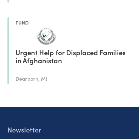
FUND
Urgent Help for Displaced Families
in Afghanistan
Dearborn, MI
Newsletter