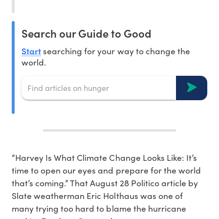
Search our Guide to Good
Start
searching for your way to change the
world.
“Harvey Is What Climate Change Looks Like: It’s
time to open our eyes and prepare for the world
that’s coming.” That August 28 Politico article by
Slate weatherman Eric Holthaus was one of
many trying too hard to blame the hurricane