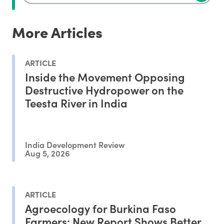
More Articles
ARTICLE
Inside the Movement Opposing
Destructive Hydropower on the
Teesta River in India
India Development Review
Aug 5, 2026
ARTICLE
Agroecology for Burkina Faso
Farmers: New Report Shows Better