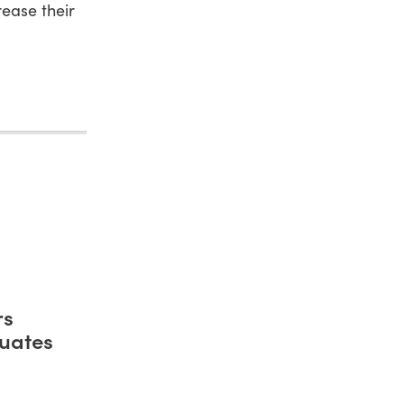
ease their
rs
uates