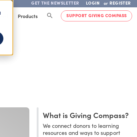
GET THE NEWSLETTER
LOGIN
REGISTER
or
d
SUPPORT GIVING COMPASS
lved
Products
What is Giving Compass?
We connect donors to learning
resources and ways to support