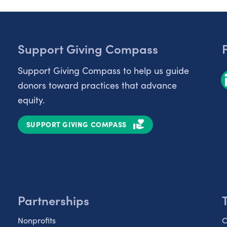
Support Giving Compass
Support Giving Compass to help us guide
donors toward practices that advance
equity.
SUPPORT GIVING COMPASS
Partnerships
Nonprofits
C