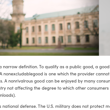
 narrow definition. To qualify as a public good, a goo
 A nonexcludablegood is one which the provider canno
lks. A nonrivalrous good can be enjoyed by many consu
ntry not affecting the degree to which other consumers
nloads).
s national defense. The U.S. military does not protect 