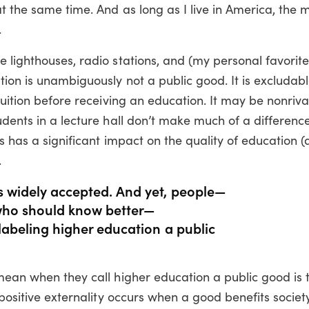
 the same time. And as long as I live in America, the m
.
 lighthouses, radio stations, and (my personal favorite
ion is unambiguously not a public good. It is excludabl
tuition before receiving an education. It may be nonriva
udents in a lecture hall don’t make much of a difference
s has a significant impact on the quality of education (a
.
is widely accepted. And yet, people—
, who should know better—
f labeling higher education a public
mean when they call higher education a public good is 
 positive externality occurs when a good benefits society