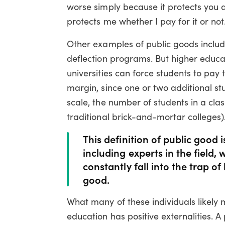
worse simply because it protects you at
protects me whether I pay for it or not
Other examples of public goods include
deflection programs. But higher educat
universities can force students to pay 
margin, since one or two additional st
scale, the number of students in a clas
traditional brick-and-mortar colleges)
This definition of public good 
including experts in the field
constantly fall into the trap o
good.
What many of these individuals likely 
education has positive externalities. A