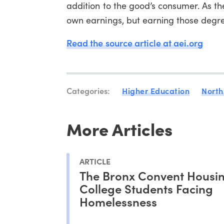
addition to the good’s consumer. As t
own earnings, but earning those degre
Read the source article at aei.org
Categories:
Higher Education
North
More Articles
ARTICLE
The Bronx Convent Housi
College Students Facing
Homelessness