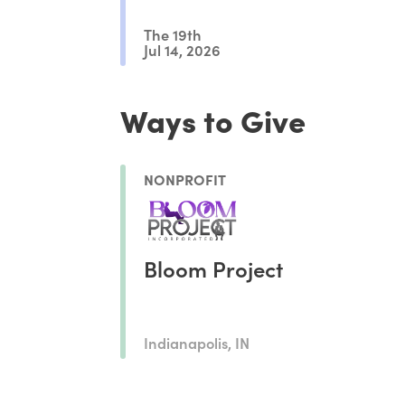
The 19th
Jul 14, 2026
Ways to Give
NONPROFIT
Bloom Project
Indianapolis, IN