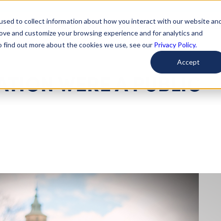
used to collect information about how you interact with our website an
arted
Learn About Issues
Give To Causes
Get Invo
rove and customize your browsing experience and for analytics and
To find out more about the cookies we use, see our
Privacy Policy.
Accept
ATION WERE A PUBLIC