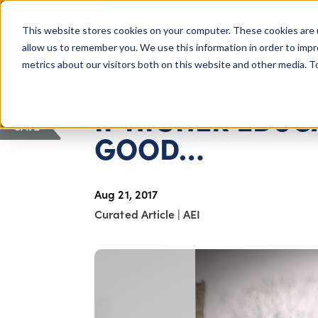
COLUMBUS, OH
This website stores cookies on your computer. These cookies are 
About Us
Getting St
Giving Compass
allow us to remember you. We use this information in order to imp
metrics about our visitors both on this website and other media. 
ARTICLE
IF HIGHER EDUC
SAVE
GOOD…
Aug 21, 2017
Curated Article
|
AEI