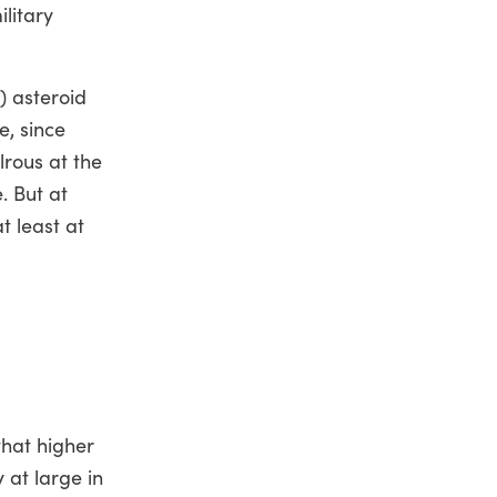
ilitary
) asteroid
e, since
lrous at the
. But at
t least at
that higher
 at large in