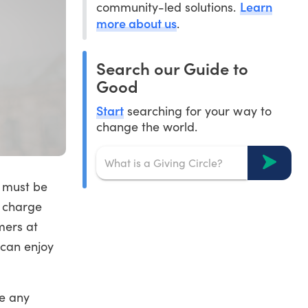
Learn
community-led solutions.
more about us
.
Search our Guide to
Good
Start
searching for your way to
change the world.
d must be
t charge
mers at
 can enjoy
me any