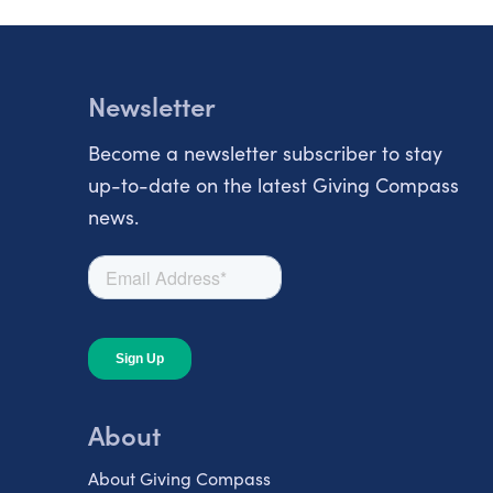
Newsletter
Become a newsletter subscriber to stay
up-to-date on the latest Giving Compass
news.
About
About Giving Compass