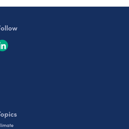
Follow
Topics
limate