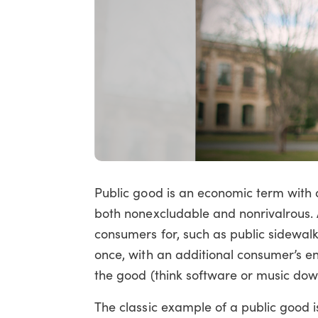
Public good is an economic term with a
both nonexcludable and nonrivalrous.
consumers for, such as public sidewa
once, with an additional consumer’s e
the good (think software or music dow
The classic example of a public good i