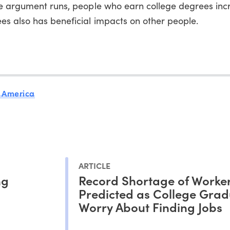
he argument runs, people who earn college degrees incr
es also has beneficial impacts on other people.
 America
ARTICLE
ng
Record Shortage of Worke
Predicted as College Grad
Worry About Finding Jobs