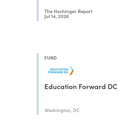
The Hechinger Report
Jul 14, 2026
FUND
Education Forward DC
Washington, DC