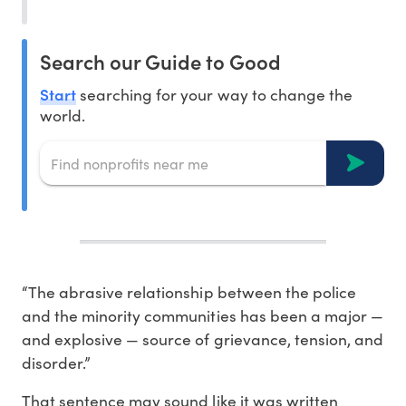
Search our Guide to Good
Start
searching for your way to change the
world.
“The abrasive relationship between the police
and the minority communities has been a major —
and explosive — source of grievance, tension, and
disorder.”
That sentence may sound like it was written