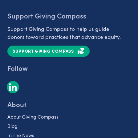
Support Giving Compass
Support Giving Compass to help us guide
donors toward practices that advance equity.
SUPPORT GIVING COMPASS
Follow
About
About Giving Compass
Blog
In The News