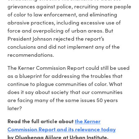
grievances against police, recruiting more people
of color to law enforcement, and eliminating
abrasive practices, including excessive use of
force and overpolicing of urban areas. But
President Johnson rejected the report’s
conclusions and did not implement any of the
recommendations.
The Kerner Commission Report could still be used
as a blueprint for addressing the troubles that
continue to plague communities of color. What
does it say about society that our communities
are facing many of the same issues 50 years
later?
the Kerner
Read the full article about
Commission Report and its relevance today
by Olugbenga Ajilore at Urban Institute.