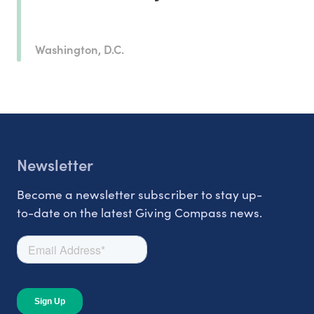
Washington, D.C.
Newsletter
Become a newsletter subscriber to stay up-
to-date on the latest Giving Compass news.