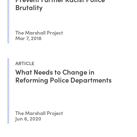
Brutality
The Marshall Project
Mar 7, 2018
ARTICLE
What Needs to Change in
Reforming Police Departments
The Marshall Project
Jun 6, 2020