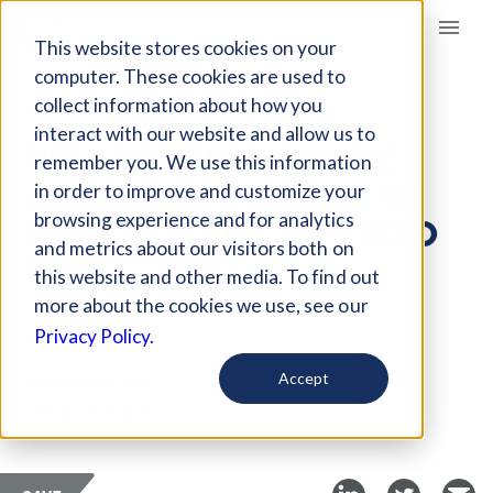
Giving Compass
This website stores cookies on your
computer. These cookies are used to
collect information about how you
ARTICLE
interact with our website and allow us to
WE MISSED A CHANCE
remember you. We use this information
AT POLICE REFORM IN
in order to improve and customize your
1968, BUT IT'S NOT TOO
browsing experience and for analytics
and metrics about our visitors both on
LATE
this website and other media. To find out
more about the cookies we use, see our
Mar 8, 2018
Privacy Policy.
Curated Article
Accept
Urban Institute