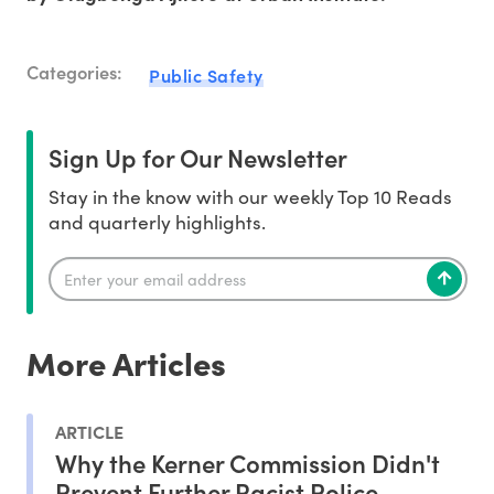
Categories:
Public Safety
Sign Up for Our Newsletter
Stay in the know with our weekly Top 10 Reads
and quarterly highlights.
More Articles
ARTICLE
Why the Kerner Commission Didn't
Prevent Further Racist Police