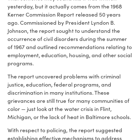
yesterday, but it actually comes from the 1968
Kerner Commission Report released 50 years
ago. Commissioned by President Lyndon B.
Johnson, the report sought to understand the
occurrence of civil disorders during the summer
of 1967 and outlined recommendations relating to
employment, education, housing, and other social
programs.
The report uncovered problems with criminal
justice, education, federal programs, and
discrimination in many institutions. These
grievances are still true for many communities of
color — just look at the water crisis in Flint,
Michigan, or the lack of heat in Baltimore schools.
With respect to policing, the report suggested
establishing effective mechanisms to address