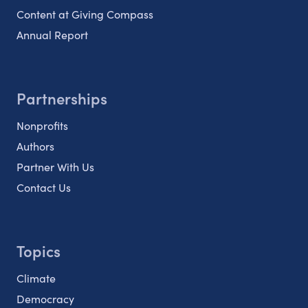
Content at Giving Compass
Annual Report
Partnerships
Nonprofits
Authors
Partner With Us
Contact Us
Topics
Climate
Democracy