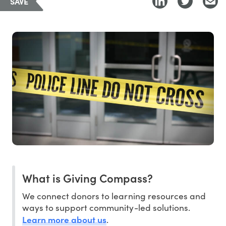
SAVE
What is Giving Compass?
We connect donors to learning resources and
ways to support community-led solutions.
Learn more about us
.