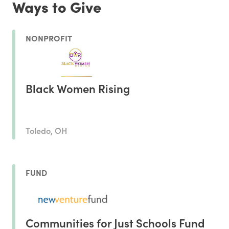
Ways to Give
NONPROFIT
Black Women Rising
Toledo, OH
FUND
Communities for Just Schools Fund