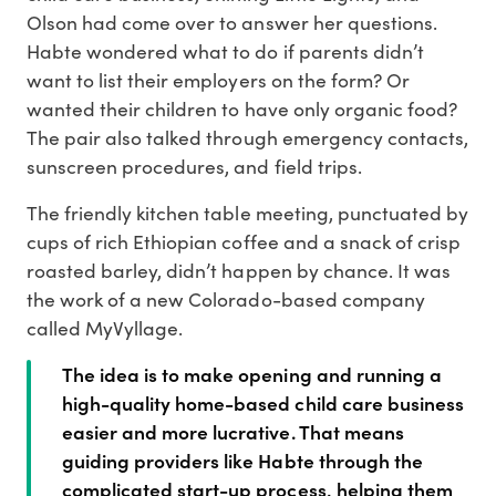
Olson had come over to answer her questions.
Habte wondered what to do if parents didn’t
want to list their employers on the form? Or
wanted their children to have only organic food?
The pair also talked through emergency contacts,
sunscreen procedures, and field trips.
The friendly kitchen table meeting, punctuated by
cups of rich Ethiopian coffee and a snack of crisp
roasted barley, didn’t happen by chance. It was
the work of a new Colorado-based company
called MyVyllage.
The idea is to make opening and running a
high-quality home-based child care business
easier and more lucrative. That means
guiding providers like Habte through the
complicated start-up process, helping them