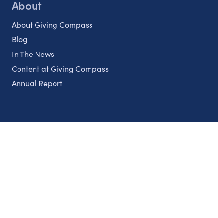
About
About Giving Compass
Blog
In The News
Content at Giving Compass
Annual Report
Partnerships
Nonprofits
Authors
Partner With Us
Contact Us