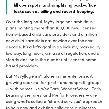
fill open spots, and simplifying back-office
tasks such as billing and record-keeping.
Over the long haul, MyVyllage has ambitious
plans: minting more than 100,000 new licensed
home-based child care providers and a million
new child care slots nationwide over the next
decade. It’s a lofty goal in an industry marked by
low pay, long hours, a maze of regulation, and a
steady decline in the number of licensed home-
based providers.
But MyVyllage isn’t alone in this enterprise. A
growing cadre of for-profit and nonprofit groups
— with names like WeeCare, WonderSchool, Early
Learning Ventures, and Pie for Providers — are
using what’s called a “shared services” approach
to help new and existing child care businesses