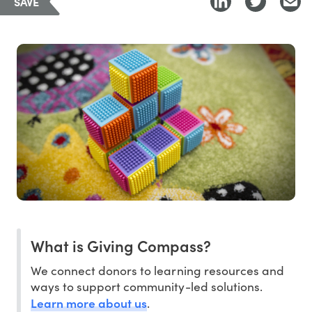
SAVE
What is Giving Compass?
We connect donors to learning resources and
ways to support community-led solutions.
Learn more about us
.