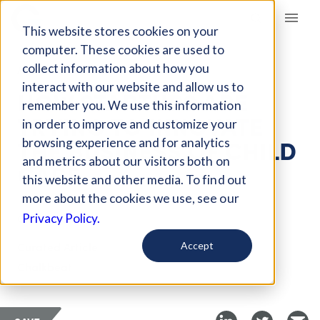
Giving Compass
This website stores cookies on your
computer. These cookies are used to
collect information about how you
ARTICLE
interact with our website and allow us to
HOW STARTUPS ARE
remember you. We use this information
TRYING TO INNOVATE
in order to improve and customize your
THE BUSINESS OF CHILD
browsing experience and for analytics
and metrics about our visitors both on
CARE
this website and other media. To find out
more about the cookies we use, see our
Oct 17, 2018
Privacy Policy.
Curated Article
Accept
Chalkbeat