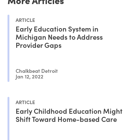
More Articles
ARTICLE
Early Education System in
Michigan Needs to Address
Provider Gaps
Chalkbeat Detroit
Jan 12, 2022
ARTICLE
Early Childhood Education Might
Shift Toward Home-based Care