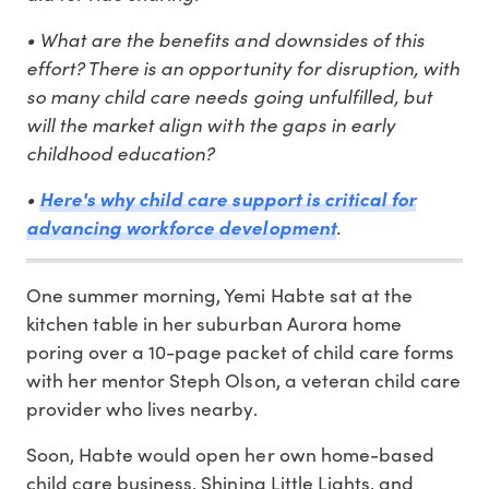
• What are the benefits and downsides of this
effort? There is an opportunity for disruption, with
so many child care needs going unfulfilled, but
will the market align with the gaps in early
childhood education?
•
Here's why child care support is critical for
.
advancing workforce development
One summer morning, Yemi Habte sat at the
kitchen table in her suburban Aurora home
poring over a 10-page packet of child care forms
with her mentor Steph Olson, a veteran child care
provider who lives nearby.
Soon, Habte would open her own home-based
child care business, Shining Little Lights, and