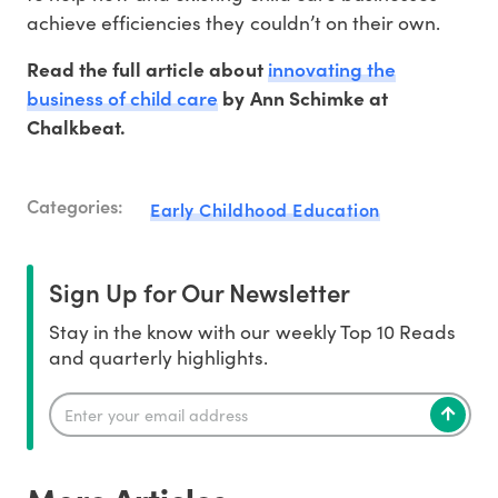
achieve efficiencies they couldn’t on their own.
innovating the
Read the full article about
business of child care
by Ann Schimke at
Chalkbeat.
Categories:
Early Childhood Education
Sign Up for Our Newsletter
Stay in the know with our weekly Top 10 Reads
and quarterly highlights.