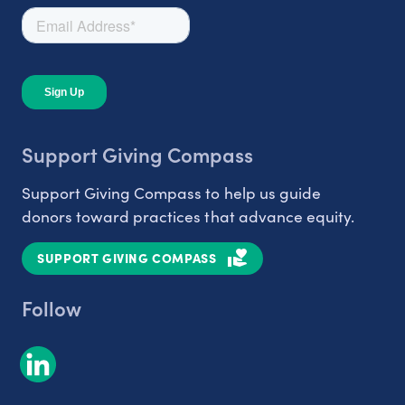
Support Giving Compass
Support Giving Compass to help us guide
donors toward practices that advance equity.
SUPPORT GIVING COMPASS
Follow