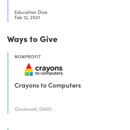
Education Dive
Feb 12, 2021
Ways to Give
NONPROFIT
Crayons to Computers
Cincinnati, OHIO