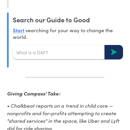
Search our Guide to Good
Start
searching for your way to change the
world.
Giving Compass' Take:
• Chalkbeat reports on a trend in child care —
nonprofits and for-profits attempting to create
"shared services" in the space, like Uber and Lyft
did for ride sharing.