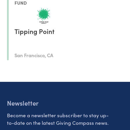
FUND
Tipping Point
San Francisco, CA
Newsletter
Become a newsletter subscriber to stay up-
to-date on the latest Giving Compass news.