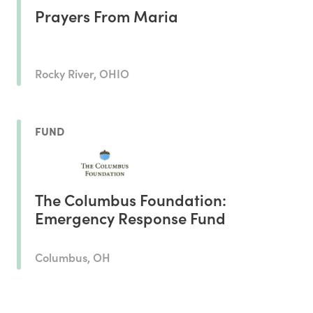
Prayers From Maria
Rocky River, OHIO
FUND
The Columbus Foundation:
Emergency Response Fund
Columbus, OH