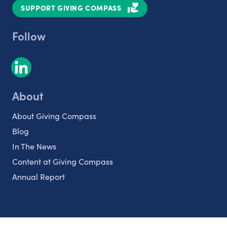
SUPPORT GIVING COMPASS
Follow
About
About Giving Compass
Blog
In The News
Content at Giving Compass
Annual Report
Partnerships