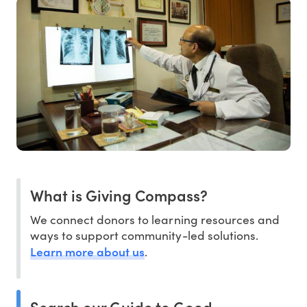
What is Giving Compass?
We connect donors to learning resources and
ways to support community-led solutions.
Learn more about us
.
Search our Guide to Good