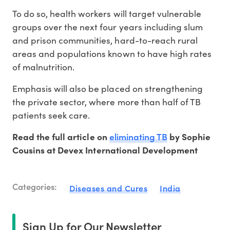
To do so, health workers will target vulnerable
groups over the next four years including slum
and prison communities, hard-to-reach rural
areas and populations known to have high rates
of malnutrition.
Emphasis will also be placed on strengthening
the private sector, where more than half of TB
patients seek care.
eliminating TB
Read the full article on
by Sophie
Cousins at Devex International Development
Categories:
Diseases and Cures
India
Sign Up for Our Newsletter