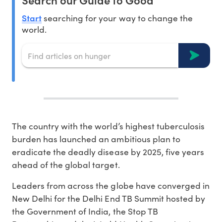
Start
searching for your way to change the
world.
The country with the world’s highest tuberculosis
burden has launched an ambitious plan to
eradicate the deadly disease by 2025, five years
ahead of the global target.
Leaders from across the globe have converged in
New Delhi for the Delhi End TB Summit hosted by
the Government of India, the Stop TB