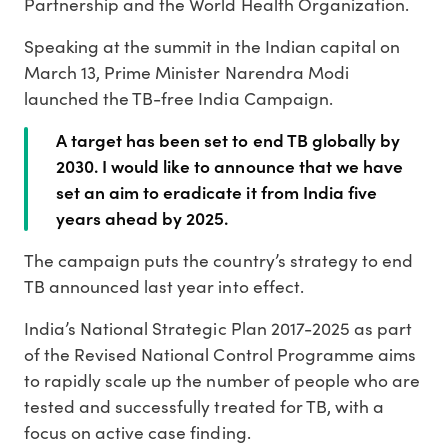
Partnership and the World Health Organization.
Speaking at the summit in the Indian capital on
March 13, Prime Minister Narendra Modi
launched the TB-free India Campaign.
A target has been set to end TB globally by
2030. I would like to announce that we have
set an aim to eradicate it from India five
years ahead by 2025.
The campaign puts the country’s strategy to end
TB announced last year into effect.
India’s National Strategic Plan 2017-2025 as part
of the Revised National Control Programme aims
to rapidly scale up the number of people who are
tested and successfully treated for TB, with a
focus on active case finding.