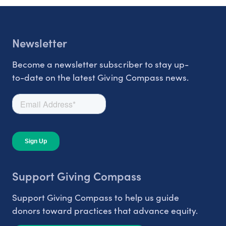
Newsletter
Become a newsletter subscriber to stay up-
to-date on the latest Giving Compass news.
Support Giving Compass
Support Giving Compass to help us guide
donors toward practices that advance equity.