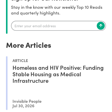
Stay in the know with our weekly Top 10 Reads
and quarterly highlights.
More Articles
ARTICLE
Homeless and HIV Positive: Funding
Stable Housing as Medical
Infrastructure
Invisible People
Jul 30, 2026