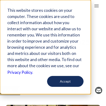
Giving Compass
This website stores cookies on your
computer. These cookies are used to
collect information about how you
ARTICLE
interact with our website and allow us to
INDIA AIMS TO
remember you. We use this information
ELIMINATE TB BY 2025
in order to improve and customize your
browsing experience and for analytics
and metrics about our visitors both on
Mar 17, 2018
this website and other media. To find out
Curated Article
more about the cookies we use, see our
Devex International Development
Privacy Policy.
Accept
SAVE