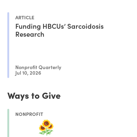
ARTICLE
Funding HBCUs’ Sarcoidosis
Research
Nonprofit Quarterly
Jul 10, 2026
Ways to Give
NONPROFIT