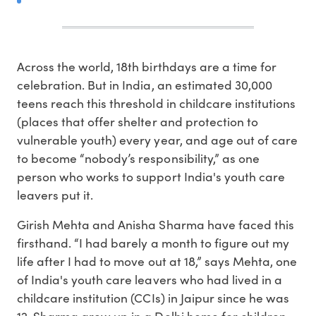
A
cross the world, 18th birthdays are a time for
celebration. But in India, an estimated 30,000
teens reach this threshold in childcare institutions
(places that offer shelter and protection to
vulnerable youth) every year, and age out of care
to become “nobody’s responsibility,” as one
person who works to support India's youth care
leavers put it.
Girish Mehta and Anisha Sharma have faced this
firsthand. “I had barely a month to figure out my
life after I had to move out at 18,” says Mehta, one
of India's youth care leavers who had lived in a
childcare institution (CCIs) in Jaipur since he was
12. Sharma grew up in a Delhi home for children