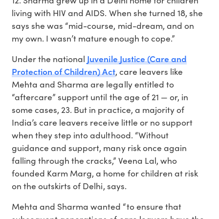
living with HIV and AIDS. When she turned 18, she
says she was “mid-course, mid-dream, and on
my own. I wasn’t mature enough to cope.”
Juvenile Justice (Care and
Under the national
Protection of Children) Act
, care leavers like
Mehta and Sharma are legally entitled to
“aftercare” support until the age of 21 — or, in
some cases, 23. But in practice, a majority of
India’s care leavers receive little or no support
when they step into adulthood. “Without
guidance and support, many risk once again
falling through the cracks,” Veena Lal, who
founded Karm Marg, a home for children at risk
on the outskirts of Delhi, says.
Mehta and Sharma wanted “to ensure that
subsequent generations of care leavers have the