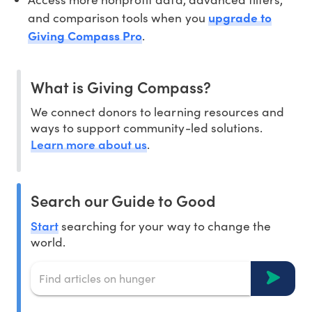
and comparison tools when you
upgrade to
Giving Compass Pro
.
What is Giving Compass?
We connect donors to learning resources and
ways to support community-led solutions.
Learn more about us
.
Search our Guide to Good
Start
searching for your way to change the
world.