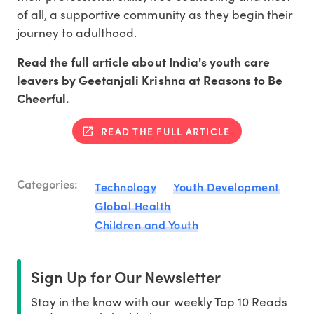
of all, a supportive community as they begin their
journey to adulthood.
Read the full article about India's youth care
leavers by Geetanjali Krishna at Reasons to Be
Cheerful.
READ THE FULL ARTICLE
Categories:
Technology
Youth Development
Global Health
Children and Youth
Sign Up for Our Newsletter
Stay in the know with our weekly Top 10 Reads