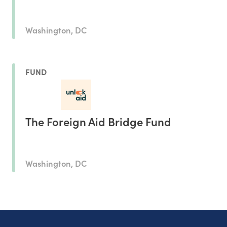
Washington, DC
FUND
The Foreign Aid Bridge Fund
Washington, DC