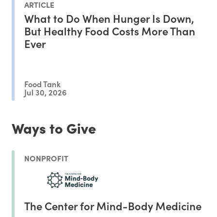
ARTICLE
What to Do When Hunger Is Down,
But Healthy Food Costs More Than
Ever
Food Tank
Jul 30, 2026
Ways to Give
NONPROFIT
The Center for Mind-Body Medicine