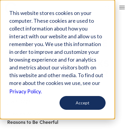
Giving Compass
This website stores cookies on your
computer. These cookies are used to
collect information about how you
ARTICLE
interact with our website and allow us to
INDIA’S YOUTH CARE
remember you. We use this information
LEAVERS CREATE
in order to improve and customize your
SUPPORT NETWORKS
browsing experience and for analytics
and metrics about our visitors both on
FOR THEIR YOUNGER
this website and other media. To find out
PEERS
more about the cookies we use, see our
Privacy Policy.
Jun 3, 2026
Accept
Curated Article
Reasons to Be Cheerful