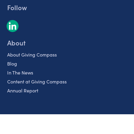
Follow
About
About Giving Compass
Blog
In The News
Content at Giving Compass
Annual Report
Partnerships
Nonprofits