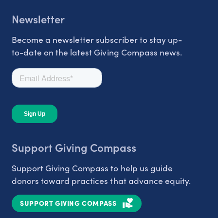
Newsletter
Become a newsletter subscriber to stay up-
to-date on the latest Giving Compass news.
Support Giving Compass
Support Giving Compass to help us guide
donors toward practices that advance equity.
SUPPORT GIVING COMPASS