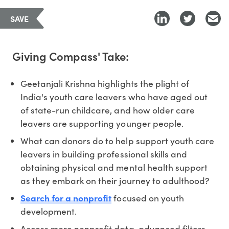
SAVE
Giving Compass' Take:
Geetanjali Krishna highlights the plight of
India's youth care leavers who have aged out
of state-run childcare, and how older care
leavers are supporting younger people.
What can donors do to help support youth care
leavers in building professional skills and
obtaining physical and mental health support
as they embark on their journey to adulthood?
Search for a nonprofit
focused on youth
development.
Access more nonprofit data, advanced filters,