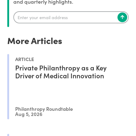
and quarterly highlights.
More Articles
ARTICLE
Private Philanthropy as a Key
Driver of Medical Innovation
Philanthropy Roundtable
Aug 5, 2026