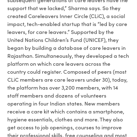
support that we lacked,” Sharma says. So they
created Careleavers Inner Circle (CLiC), a social
impact, tech-enabled startup that is “led by care
leavers, for care leavers.” Supported by the
United Nations Children’s Fund (UNICEF), they
began by building a database of care leavers in
Rajasthan. Simultaneously, they developed a tech
platform on which care leavers across the
country could register. Composed of peers (most
CLiC members are care leavers under 30), today,
the platform has over 3,200 members, with 14
staff members and dozens of volunteers
operating in four Indian states. New members
receive a care kit which contains a smartphone,
hygiene essentials, clothes and more. They also
get access to job openings, courses to improve
their professional skills, free counseling and most