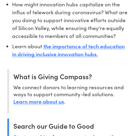
How might innovation hubs capitalize on the
influx of telework during coronavirus? What are
you doing to support innovative efforts outside
of Silicon Valley, while ensuring they're equally
accessible to members of all communities?
the importance of tech education
Learn about
in driving inclusive innovation hubs.
What is Giving Compass?
We connect donors to learning resources and
ways to support community-led solutions.
Learn more about us
.
Search our Guide to Good