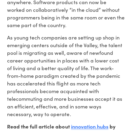
anywhere. Software products can now be
worked on collaboratively “in the cloud” without
programmers being in the same room or even the
same part of the country.
As young tech companies are setting up shop in
emerging centers outside of the Valley, the talent
pool is migrating as well, aware of newfound
career opportunities in places with a lower cost
of living and a better quality of life. The work-
from-home paradigm created by the pandemic
has accelerated this flight as more tech
professionals become acquainted with
telecommuting and more businesses accept it as
an efficient, effective, and in some ways
necessary, way to operate.
innovation hubs
Read the full article about
by