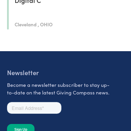
Digital C
Cleveland , OHIO
Newsletter
Become a newsletter subscriber to stay up-
to-date on the latest Giving Compass news.