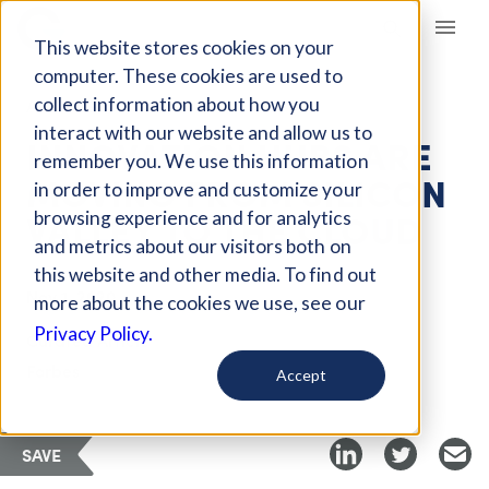
Giving Compass
This website stores cookies on your
computer. These cookies are used to
collect information about how you
ARTICLE
interact with our website and allow us to
INNOVATION HUBS ARE
remember you. We use this information
MOVING FROM SILICON
in order to improve and customize your
VALLEY TO THE CLOUD
browsing experience and for analytics
and metrics about our visitors both on
this website and other media. To find out
Nov 1, 2020
more about the cookies we use, see our
Privacy Policy.
Curated Article
Forbes
Accept
SAVE