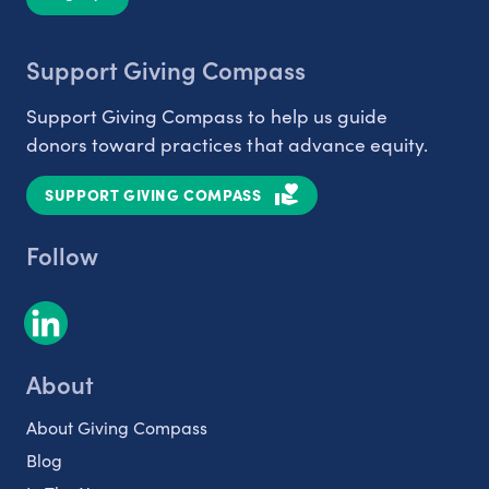
Support Giving Compass
Support Giving Compass to help us guide
donors toward practices that advance equity.
SUPPORT GIVING COMPASS
Follow
About
About Giving Compass
Blog