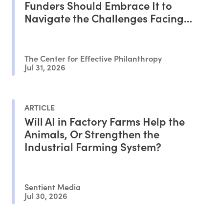
Funders Should Embrace It to
Navigate the Challenges Facing
Philanthropy
The Center for Effective Philanthropy
Jul 31, 2026
ARTICLE
Will AI in Factory Farms Help the
Animals, Or Strengthen the
Industrial Farming System?
Sentient Media
Jul 30, 2026