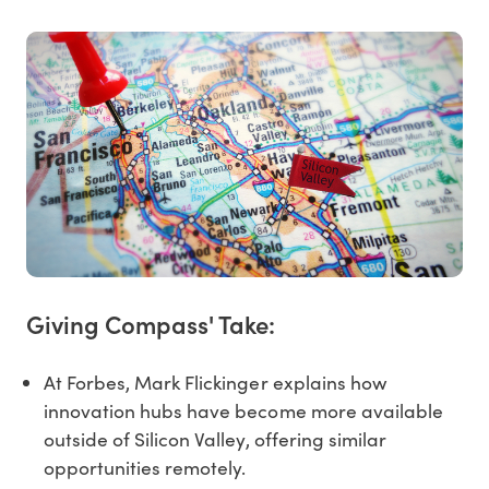
Giving Compass' Take:
At Forbes, Mark Flickinger explains how
innovation hubs have become more available
outside of Silicon Valley, offering similar
opportunities remotely.