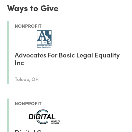
Ways to Give
NONPROFIT
Advocates For Basic Legal Equality
Inc
Toledo, OH
NONPROFIT