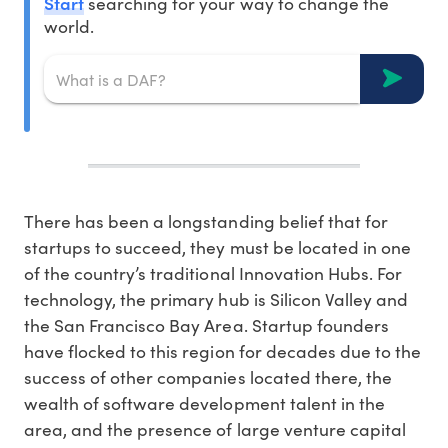
Start
searching for your way to change the
world.
There has been a longstanding belief that for
startups to succeed, they must be located in one
of the country’s traditional Innovation Hubs. For
technology, the primary hub is Silicon Valley and
the San Francisco Bay Area. Startup founders
have flocked to this region for decades due to the
success of other companies located there, the
wealth of software development talent in the
area, and the presence of large venture capital