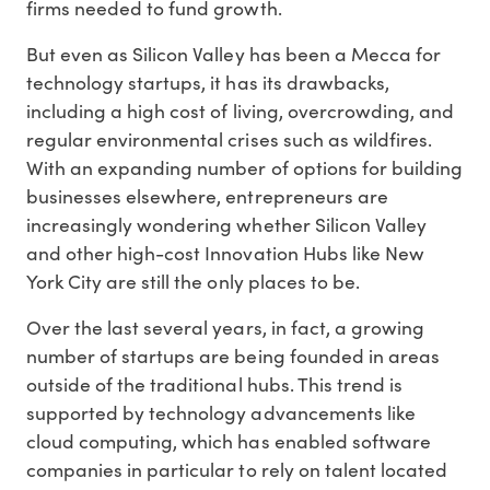
firms needed to fund growth.
But even as Silicon Valley has been a Mecca for
technology startups, it has its drawbacks,
including a high cost of living, overcrowding, and
regular environmental crises such as wildfires.
With an expanding number of options for building
businesses elsewhere, entrepreneurs are
increasingly wondering whether Silicon Valley
and other high-cost Innovation Hubs like New
York City are still the only places to be.
Over the last several years, in fact, a growing
number of startups are being founded in areas
outside of the traditional hubs. This trend is
supported by technology advancements like
cloud computing, which has enabled software
companies in particular to rely on talent located