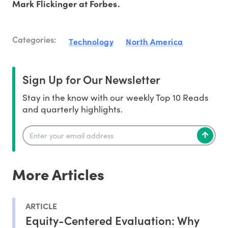
Mark Flickinger at Forbes.
Categories:
Technology
North America
Sign Up for Our Newsletter
Stay in the know with our weekly Top 10 Reads
and quarterly highlights.
More Articles
ARTICLE
Equity-Centered Evaluation: Why