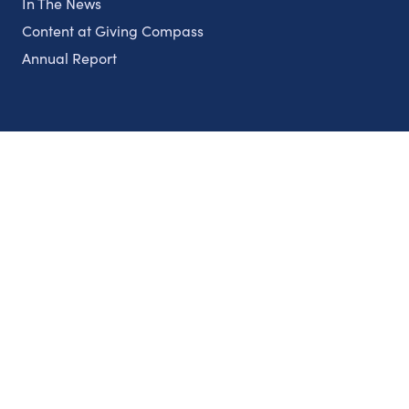
In The News
Content at Giving Compass
Annual Report
Partnerships
Nonprofits
Authors
Partner With Us
Contact Us
Topics
Climate
Democracy