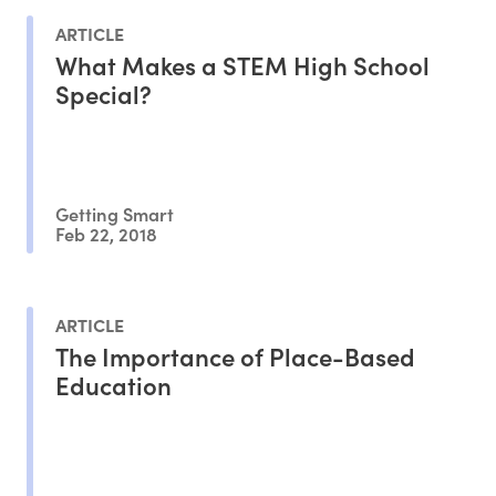
ARTICLE
What Makes a STEM High School
Special?
Getting Smart
Feb 22, 2018
ARTICLE
The Importance of Place-Based
Education