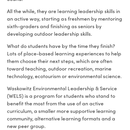
All the while, they are learning leadership skills in
an active way, starting as freshmen by mentoring
sixth-graders and finishing as seniors by
developing outdoor leadership skills.
What do students have by the time they finish?
Lots of place-based learning experiences to help
them choose their next steps, which are often
toward teaching, outdoor recreation, marine
technology, ecotourism or environmental science.
Waskowitz Environmental Leadership & Service
(WELS) is a program for students who stand to
benefit the most from the use of an active
curriculum, a smaller more supportive learning
community, alternative learning formats and a
new peer group.