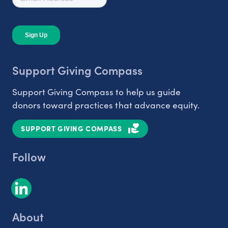
Support Giving Compass
Support Giving Compass to help us guide
donors toward practices that advance equity.
SUPPORT GIVING COMPASS
Follow
About