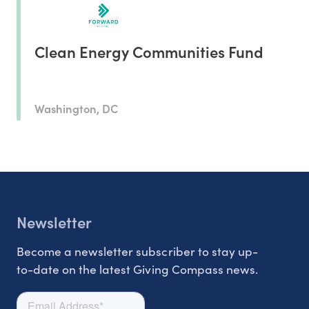
Clean Energy Communities Fund
Washington, DC
Newsletter
Become a newsletter subscriber to stay up-
to-date on the latest Giving Compass news.