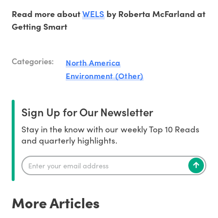
WELS
Read more about
by Roberta McFarland at
Getting Smart
Categories:
North America
Environment (Other)
Sign Up for Our Newsletter
Stay in the know with our weekly Top 10 Reads
and quarterly highlights.
More Articles