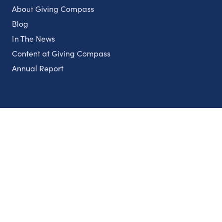
About Giving Compass
Blog
In The News
Content at Giving Compass
Annual Report
Partnerships
Nonprofits
Authors
Partner With Us
Contact Us