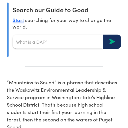
Search our Guide to Good
Start
searching for your way to change the
world.
“Mountains to Sound” is a phrase that describes
the Waskowitz Environmental Leadership &
Service program in Washington state’s Highline
School District. That’s because high school
students start their first year learning in the
forest, then the second on the waters of Puget
Sound.