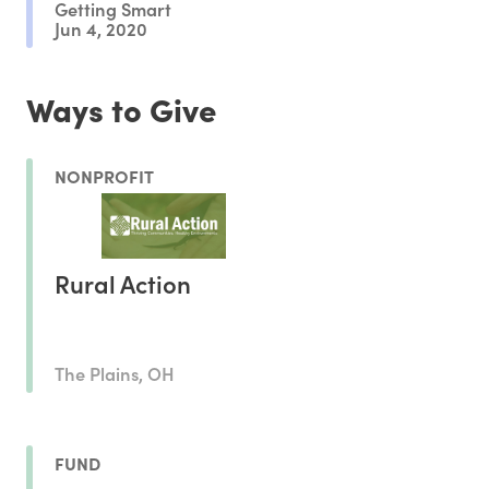
Getting Smart
Jun 4, 2020
Ways to Give
NONPROFIT
Rural Action
The Plains, OH
FUND