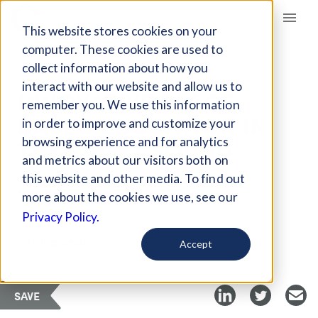
Giving Compass
This website stores cookies on your
computer. These cookies are used to
collect information about how you
ARTICLE
interact with our website and allow us to
INNOVATIVE PLACE-
remember you. We use this information
BASED EDUCATION IN
in order to improve and customize your
THE PUGET SOUND
browsing experience and for analytics
and metrics about our visitors both on
this website and other media. To find out
Mar 20, 2018
more about the cookies we use, see our
Privacy Policy.
Curated Article
Getting Smart
Accept
SAVE