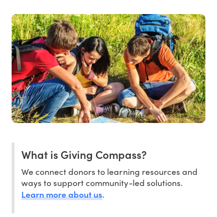
What is Giving Compass?
We connect donors to learning resources and
ways to support community-led solutions.
Learn more about us
.