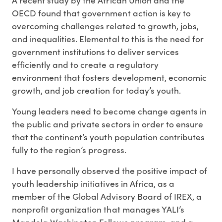
A recent study by the African Union and the
OECD found that government action is key to
overcoming challenges related to growth, jobs,
and inequalities. Elemental to this is the need for
government institutions to deliver services
efficiently and to create a regulatory
environment that fosters development, economic
growth, and job creation for today’s youth.
Young leaders need to become change agents in
the public and private sectors in order to ensure
that the continent’s youth population contributes
fully to the region’s progress.
I have personally observed the positive impact of
youth leadership initiatives in Africa, as a
member of the Global Advisory Board of IREX, a
nonprofit organization that manages YALI’s