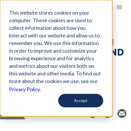
Giving Compass
This website stores cookies on your
computer. These cookies are used to
collect information about how you
ARTICLE
interact with our website and allow us to
INVESTING IN AFRICAN
remember you. We use this information
YOUTH LEADERSHIP AND
in order to improve and customize your
DEVELOPMENT
browsing experience and for analytics
and metrics about our visitors both on
this website and other media. To find out
more about the cookies we use, see our
Curated Article
Privacy Policy.
Brookings
Accept
SAVE