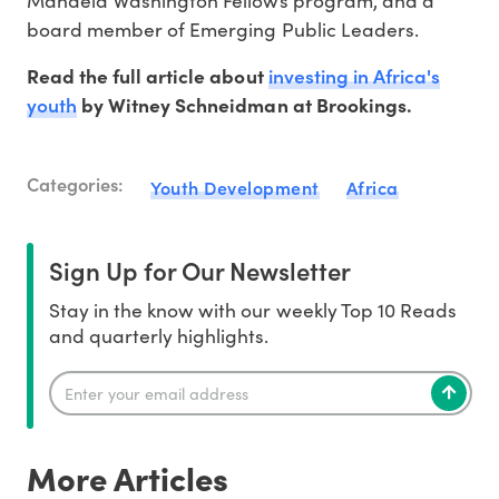
Mandela Washington Fellows program, and a
board member of Emerging Public Leaders.
investing in Africa's
Read the full article about
youth
by Witney Schneidman at Brookings.
Categories:
Youth Development
Africa
Sign Up for Our Newsletter
Stay in the know with our weekly Top 10 Reads
and quarterly highlights.
More Articles