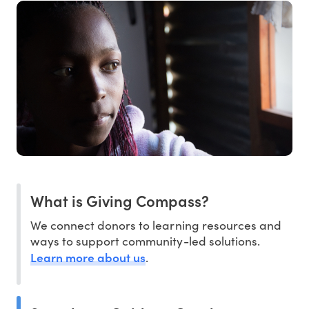
What is Giving Compass?
We connect donors to learning resources and
ways to support community-led solutions.
Learn more about us
.