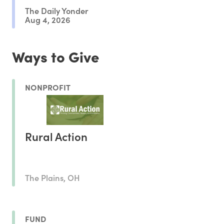
The Daily Yonder
Aug 4, 2026
Ways to Give
NONPROFIT
Rural Action
The Plains, OH
FUND