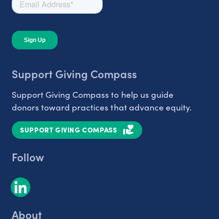
Support Giving Compass
Support Giving Compass to help us guide
donors toward practices that advance equity.
SUPPORT GIVING COMPASS
Follow
About