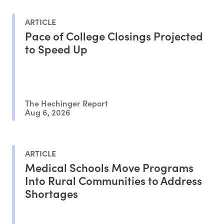
ARTICLE
Pace of College Closings Projected
to Speed Up
The Hechinger Report
Aug 6, 2026
ARTICLE
Medical Schools Move Programs
Into Rural Communities to Address
Shortages