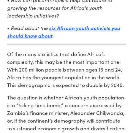
•
growing the resources for Africa's youth
leadership initiatives?
Read about the
•
six African youth activists you
.
should know about
Of the many statistics that define Africa’s
complexity, this may be the most important one:
With 200 million people between ages 15 and 24,
Africa has the youngest population in the world.
This demographic is expected to double by 2045.
The question is whether Africa’s youth population
is a “ticking time bomb,” a concern expressed by
Zambia’s finance minister, Alexander Chikwanda,
or, if the continent’s demography will contribute
to sustained economic growth and diversification.