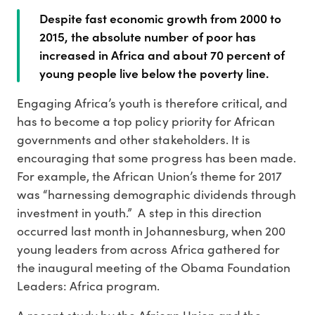
Despite fast economic growth from 2000 to
2015, the absolute number of poor has
increased in Africa and about 70 percent of
young people live below the poverty line.
Engaging Africa’s youth is therefore critical, and
has to become a top policy priority for African
governments and other stakeholders. It is
encouraging that some progress has been made.
For example, the African Union’s theme for 2017
was “harnessing demographic dividends through
investment in youth.” A step in this direction
occurred last month in Johannesburg, when 200
young leaders from across Africa gathered for
the inaugural meeting of the Obama Foundation
Leaders: Africa program.