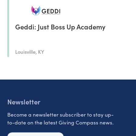
Geddi: Just Boss Up Academy
Louisville, KY
Newsletter
Become a newsletter subscriber to stay up-
to-date on the latest Giving Compass news.