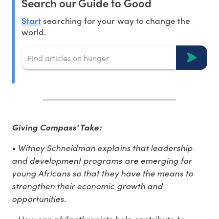
Search our Guide to Good
Start
searching for your way to change the
world.
Giving Compass' Take:
• Witney Schneidman explains that leadership
and development programs are emerging for
young Africans so that they have the means to
strengthen their economic growth and
opportunities.
How can philanthropists help contribute to