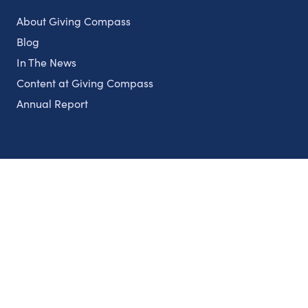
About Giving Compass
Blog
In The News
Content at Giving Compass
Annual Report
Partnerships
Nonprofits
Authors
Partner With Us
Contact Us