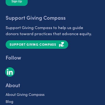
Support Giving Compass
Support Giving Compass to help us guide
donors toward practices that advance equity.
SUPPORT GIVING COMPASS
Follow
About
About Giving Compass
Blog