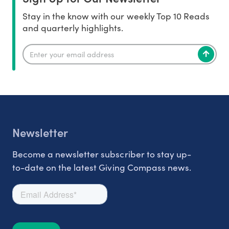
Stay in the know with our weekly Top 10 Reads
and quarterly highlights.
Newsletter
Become a newsletter subscriber to stay up-
to-date on the latest Giving Compass news.