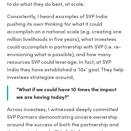
to do what they do best, at scale.
Consistently, I heard examples of SVP India
pushing its own thinking for what it could
accomplish on a national scale (e.g. creating one
million livelihoods in five years), what investees
could accomplish in partnership with SVP (i.e. re-
envisioning what is possible), and how many
resources SVP could leverage. In fact, at SVP
India they have established a ‘10x’ goal. They help
investees strategize around,
“What if we could have 10 times the impact
we are having today?”
Across investees, I witnessed deeply committed
SVP Partners demonstrating sincere ownership
around the success of both the partnership and