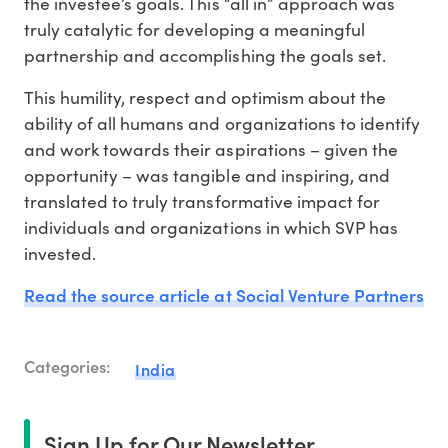
the investee’s goals. This “all in” approach was
truly catalytic for developing a meaningful
partnership and accomplishing the goals set.
This humility, respect and optimism about the
ability of all humans and organizations to identify
and work towards their aspirations – given the
opportunity – was tangible and inspiring, and
translated to truly transformative impact for
individuals and organizations in which SVP has
invested.
Read the source article at Social Venture Partners
Categories:
India
Sign Up for Our Newsletter