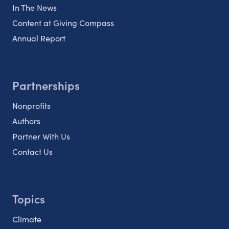
In The News
Content at Giving Compass
Annual Report
Partnerships
Nonprofits
Authors
Partner With Us
Contact Us
Topics
Climate