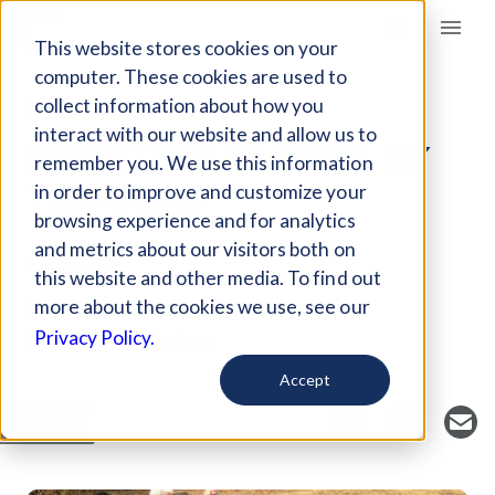
Giving Compass
This website stores cookies on your
computer. These cookies are used to
collect information about how you
ARTICLE
interact with our website and allow us to
INVESTING IN INDIA BY
remember you. We use this information
TEN-FOLD
in order to improve and customize your
browsing experience and for analytics
and metrics about our visitors both on
Aug 31, 2017
this website and other media. To find out
Curated Article
more about the cookies we use, see our
Social Venture Partners
Privacy Policy.
Accept
SAVE