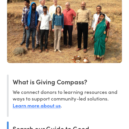
What is Giving Compass?
We connect donors to learning resources and
ways to support community-led solutions.
Learn more about us
.
Search our Guide to Good