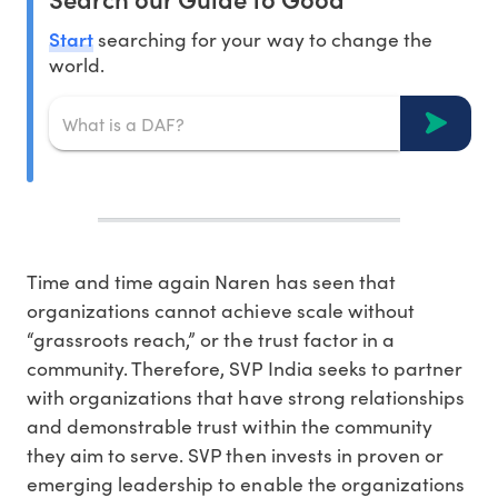
Start
searching for your way to change the
world.
Time and time again Naren has seen that
organizations cannot achieve scale without
“grassroots reach,” or the trust factor in a
community. Therefore, SVP India seeks to partner
with organizations that have strong relationships
and demonstrable trust within the community
they aim to serve. SVP then invests in proven or
emerging leadership to enable the organizations