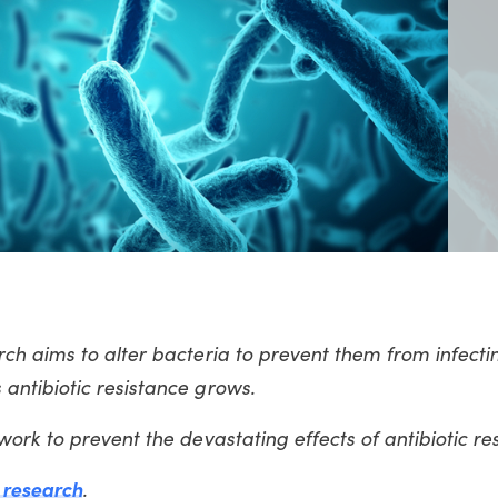
h aims to alter bacteria to prevent them from infectin
antibiotic resistance grows.
ork to prevent the devastating effects of antibiotic r
c research
.