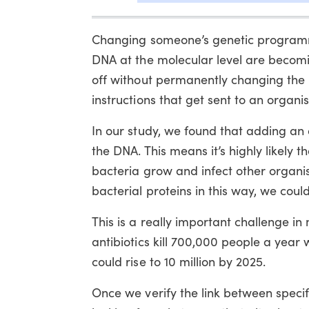
Changing someone’s genetic programmin
DNA at the molecular level are becomin
off without permanently changing the 
instructions that get sent to an organ
In our study, we found that adding an a
the DNA. This means it’s highly likely
bacteria grow and infect other organi
bacterial proteins in this way, we cou
This is a really important challenge in
antibiotics kill 700,000 people a year 
could rise to 10 million by 2025.
Once we verify the link between specif