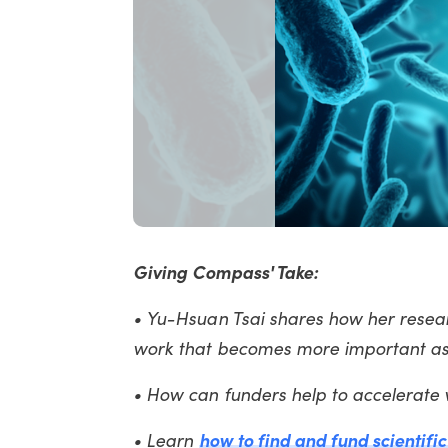
Giving Compass' Take:
• Yu-Hsuan Tsai shares how her researc
work that becomes more important as 
• How can funders help to accelerate w
• Learn
how to find and fund scientifi