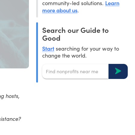
Learn
community-led solutions.
more about us
.
Search our Guide to
Good
Start
searching for your way to
change the world.
g hosts,
esistance?