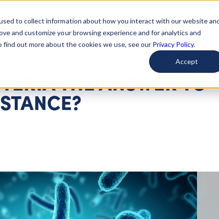
used to collect information about how you interact with our website an
arted
Learn About Issues
Give To Causes
Get Invo
rove and customize your browsing experience and for analytics and
To find out more about the cookies we use, see our
Privacy Policy.
Accept
CTERIA THE ANSWER TO
ISTANCE?