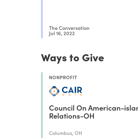
The Conversation
Jul 16, 2022
Ways to Give
NONPROFIT
Council On American-isla
Relations-OH
Columbus, OH