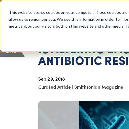
COLUMBUS, OH
This website stores cookies on your computer. These cookies are 
About Us
Getting St
Giving Compass
allow us to remember you. We use this information in order to imp
metrics about our visitors both on this website and other media. 
ARTICLE
IS ALTERING BA
SAVE
ANTIBIOTIC RES
Sep 29, 2018
Curated Article
|
Smithsonian Magazine