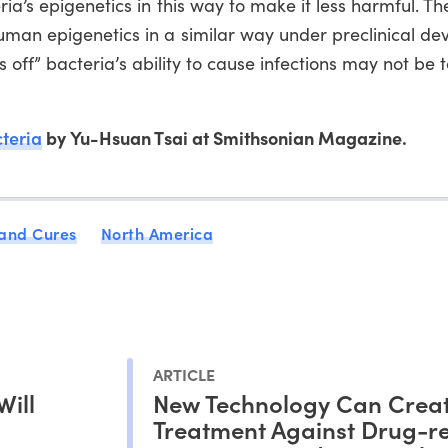
ria’s epigenetics in this way to make it less harmful. Th
uman epigenetics in a similar way under preclinical d
rns off” bacteria’s ability to cause infections may not be 
cteria
by Yu-Hsuan Tsai at Smithsonian Magazine.
 and Cures
North America
ARTICLE
Will
New Technology Can Crea
Treatment Against Drug-re