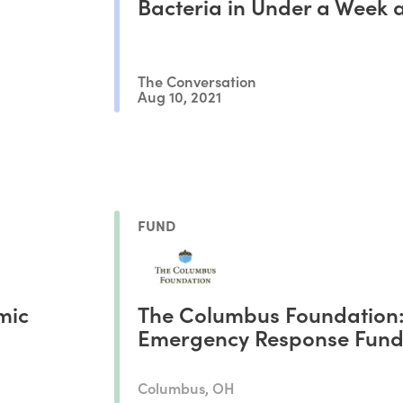
Bacteria in Under a Week 
Adapt to Antibiotic Resista
The Conversation
Aug 10, 2021
FUND
mic
The Columbus Foundation
Emergency Response Fun
Columbus, OH