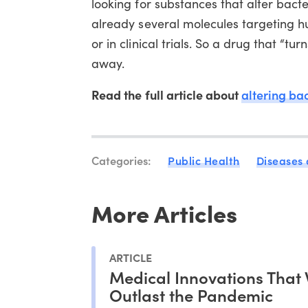
looking for substances that alter bacte
already several molecules targeting h
or in clinical trials. So a drug that “tu
away.
Read the full article about
altering ba
Categories:
Public Health
Diseases
More Articles
ARTICLE
Medical Innovations That 
Outlast the Pandemic