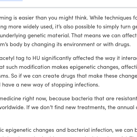
g is easier than you might think. While techniques fo
g more widely used, it’s also possible to simply turn g
underlying genetic material. That means we can affect
ism’s body by changing its environment or with drugs.
cetyl tag to HU significantly affected the way it inter
 that such modification makes epigenetic changes, affec
sms. So if we can create drugs that make these change
ld have a new way of stopping infections.
 medicine right now, because bacteria that are resistant
worldwide. If we don’t find new treatments, the annual 
ic epigenetic changes and bacterial infection, we can 