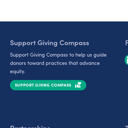
Support Giving Compass
Support Giving Compass to help us guide
donors toward practices that advance
equity.
SUPPORT GIVING COMPASS
Partnerships