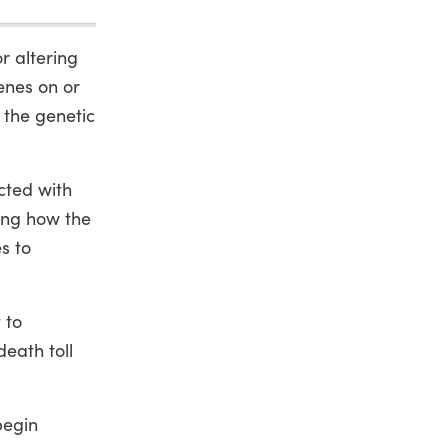
r altering
enes on or
 the genetic
acted with
ting how the
s to
 to
death toll
begin