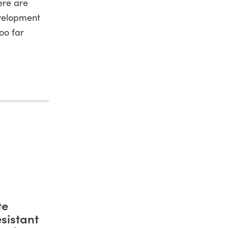
ere are
evelopment
too far
te
sistant