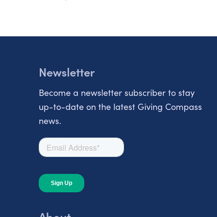
Newsletter
Become a newsletter subscriber to stay
up-to-date on the latest Giving Compass
news.
About