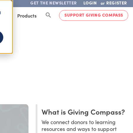
GET THE NEWSLETTER
LOGIN
REGISTER
or
d
SUPPORT GIVING COMPASS
lved
Products
What is Giving Compass?
We connect donors to learning
resources and ways to support