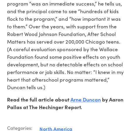
program “was an immediate success,” he tells us,
and the principal came to see “hundreds of kids
flock to the program,” and “how important it was
to them.” Over the years, with support from the
Robert Wood Johnson Foundation, After School
Matters has served over 200,000 Chicago teens.
(A careful evaluation sponsored by the Wallace
Foundation found some positive effects on youth
development, but no detectable effects on school
performance or job skills. No matter: “I knew in my
heart that afterschool programs mattered,”
Duncan tells us.)
Arne Duncan
Read the full article about
by Aaron
Pallas at The Hechinger Report.
Categories:
North America