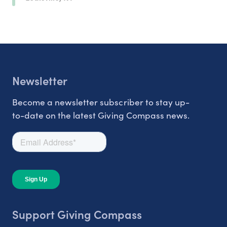
Newsletter
Become a newsletter subscriber to stay up-
to-date on the latest Giving Compass news.
Support Giving Compass