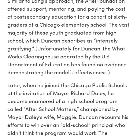
Similar to Lang’s approach, the Ariel Foundation
offered support, mentoring, and paying the cost
of postsecondary education for a cohort of sixth-
graders at a Chicago elementary school. The vast
majority of these youth graduated from high
school, which Duncan describes as “intensely
gratifying.” (Unfortunately for Duncan, the What
Works Clearinghouse operated by the U.S.
Department of Education has found no evidence
demonstrating the model’s effectiveness.)
Later, when he joined the Chicago Public Schools
at the invitation of Mayor Richard Daley, he
became enamored of a high school program
called “After School Matters,” championed by
Mayor Daley’s wife, Maggie. Duncan recounts his
efforts to win over an “old-school” principal who
didn’t think the program would work. The