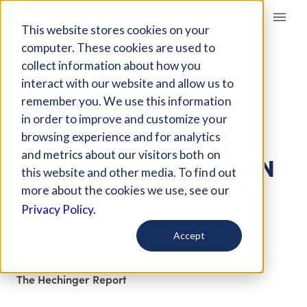
Giving Compass
This website stores cookies on your
computer. These cookies are used to
collect information about how you
ARTICLE
interact with our website and allow us to
IS ARNE DUNCAN
remember you. We use this information
CONTRIBUTING TO
in order to improve and customize your
DISHONESTY IN THE
browsing experience and for analytics
and metrics about our visitors both on
AMERICAN EDUCATION
this website and other media. To find out
SYSTEM?
more about the cookies we use, see our
Privacy Policy.
Aug 22, 2018
Accept
Curated Article
The Hechinger Report