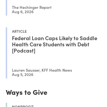
The Hechinger Report
Aug 6, 2026
ARTICLE
Federal Loan Caps Likely to Saddle
Health Care Students with Debt
[Podcast]
Lauren Sausser, KFF Health News
Aug 5, 2026
Ways to Give
NONPROFIT