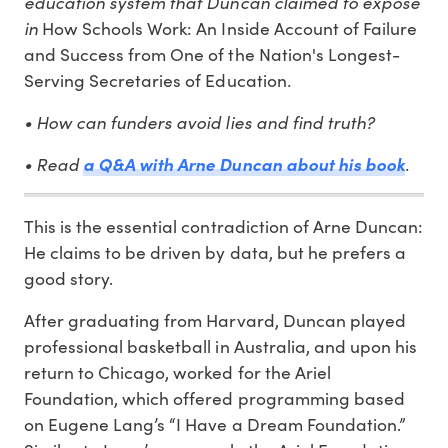
education system that Duncan claimed to expose
in
How Schools Work: An Inside Account of Failure
and Success from One of the Nation's Longest-
.
Serving Secretaries of Education
• How can funders avoid lies and find truth?
• Read
.
a Q&A with Arne Duncan about his book
This is the essential contradiction of Arne Duncan:
He claims to be driven by data, but he prefers a
good story.
After graduating from Harvard, Duncan played
professional basketball in Australia, and upon his
return to Chicago, worked for the Ariel
Foundation, which offered programming based
on Eugene Lang’s “I Have a Dream Foundation.”