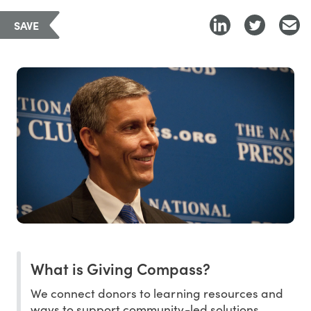
SAVE
What is Giving Compass?
We connect donors to learning resources and
ways to support community-led solutions.