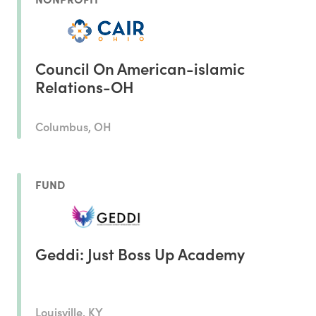
Council On American-islamic
Relations-OH
Columbus, OH
FUND
Geddi: Just Boss Up Academy
Louisville, KY