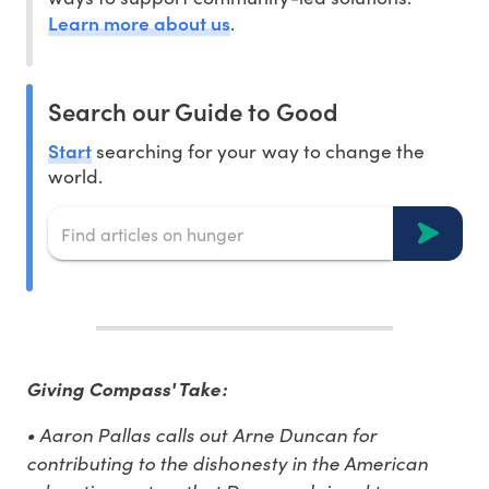
Learn more about us
.
Search our Guide to Good
Start
searching for your way to change the
world.
Giving Compass' Take:
• Aaron Pallas calls out Arne Duncan for
contributing to the dishonesty in the American