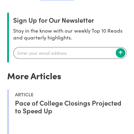
Sign Up for Our Newsletter
Stay in the know with our weekly Top 10 Reads
and quarterly highlights.
More Articles
ARTICLE
Pace of College Closings Projected
to Speed Up