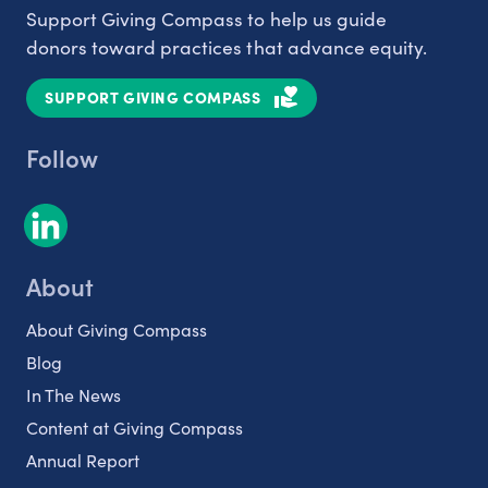
Support Giving Compass to help us guide
donors toward practices that advance equity.
SUPPORT GIVING COMPASS
Follow
About
About Giving Compass
Blog
In The News
Content at Giving Compass
Annual Report