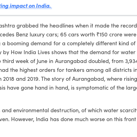
sting impact on India.
rashtra grabbed the headlines when it made the record
rcedes Benz luxury cars; 65 cars worth ₹150 crore were
sing a booming demand for a completely different kind of
y by How India Lives shows that the demand for water
 third week of June in Aurangabad doubled, from 3,934
 the highest orders for tankers among all districts i
2018 and 2019. The story of Aurangabad, where rising
sis have gone hand in hand, is symptomatic of the larg
and environmental destruction, of which water scarcit
iven. However, India has done much worse on this front