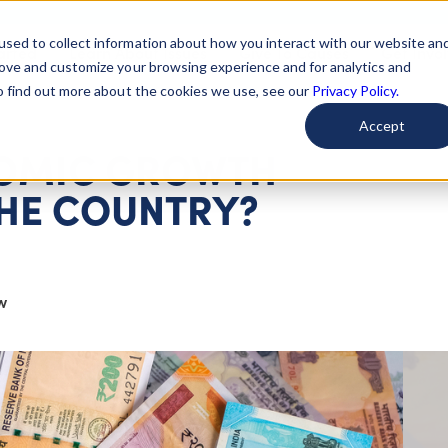
used to collect information about how you interact with our website an
arted
Learn About Issues
Give To Causes
Get Invo
rove and customize your browsing experience and for analytics and
To find out more about the cookies we use, see our
Privacy Policy.
Accept
ONOMIC GROWTH
HE COUNTRY?
w