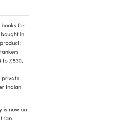
 books for
 bought in
 product:
 tankers
 to 7,830,
n
 private
er Indian
y is now an
 than