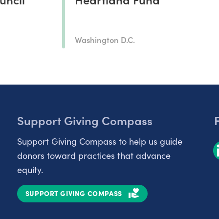
Washington D.C.
Support Giving Compass
Support Giving Compass to help us guide
donors toward practices that advance
equity.
SUPPORT GIVING COMPASS