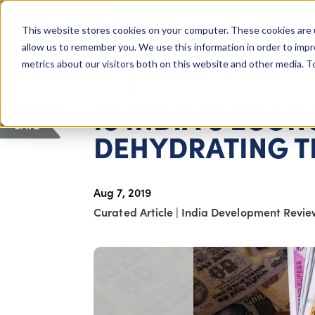
COLUMBUS, OH
This website stores cookies on your computer. These cookies are 
About Us
Getting St
Giving Compass
allow us to remember you. We use this information in order to imp
metrics about our visitors both on this website and other media. 
ARTICLE
IS INDIA’S EC
SAVE
DEHYDRATING T
Aug 7, 2019
Curated Article
|
India Development Revie