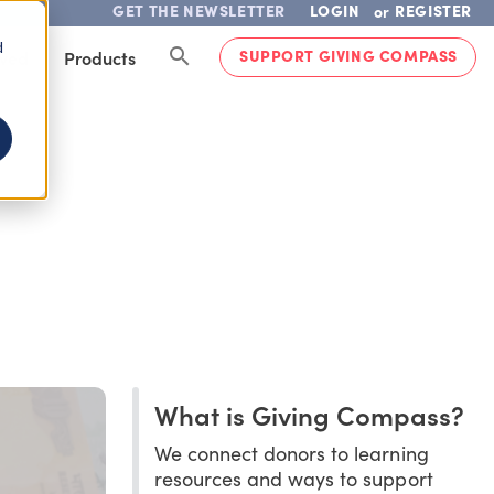
GET THE NEWSLETTER
LOGIN
REGISTER
or
d
SUPPORT GIVING COMPASS
lved
Products
What is Giving Compass?
We connect donors to learning
resources and ways to support