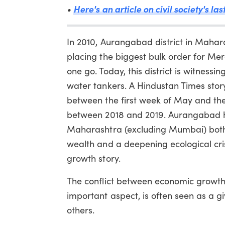
Here's an article on civil society's la
•
In 2010, Aurangabad district in Maha
placing the biggest bulk order for Me
one go. Today, this district is witnes
water tankers. A Hindustan Times stor
between the first week of May and the
between 2018 and 2019. Aurangabad had
Maharashtra (excluding Mumbai) both 
wealth and a deepening ecological cri
growth story.
The conflict between economic growth 
important aspect, is often seen as a g
others.