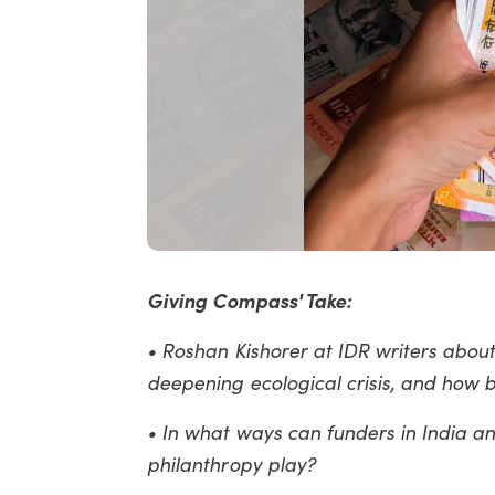
Giving Compass' Take:
• Roshan Kishorer at IDR writers about
deepening ecological crisis, and how b
• In what ways can funders in India a
philanthropy play?