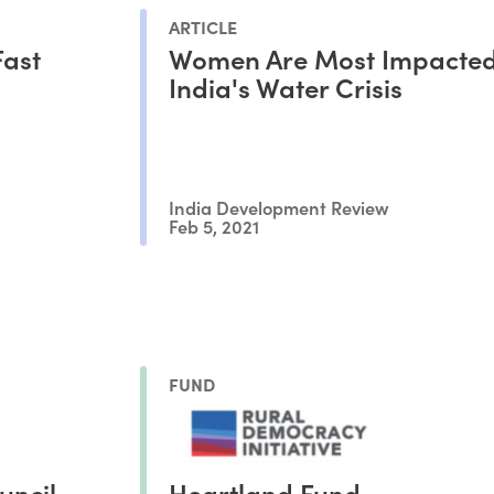
ARTICLE
Fast
Women Are Most Impacted
India's Water Crisis
India Development Review
Feb 5, 2021
FUND
uncil
Heartland Fund