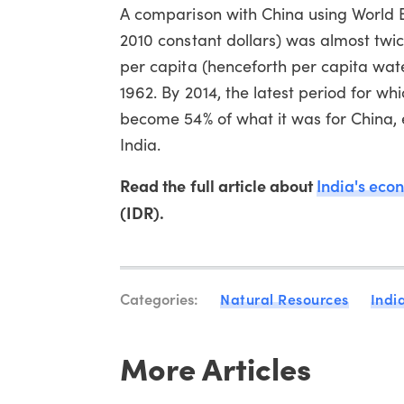
A comparison with China using World Ban
2010 constant dollars) was almost twic
per capita (henceforth per capita wate
1962. By 2014, the latest period for wh
become 54% of what it was for China, 
India.
Read the full article about
India's eco
(IDR).
Categories:
Natural Resources
Indi
More Articles