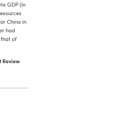
ita GDP (in
resources
or China in
ter had
that of
t Review