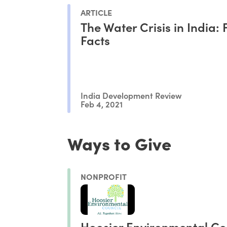
ARTICLE
The Water Crisis in India: 
Facts
India Development Review
Feb 4, 2021
Ways to Give
NONPROFIT
Hoosier Environmental Co