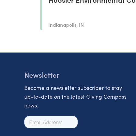
Indianapolis, IN
Newsletter
Become a newsletter subscriber to stay
up-to-date on the latest Giving Compass
news.