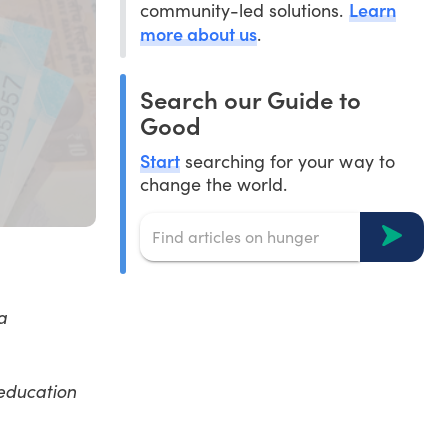
Learn
community-led solutions.
more about us
.
Search our Guide to
Good
Start
searching for your way to
change the world.
a
 education