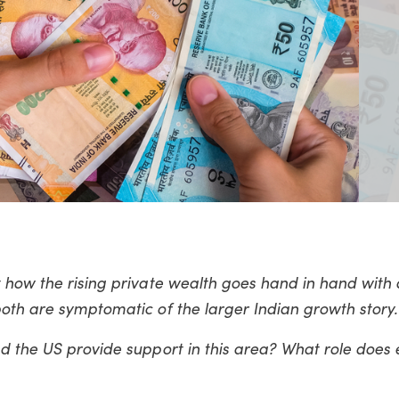
 how the rising private wealth goes hand in hand with 
oth are symptomatic of the larger Indian growth story.
nd the US provide support in this area? What role does