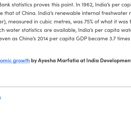
k statistics proves this point. In 1962, India’s per cap
e that of China. India’s renewable internal freshwater 
r), measured in cubic metres, was 75% of what it was f
ich water statistics are available, India’s per capita wa
even as China’s 2014 per capita GDP became 3.7 times 
nomic growth
by Ayesha Marfatia at India Developmen
a