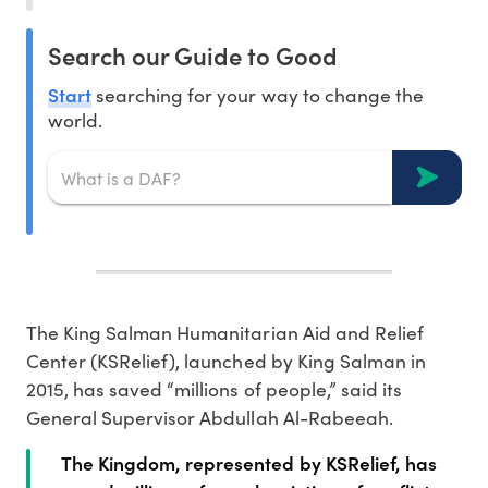
Search our Guide to Good
Start
searching for your way to change the
world.
The King Salman Humanitarian Aid and Relief
Center (KSRelief), launched by King Salman in
2015, has saved “millions of people,” said its
General Supervisor Abdullah Al-Rabeeah.
The Kingdom, represented by KSRelief, has