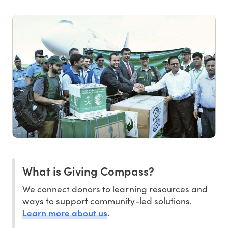
What is Giving Compass?
We connect donors to learning resources and
ways to support community-led solutions.
Learn more about us
.