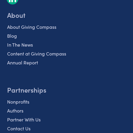
About
About Giving Compass
Blog
In The News
Content at Giving Compass
Annual Report
Partnerships
Nonprofits
Authors
Partner With Us
Contact Us