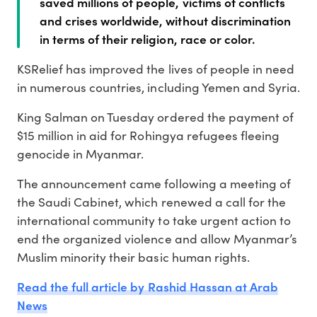
saved millions of people, victims of conflicts
and crises worldwide, without discrimination
in terms of their religion, race or color.
KSRelief has improved the lives of people in need
in numerous countries, including Yemen and Syria.
King Salman on Tuesday ordered the payment of
$15 million in aid for Rohingya refugees fleeing
genocide in Myanmar.
The announcement came following a meeting of
the Saudi Cabinet, which renewed a call for the
international community to take urgent action to
end the organized violence and allow Myanmar’s
Muslim minority their basic human rights.
Read the full article by Rashid Hassan at Arab
News