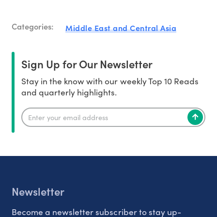
Categories:
Middle East and Central Asia
Sign Up for Our Newsletter
Stay in the know with our weekly Top 10 Reads
and quarterly highlights.
Newsletter
Become a newsletter subscriber to stay up-