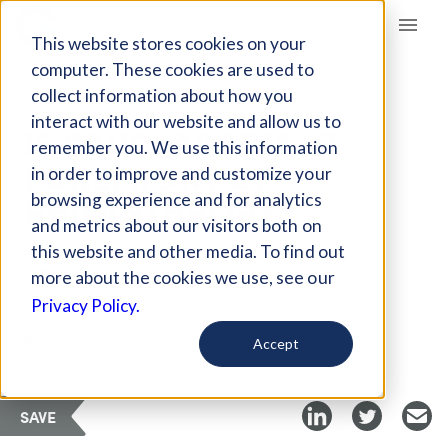
Giving Compass
This website stores cookies on your
computer. These cookies are used to
collect information about how you
ARTICLE
interact with our website and allow us to
IS SAUDI ARABIA AT
remember you. We use this information
FOREFRONT OF
in order to improve and customize your
PHILANTHROPY?
browsing experience and for analytics
and metrics about our visitors both on
this website and other media. To find out
Oct 16, 2017
more about the cookies we use, see our
Privacy Policy.
Curated Article
Arab News
Accept
SAVE