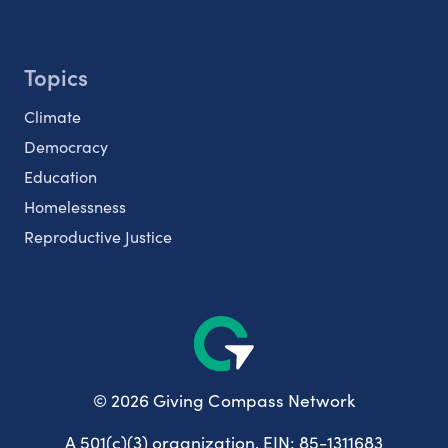
Topics
Climate
Democracy
Education
Homelessness
Reproductive Justice
© 2026 Giving Compass Network
A 501(c)(3) organization. EIN: 85-1311683