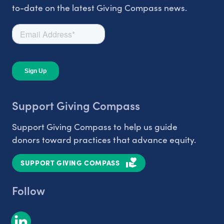
to-date on the latest Giving Compass news.
Support Giving Compass
Support Giving Compass to help us guide
donors toward practices that advance equity.
SUPPORT GIVING COMPASS
Follow