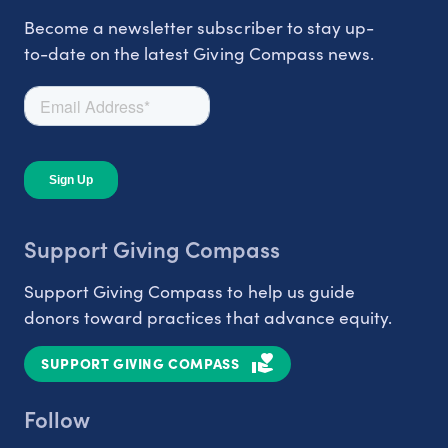
Become a newsletter subscriber to stay up-
to-date on the latest Giving Compass news.
Support Giving Compass
Support Giving Compass to help us guide
donors toward practices that advance equity.
SUPPORT GIVING COMPASS
Follow