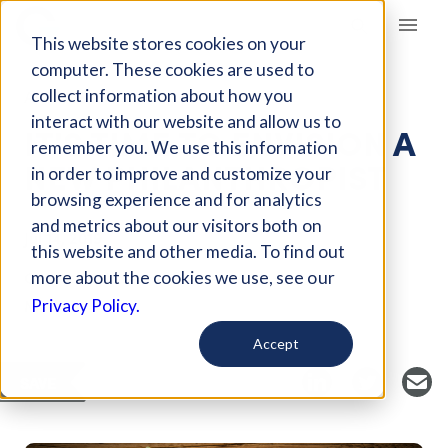
Giving Compass
This website stores cookies on your
computer. These cookies are used to
collect information about how you
ARTICLE
interact with our website and allow us to
IT'S TIME TO ENVISION A
remember you. We use this information
NEW PHILANTHROPIST
in order to improve and customize your
browsing experience and for analytics
and metrics about our visitors both on
Jul 14, 2019
this website and other media. To find out
Curated Article
more about the cookies we use, see our
Medium
Privacy Policy.
Accept
SAVE