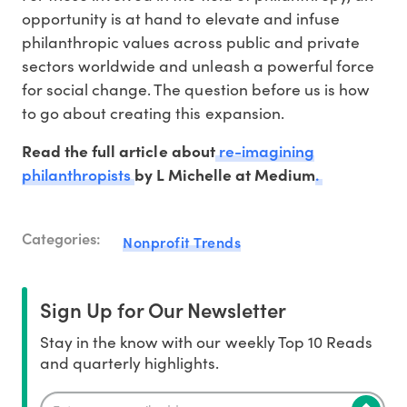
opportunity is at hand to elevate and infuse
philanthropic values across public and private
sectors worldwide and unleash a powerful force
for social change. The question before us is how
to go about creating this expansion.
re-imagining
Read the full article about
philanthropists
.
by L Michelle at Medium
Categories:
Nonprofit Trends
Sign Up for Our Newsletter
Stay in the know with our weekly Top 10 Reads
and quarterly highlights.