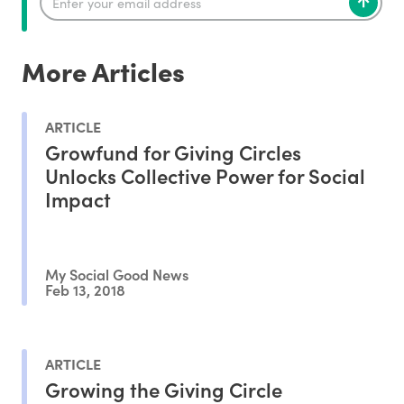
More Articles
ARTICLE
Growfund for Giving Circles
Unlocks Collective Power for Social
Impact
My Social Good News
Feb 13, 2018
ARTICLE
Growing the Giving Circle