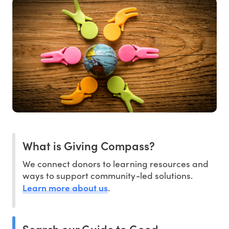
What is Giving Compass?
We connect donors to learning resources and
ways to support community-led solutions.
Learn more about us
.
Search our Guide to Good