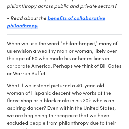
philanthropy across public and private sectors?
Read about the
•
benefits of collaborative
philanthropy.
When we use the word “philanthropist,” many of
us envision a wealthy man or woman, likely over
the age of 60 who made his or her millions in
corporate America. Perhaps we think of Bill Gates
or Warren Buffet.
What if we instead pictured a 40-year-old
woman of Hispanic descent who works at the
florist shop or a black male in his 30’s who is an
aspiring dancer? Even within the United States,
we are beginning to recognize that we have
excluded people from philanthropy due to their