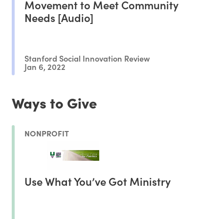
Movement to Meet Community
Needs [Audio]
Stanford Social Innovation Review
Jan 6, 2022
Ways to Give
NONPROFIT
Use What You’ve Got Ministry