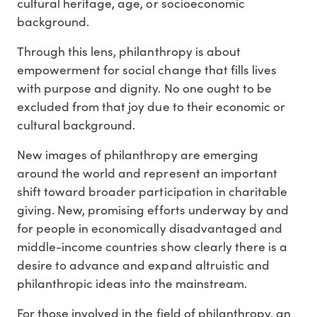
cultural heritage, age, or socioeconomic
background.
Through this lens, philanthropy is about
empowerment for social change that fills lives
with purpose and dignity. No one ought to be
excluded from that joy due to their economic or
cultural background.
New images of philanthropy are emerging
around the world and represent an important
shift toward broader participation in charitable
giving. New, promising efforts underway by and
for people in economically disadvantaged and
middle-income countries show clearly there is a
desire to advance and expand altruistic and
philanthropic ideas into the mainstream.
For those involved in the field of philanthropy, an