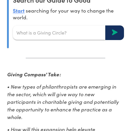
Start
searching for your way to change the
world.
Giving Compass' Take:
• New types of philanthropists are emerging in
the sector, which will give way to new
participants in charitable giving and potentially
the opportunity to enhance the practice as a
whole.
• How will this expansion help elevate