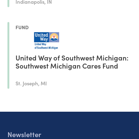
Indianapolis, IN
FUND
United Way of Southwest Michigan:
Southwest Michigan Cares Fund
St. Joseph, MI
Newsletter