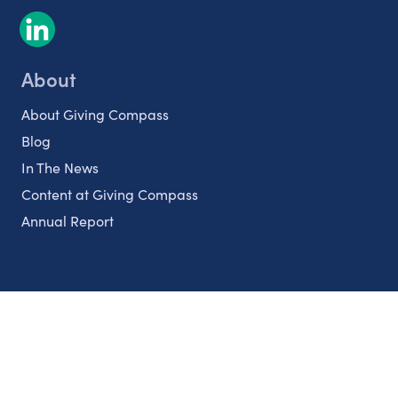
About
About Giving Compass
Blog
In The News
Content at Giving Compass
Annual Report
Partnerships
Nonprofits
Authors
Partner With Us