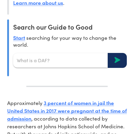
Learn more about us
.
Search our Guide to Good
Start
searching for your way to change the
world.
3 percent of women in jail the
Approximately
United States in 2017 were pregnant at the time of
admission
, according to data collected by
researchers at Johns Hopkins School of Medicine.
But with thousands of jails nationwide, and no