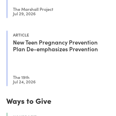
The Marshall Project
Jul 29, 2026
ARTICLE
New Teen Pregnancy Prevention
Plan De-emphasizes Prevention
The 19th
Jul 24, 2026
Ways to Give