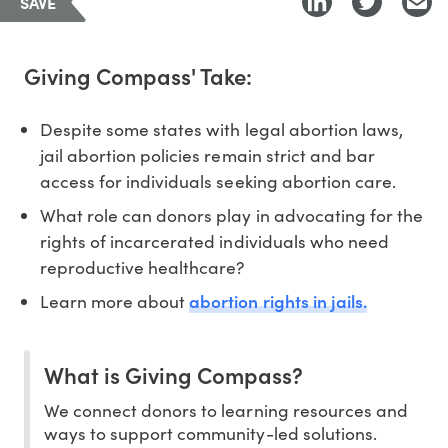
SAVE
Giving Compass' Take:
Despite some states with legal abortion laws,
jail abortion policies remain strict and bar
access for individuals seeking abortion care.
What role can donors play in advocating for the
rights of incarcerated individuals who need
reproductive healthcare?
abortion rights in jails.
Learn more about
What is Giving Compass?
We connect donors to learning resources and
ways to support community-led solutions.