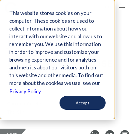
Giving Compass
This website stores cookies on your
computer. These cookies are used to
collect information about how you
ARTICLE
interact with our website and allow us to
JAIL ABORTION
remember you. We use this information
POLICIES CREATE
in order to improve and customize your
BARRIERS FOR THOSE
browsing experience and for analytics
and metrics about our visitors both on
SEEKING CARE
this website and other media. To find out
more about the cookies we use, see our
Apr 6, 2024
Privacy Policy.
Curated Article
Accept
The19th