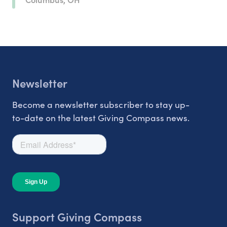
Newsletter
Become a newsletter subscriber to stay up-
to-date on the latest Giving Compass news.
Support Giving Compass