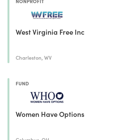
NONPROFIT
West Virginia Free Inc
Charleston, WV
FUND
Women Have Options
Columbus, OH