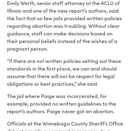
Emily Werth, senior staff attorney at the ACLU of
Illinois and one of the new report’s authors, said
the fact that so few jails provided written policies
regarding abortion was troubling. Without clear
guidance, staff can make decisions based on
their personal beliefs instead of the wishes of a
pregnant person.
“If there are not written policies setting out these
standards in the first place, we can and should
assume that there will not be respect for legal
obligations or best practices,” she said.
The jail where Paige was incarcerated, for
example, provided no written guidelines to the
report’s authors. Paige never got an abortion.
Officials at the Winnebago County Sheriff’s Office
did not provide a comment in response to a