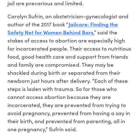
jail are precarious and limited.
Carolyn Sufrin, an obstetrician-gynecologist and
Jailcare: Finding the
author of the 2017 book “
Safety Net for Women Behind Bars
,” said the
stakes of access to abortion are especially high
for incarcerated people. Their access to nutritious
food, good health care and support from friends
and family are compromised. They may be
shackled during birth or separated from their
newborn just hours after delivery. “Each of these
steps is laden with trauma. So for those who
cannot access abortion because they are
incarcerated, they are prevented from trying to
avoid pregnancy, prevented from having a say in
their birth, and prevented from parenting, all in
one pregnancy,” Sufrin said.