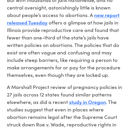
central oversight, astonishingly little is known
new report
about people’s access to abortions. A
released Tuesday
offers a glimpse at how jails in
Illinois provide reproductive care and found that
fewer than one-third of the state’s jails have
written policies on abortions. The policies that do
exist are often vague and confusing and may
include steep barriers, like requiring a person to
make arrangements for or pay for the procedure
themselves, even though they are locked up.
A Marshall Project review of pregnancy policies in
27 jails across 12 states found similar patterns
study in Oregon
elsewhere, as did a recent
. The
studies suggest that even in places where
abortion remains legal after the Supreme Court
struck down Roe v. Wade, reproductive rights in