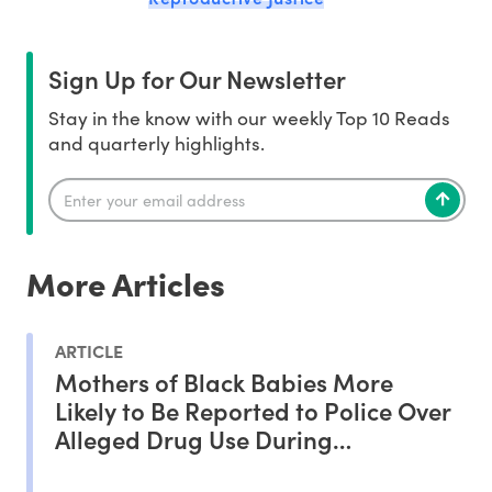
Sign Up for Our Newsletter
Stay in the know with our weekly Top 10 Reads
and quarterly highlights.
More Articles
ARTICLE
Mothers of Black Babies More
Likely to Be Reported to Police Over
Alleged Drug Use During
Pregnancy, Study Shows