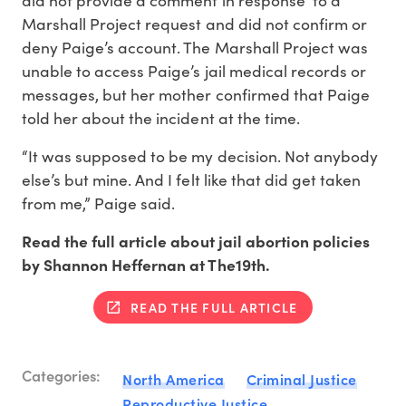
Marshall Project request and did not confirm or
deny Paige’s account. The Marshall Project was
unable to access Paige’s jail medical records or
messages, but her mother confirmed that Paige
told her about the incident at the time.
“It was supposed to be my decision. Not anybody
else’s but mine. And I felt like that did get taken
from me,” Paige said.
Read the full article about jail abortion policies
by Shannon Heffernan at The19th.
READ THE FULL ARTICLE
Categories:
North America
Criminal Justice
Reproductive Justice