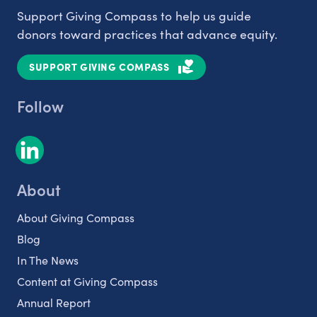
Support Giving Compass to help us guide
donors toward practices that advance equity.
SUPPORT GIVING COMPASS
Follow
About
About Giving Compass
Blog
In The News
Content at Giving Compass
Annual Report