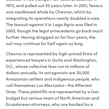
1972, and pulled out 20 years later. In 2001, Texaco
was swallowed whole by Chevron, which by
integrating its operations nearly doubled in size.
The lawsuit against it in Lago Agrio was filed in
2003, though the legal antecedents go back much
further. Having dragged on for four years, the
suit may continue for half again as long.
Chevron is represented by high-priced firms of
experienced lawyers in Quito and Washington,
D.C., whose collective fees run to millions of
dollars annually. Its antagonists are 30,000
Amazonian settlers and indigenous people, who
call themselves Los Afectados—the Affected
Ones. These plaintiffs are represented by a low-
budget but serious team of North American and
Ecuadorean attorneys, who are backed by a