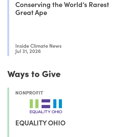
Conserving the World’s Rarest
Great Ape
Inside Climate News
Jul 31, 2026
Ways to Give
NONPROFIT
EQUALITY OHIO