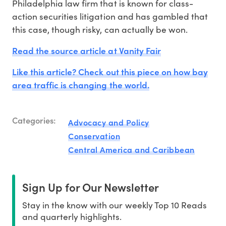
Philadelphia law firm that is known for class-
action securities litigation and has gambled that
this case, though risky, can actually be won.
Read the source article at Vanity Fair
Like this article? Check out this piece on how bay
area traffic is changing the world.
Categories:
Advocacy and Policy
Conservation
Central America and Caribbean
Sign Up for Our Newsletter
Stay in the know with our weekly Top 10 Reads
and quarterly highlights.