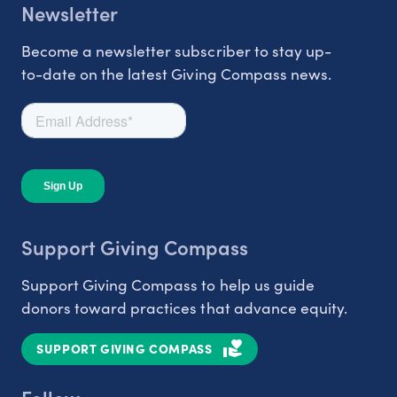
Newsletter
Become a newsletter subscriber to stay up-
to-date on the latest Giving Compass news.
Support Giving Compass
Support Giving Compass to help us guide
donors toward practices that advance equity.
SUPPORT GIVING COMPASS