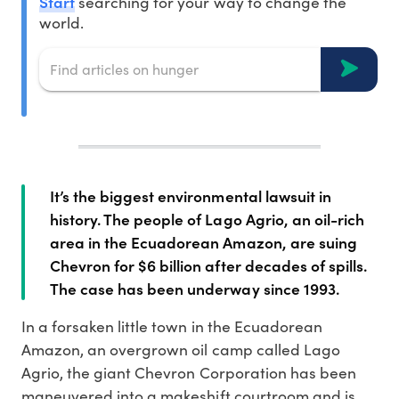
Start
searching for your way to change the
world.
It’s the biggest environmental lawsuit in
history. The people of Lago Agrio, an oil-rich
area in the Ecuadorean Amazon, are suing
Chevron for $6 billion after decades of spills.
The case has been underway since 1993.
In a forsaken little town in the Ecuadorean
Amazon, an overgrown oil camp called Lago
Agrio, the giant Chevron Corporation has been
maneuvered into a makeshift courtroom and is