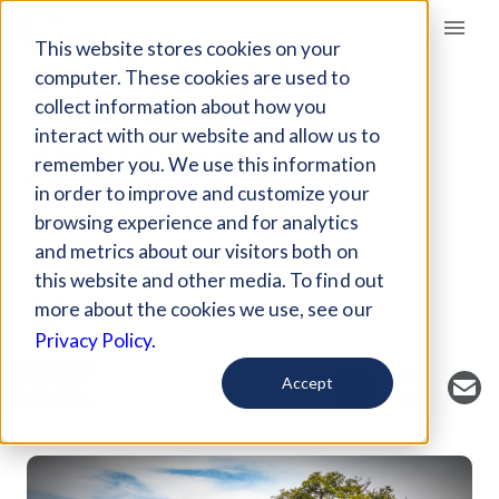
Giving Compass
This website stores cookies on your
computer. These cookies are used to
collect information about how you
ARTICLE
interact with our website and allow us to
JUNGLE LAW
remember you. We use this information
in order to improve and customize your
browsing experience and for analytics
Jul 20, 2017
and metrics about our visitors both on
Curated Article
this website and other media. To find out
Vanity Fair
more about the cookies we use, see our
Privacy Policy.
Accept
SAVE