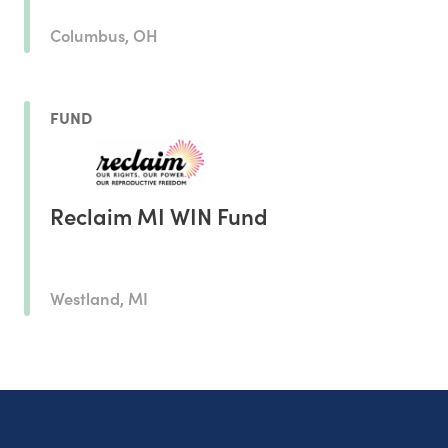
Columbus, OH
FUND
Reclaim MI WIN Fund
Westland, MI