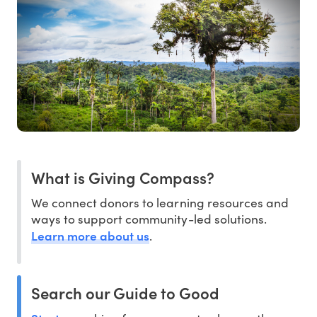
What is Giving Compass?
We connect donors to learning resources and
ways to support community-led solutions.
Learn more about us
.
Search our Guide to Good