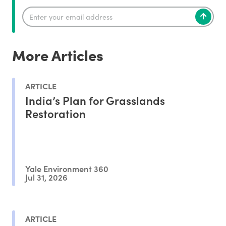
More Articles
ARTICLE
India’s Plan for Grasslands
Restoration
Yale Environment 360
Jul 31, 2026
ARTICLE