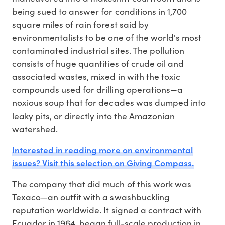
being sued to answer for conditions in 1,700
square miles of rain forest said by
environmentalists to be one of the world's most
contaminated industrial sites. The pollution
consists of huge quantities of crude oil and
associated wastes, mixed in with the toxic
compounds used for drilling operations—a
noxious soup that for decades was dumped into
leaky pits, or directly into the Amazonian
watershed.
Interested in reading more on environmental
issues? Visit this selection on Giving Compass.
The company that did much of this work was
Texaco—an outfit with a swashbuckling
reputation worldwide. It signed a contract with
Ecuador in 1964, began full-scale production in