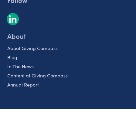
Follow
About
About Giving Compass
Blog
In The News
Content at Giving Compass
Annual Report
Partnerships
Nonprofits
Authors