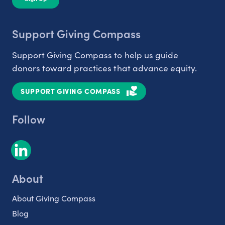
Support Giving Compass
Support Giving Compass to help us guide
donors toward practices that advance equity.
SUPPORT GIVING COMPASS
Follow
About
About Giving Compass
Blog