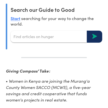
Search our Guide to Good
Start
searching for your way to change the
world.
Giving Compass' Take:
Women in Kenya are joining the Murang'a
•
County Women SACCO (MCWS), a five-year
savings and credit cooperative that funds
women's projects in real estate.