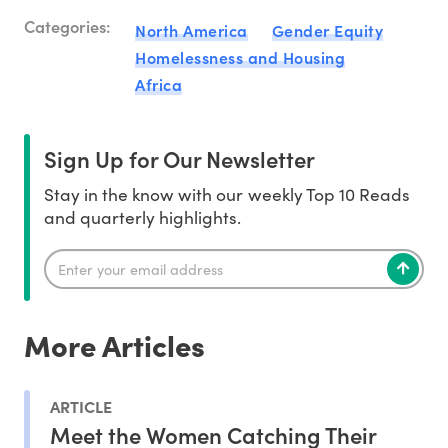
Categories:
North America
Gender Equity
Homelessness and Housing
Africa
Sign Up for Our Newsletter
Stay in the know with our weekly Top 10 Reads
and quarterly highlights.
More Articles
ARTICLE
Meet the Women Catching Their