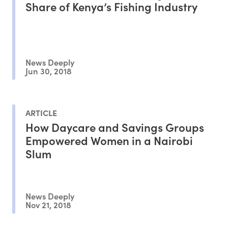
Share of Kenya’s Fishing Industry
News Deeply
Jun 30, 2018
ARTICLE
How Daycare and Savings Groups
Empowered Women in a Nairobi
Slum
News Deeply
Nov 21, 2018