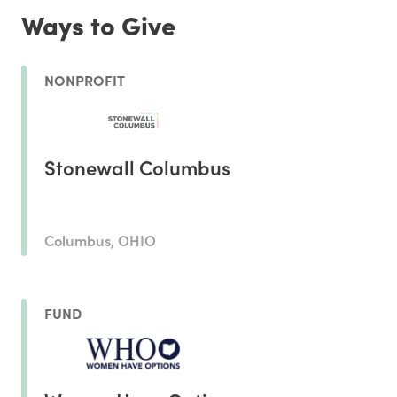
Ways to Give
NONPROFIT
Stonewall Columbus
Columbus, OHIO
FUND