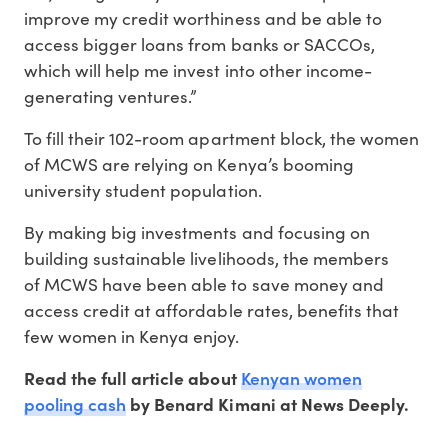
improve my credit worthiness and be able to
access bigger loans from banks or SACCOs,
which will help me invest into other income-
generating ventures.”
To fill their 102-room apartment block, the women
of MCWS are relying on Kenya’s booming
university student population.
By making big investments and focusing on
building sustainable livelihoods, the members
of MCWS have been able to save money and
access credit at affordable rates, benefits that
few women in Kenya enjoy.
Kenyan women
Read the full article about
pooling cash
by Benard Kimani at News Deeply.