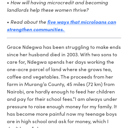
How will having microcredit and becoming
•
landlords help these women thrive?
Read about the
•
five ways that microloans can
strengthen communities.
Grace Ndegwa has been struggling to make ends
since her husband died in 2003. With two sons to
care for, Ndegwa spends her days working the
one-acre parcel of land where she grows tea,
coffee and vegetables. The proceeds from her
farm in Murang’a County, 45 miles (72 km) from
Nairobi, are hardly enough to feed her children
and pay for their school fees.“I am always under
pressure to raise enough money for my family. It
has become more painful now my teenage boys
are in high school and ask for money, which I