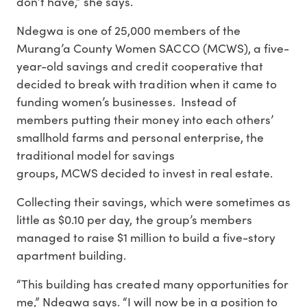
don’t have,” she says.
Ndegwa is one of 25,000 members of the
Murang’a County Women SACCO (MCWS), a five-
year-old savings and credit cooperative that
decided to break with tradition when it came to
funding women’s businesses. Instead of
members putting their money into each others’
smallhold farms and personal enterprise, the
traditional model for savings
groups, MCWS decided to invest in real estate.
Collecting their savings, which were sometimes as
little as $0.10 per day, the group’s members
managed to raise $1 million to build a five-story
apartment building.
“This building has created many opportunities for
me,” Ndegwa says. “I will now be in a position to