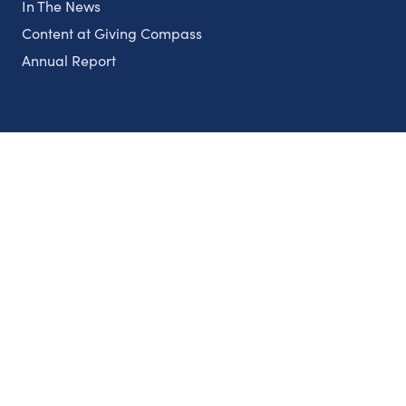
In The News
Content at Giving Compass
Annual Report
Partnerships
Nonprofits
Authors
Partner With Us
Contact Us
Topics
Climate