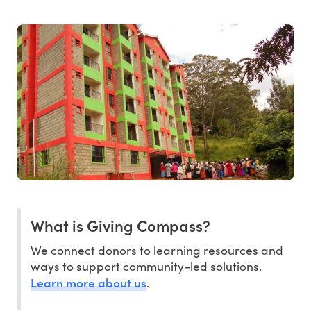
What is Giving Compass?
We connect donors to learning resources and
ways to support community-led solutions.
Learn more about us
.