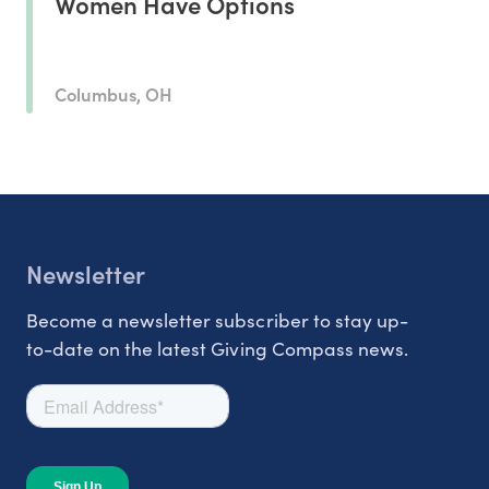
Women Have Options
Columbus, OH
Newsletter
Become a newsletter subscriber to stay up-
to-date on the latest Giving Compass news.