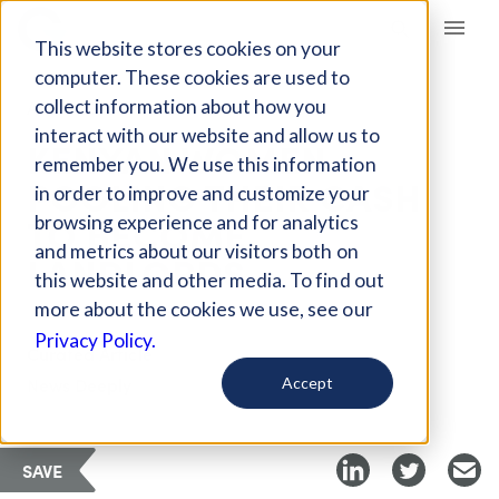
Giving Compass
This website stores cookies on your
computer. These cookies are used to
collect information about how you
ARTICLE
interact with our website and allow us to
KENYAN WOMEN
remember you. We use this information
POOLING THEIR CASH
in order to improve and customize your
TO BECOME
browsing experience and for analytics
and metrics about our visitors both on
LANDLORDS
this website and other media. To find out
more about the cookies we use, see our
Privacy Policy.
Curated Article
News Deeply
Accept
SAVE