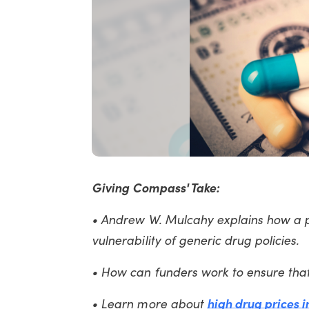
Giving Compass' Take:
• Andrew W. Mulcahy explains how a pr
vulnerability of generic drug policies.
• How can funders work to ensure tha
• Learn more about
high drug prices i