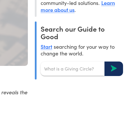
Learn
community-led solutions.
more about us
.
Search our Guide to
Good
Start
searching for your way to
change the world.
 reveals the