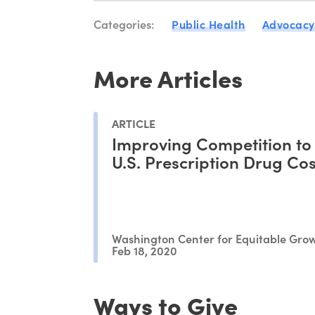
Categories:
Public Health
Advocacy
More Articles
ARTICLE
Improving Competition to
U.S. Prescription Drug Cos
Washington Center for Equitable Gro
Feb 18, 2020
Ways to Give