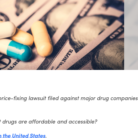
ice-fixing lawsuit filed against major drug companies
t drugs are affordable and accessible?
n the United States
.