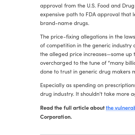
approval from the U.S. Food and Drug
expensive path to FDA approval that l
brand-name drugs.
The price-fixing allegations in the lawsu
of competition in the generic indust
the alleged price increases—some up 
overcharged to the tune of “many billi
done to trust in generic drug makers 
Especially as spending on prescriptions
drug industry. It shouldn't take more a
Read the full article about
the vulnerab
Corporation.