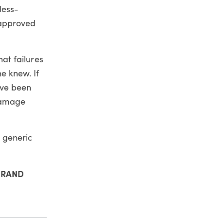
less-
 approved
hat failures
e knew. If
ave been
 damage
e generic
t RAND