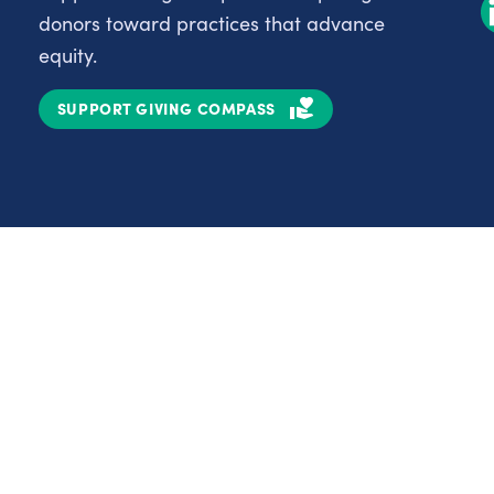
donors toward practices that advance
equity.
SUPPORT GIVING COMPASS
Partnerships
Nonprofits
C
Authors
D
Partner With Us
E
Contact Us
H
R