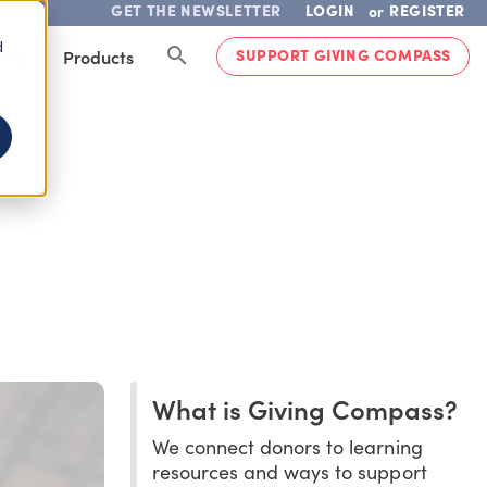
GET THE NEWSLETTER
LOGIN
REGISTER
or
d
SUPPORT GIVING COMPASS
lved
Products
What is Giving Compass?
We connect donors to learning
resources and ways to support