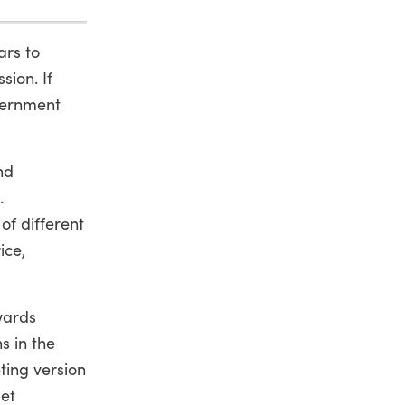
ars to
sion. If
overnment
nd
.
of different
ice,
wards
s in the
ing version
get