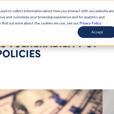
used to collect information about how you interact with our website an
arted
Learn About Issues
Give To Causes
Get Invo
rove and customize your browsing experience and for analytics and
To find out more about the cookies we use, see our
Privacy Policy.
Accept
S VULNERABILITY OF
POLICIES