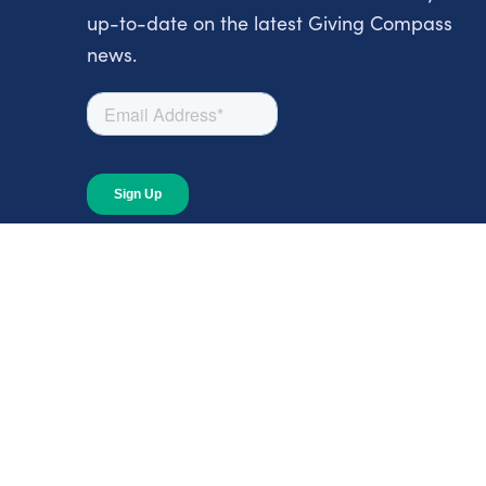
up-to-date on the latest Giving Compass
news.
About
About Giving Compass
Blog
In The News
Content at Giving Compass
Annual Report