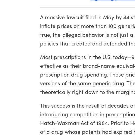
A massive lawsuit filed in May by 44 s
inflate prices on more than 100 generic
true, the alleged behavior is not just a
policies that created and defended the
Most prescriptions in the U.S. today—9 
effective as their brand-name equivale
prescription drug spending. These pri
versions of the same generic drug. The
theoretically right down to the margina
This success is the result of decades 
introducing competition in prescription
Hatch-Waxman Act of 1984. Prior to 
of a drug whose patents had expired ha