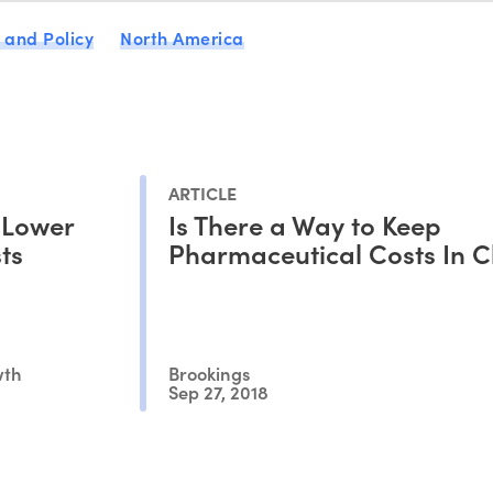
 and Policy
North America
ARTICLE
 Lower
Is There a Way to Keep
ts
Pharmaceutical Costs In 
wth
Brookings
Sep 27, 2018