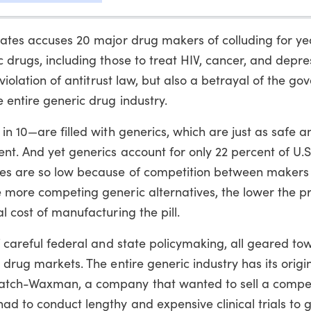
tates accuses 20 major drug makers of colluding for ye
 drugs, including those to treat HIV, cancer, and depres
 violation of antitrust law, but also a betrayal of the g
 entire generic drug industry.
in 10—are filled with generics, which are just as safe a
nt. And yet generics account for only 22 percent of U.S
ces are so low because of competition between makers 
 more competing generic alternatives, the lower the pr
l cost of manufacturing the pill.
of careful federal and state policymaking, all geared to
 drug markets. The entire generic industry has its origin
Hatch-Waxman, a company that wanted to sell a compet
d to conduct lengthy and expensive clinical trials to 