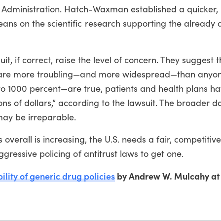
 Administration. Hatch-Waxman established a quicker, 
eans on the scientific research supporting the already
it, if correct, raise the level of concern. They suggest t
ry are more troubling—and more widespread—than anyon
to 1000 percent—are true, patients and health plans h
ons of dollars,” according to the lawsuit. The broader
may be irreparable.
 overall is increasing, the U.S. needs a fair, competitiv
ggressive policing of antitrust laws to get one.
ility of generic drug policies
by Andrew W. Mulcahy a