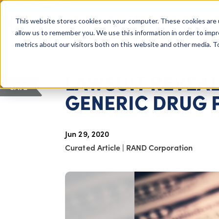
COLUMBUS, OH
This website stores cookies on your computer. These cookies are 
About Us
Getting St
Giving Compass
allow us to remember you. We use this information in order to imp
metrics about our visitors both on this website and other media. 
ARTICLE
LAWSUIT REVEAL
SAVE
GENERIC DRUG 
Jun 29, 2020
Curated Article
|
RAND Corporation