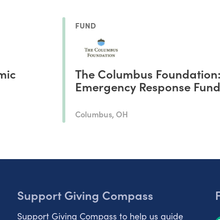
FUND
mic
The Columbus Foundation
Emergency Response Fun
Columbus, OH
Support Giving Compass
Support Giving Compass to help us guide