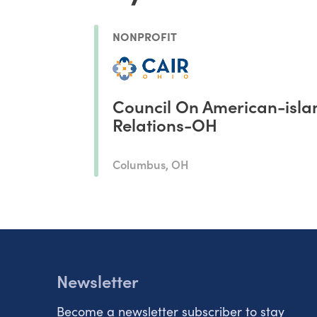
NONPROFIT
Council On American-isla
Relations-OH
Columbus, OH
Newsletter
Become a newsletter subscriber to stay