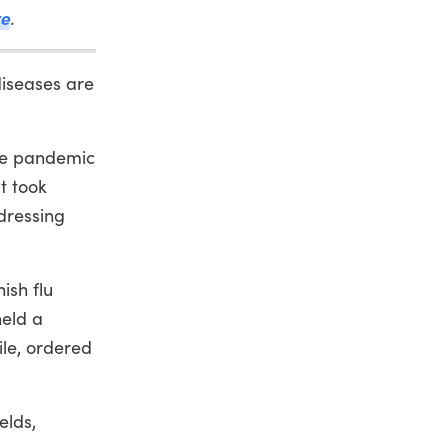
ve
.
iseases are
nse pandemic
t took
dressing
ish flu
held a
ile, ordered
elds,