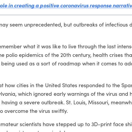
ole in creating a positive coronavirus response narrati
ay seem unprecedented, but outbreaks of infectious d
member what it was like to live through the last inte
he polio epidemics of the 20th century, health crises tha
w being used as a sort of roadmap when it comes to ad
at how cities in the United States responded to the Span
lvania, which ignored early warnings of the virus and 
having a severe outbreak. St. Louis, Missouri, meanwh
 overcome the virus swiftly.
teur scientists have stepped up to 3D-print face shi