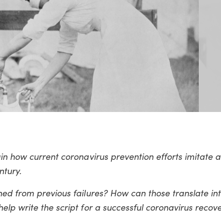
ain how current coronavirus prevention efforts imitate
ntury.
ed from previous failures? How can those translate int
lp write the script for a successful coronavirus recov