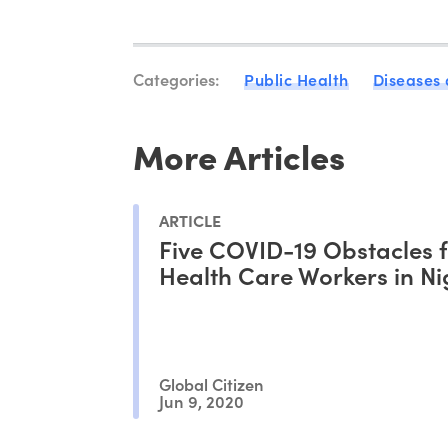
Categories:
Public Health
Diseases
More Articles
ARTICLE
Five COVID-19 Obstacles 
Health Care Workers in Ni
Global Citizen
Jun 9, 2020