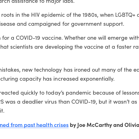
arch assistance to major labs.
s roots in the HIV epidemic of the 1980s, when LGBTQ+ a
disease and campaigned for government support.
 for a COVID-19 vaccine. Whether one will emerge withi
 that scientists are developing the vaccine at a faster r
stakes, new technology has ironed out many of the ea
turing capacity has increased exponentially.
reacted quickly to today’s pandemic because of lesson
S was a deadlier virus than COVID-19, but it wasn’t as i
t.
rned from past health crises
by Joe McCarthy and Olivia