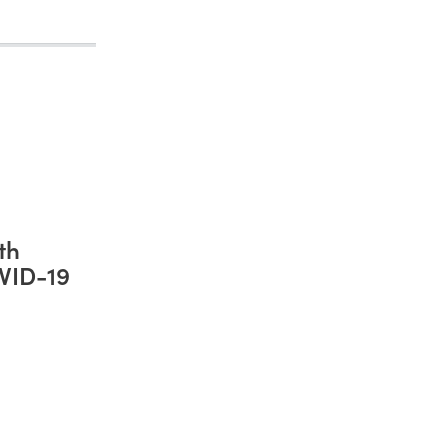
th
VID-19