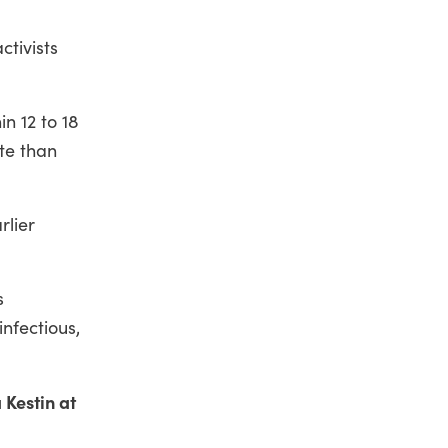
ctivists
n 12 to 18
ate than
rlier
s
nfectious,
 Kestin at