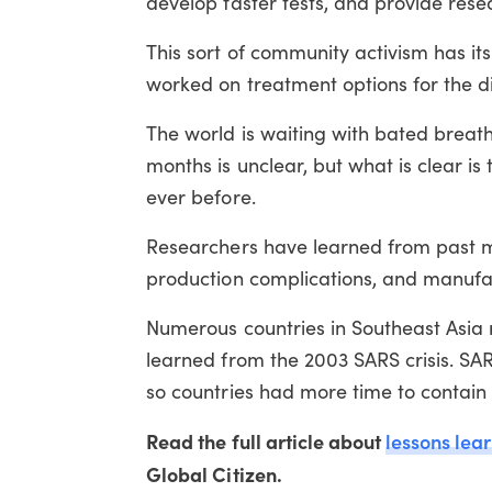
develop faster tests, and provide rese
This sort of community activism has it
worked on treatment options for the 
The world is waiting with bated breath
months is unclear, but what is clear is
ever before.
Researchers have learned from past mi
production complications, and manufac
Numerous countries in Southeast Asia 
learned from the 2003 SARS crisis. SAR
so countries had more time to contain i
Read the full article about
lessons lea
Global Citizen.