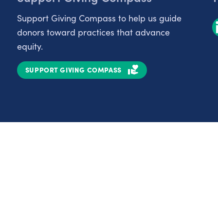
Support Giving Compass to help us guide
donors toward practices that advance
equity.
SUPPORT GIVING COMPASS
Partnerships
Nonprofits
C
Authors
D
Partner With Us
E
Contact Us
H