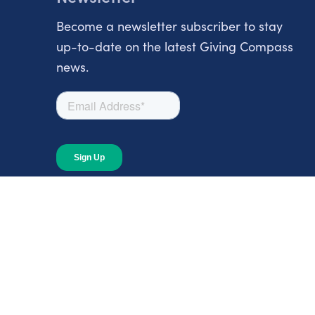
Become a newsletter subscriber to stay
up-to-date on the latest Giving Compass
news.
About
About Giving Compass
Blog
In The News
Content at Giving Compass