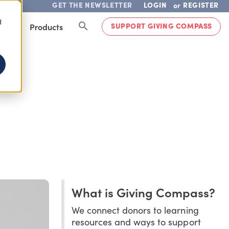
GET THE NEWSLETTER
LOGIN
REGISTER
or
d
SUPPORT GIVING COMPASS
lved
Products
What is Giving Compass?
We connect donors to learning
resources and ways to support