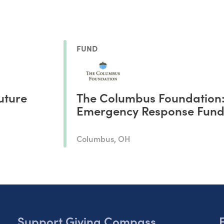
FUND
uture
The Columbus Foundation
Emergency Response Fun
Columbus, OH
Support Giving Compass