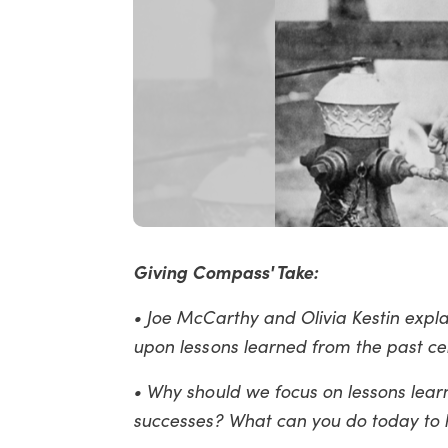
Giving Compass' Take:
• Joe McCarthy and Olivia Kestin expl
upon lessons learned from the past ce
• Why should we focus on lessons learn
successes? What can you do today to he