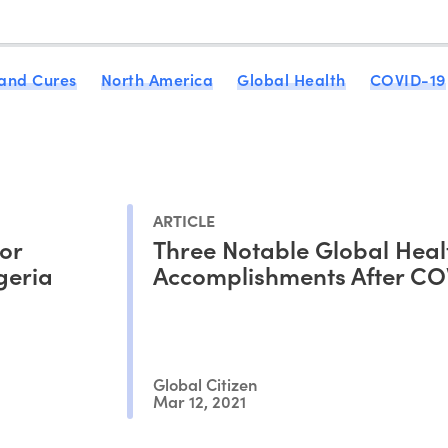
 and Cures
North America
Global Health
COVID-19
ARTICLE
for
Three Notable Global Heal
geria
Accomplishments After CO
Global Citizen
Mar 12, 2021