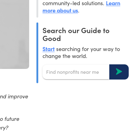
Learn
community-led solutions.
more about us
.
Search our Guide to
Good
Start
searching for your way to
change the world.
 and improve
o future
ery?