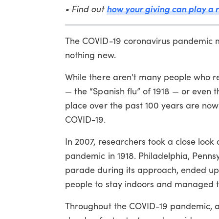
how your giving can play a r
• Find out
The COVID-19 coronavirus pandemic m
nothing new.
While there aren't many people who re
— the “Spanish flu” of 1918 — or even t
place over the past 100 years are no
COVID-19.
In 2007, researchers took a close look 
pandemic in 1918. Philadelphia, Pennsy
parade during its approach, ended up 
people to stay indoors and managed to
Throughout the COVID-19 pandemic, ama