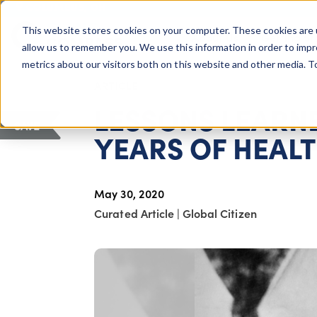
COLUMBUS, OH
This website stores cookies on your computer. These cookies are 
About Us
Getting St
Giving Compass
allow us to remember you. We use this information in order to imp
metrics about our visitors both on this website and other media. 
ARTICLE
LESSONS LEARNE
SAVE
YEARS OF HEALT
May 30, 2020
Curated Article
|
Global Citizen