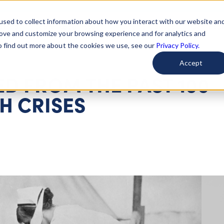
used to collect information about how you interact with our website an
arted
Learn About Issues
Give To Causes
Get Invo
rove and customize your browsing experience and for analytics and
To find out more about the cookies we use, see our
Privacy Policy.
Accept
D FROM THE PAST 100
H CRISES