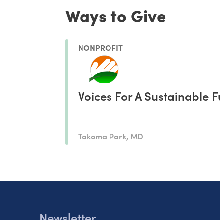
Ways to Give
NONPROFIT
Voices For A Sustainable F
Takoma Park, MD
Newsletter