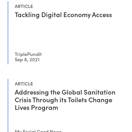
ARTICLE
Tackling Digital Economy Access
TriplePundit
Sep 8, 2021
ARTICLE
Addressing the Global Sanitation
Crisis Through its Toilets Change
Lives Program
My Social Good News