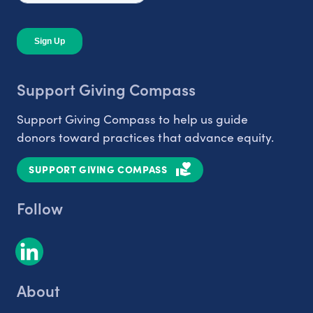
Support Giving Compass
Support Giving Compass to help us guide
donors toward practices that advance equity.
SUPPORT GIVING COMPASS
Follow
About