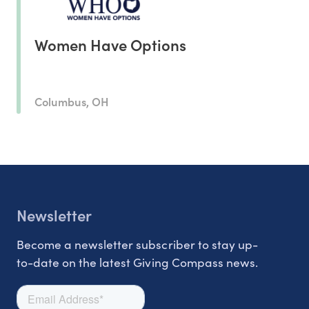
Women Have Options
Columbus, OH
Newsletter
Become a newsletter subscriber to stay up-
to-date on the latest Giving Compass news.