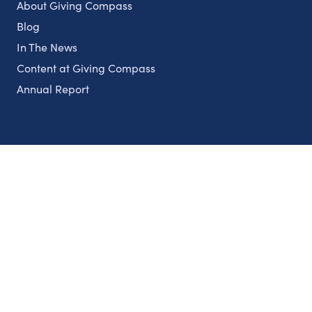
About Giving Compass
Blog
In The News
Content at Giving Compass
Annual Report
Partnerships
Nonprofits
Authors
Partner With Us
Contact Us
Topics