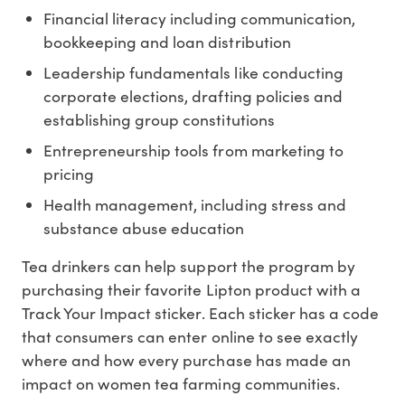
Financial literacy including communication,
bookkeeping and loan distribution
Leadership fundamentals like conducting
corporate elections, drafting policies and
establishing group constitutions
Entrepreneurship tools from marketing to
pricing
Health management, including stress and
substance abuse education
Tea drinkers can help support the program by
purchasing their favorite Lipton product with a
Track Your Impact sticker. Each sticker has a code
that consumers can enter online to see exactly
where and how every purchase has made an
impact on women tea farming communities.