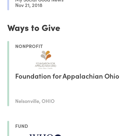
Nov 21, 2018
Ways to Give
NONPROFIT
Foundation for Appalachian Ohio
Nelsonville, OHIO
FUND