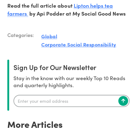
Lipton helps tea
Read the full article about
farmers
by Api Podder at My Social Good News
Categories:
Global
Corporate Social Responsibility
Sign Up for Our Newsletter
Stay in the know with our weekly Top 10 Reads
and quarterly highlights.
More Articles