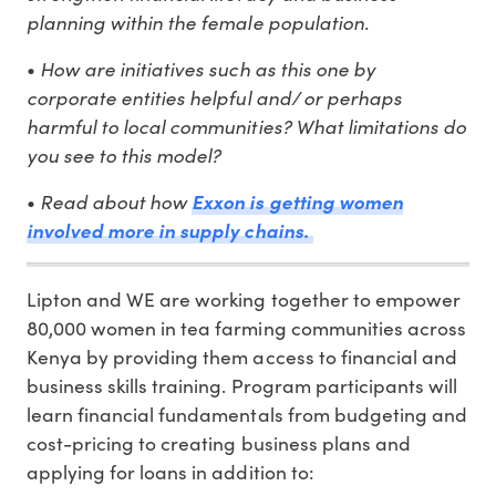
planning within the female population.
How are initiatives such as this one by
•
corporate entities helpful and/ or perhaps
harmful to local communities? What limitations do
you see to this model?
Read about how
•
Exxon is getting women
involved more in supply chains.
Lipton and WE are working together to empower
80,000 women in tea farming communities across
Kenya by providing them access to financial and
business skills training. Program participants will
learn financial fundamentals from budgeting and
cost-pricing to creating business plans and
applying for loans in addition to: