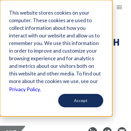
Giving Compass
This website stores cookies on your
computer. These cookies are used to
collect information about how you
ARTICLE
interact with our website and allow us to
LIPTON PARTNERS WITH
remember you. We use this information
WE TO EMPOWER AND
in order to improve and customize your
SUPPORT FEMALE TEA
browsing experience and for analytics
and metrics about our visitors both on
FARMERS IN KENYA
this website and other media. To find out
more about the cookies we use, see our
May 1, 2018
Privacy Policy.
Curated Article
Accept
My Social Good News