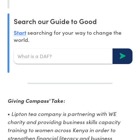
Search our Guide to Good
Start
searching for your way to change the
world.
Giving Compass' Take:
Lipton tea company is partnering with WE
•
charity and providing business skills capacity
training to women across Kenya in order to
strengthen financial literacy and business