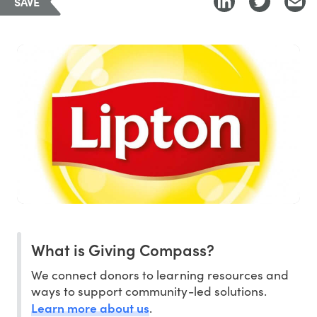
SAVE
What is Giving Compass?
We connect donors to learning resources and
ways to support community-led solutions.
Learn more about us
.