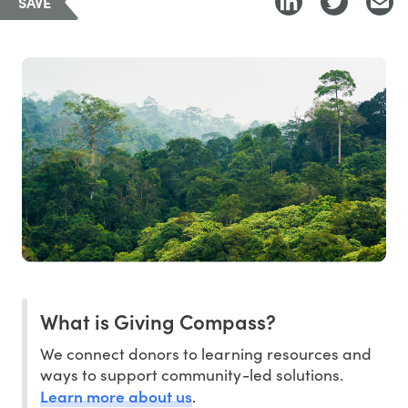
SAVE
What is Giving Compass?
We connect donors to learning resources and
ways to support community-led solutions.
Learn more about us
.