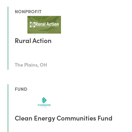
NONPROFIT
Rural Action
The Plains, OH
FUND
Clean Energy Communities Fund