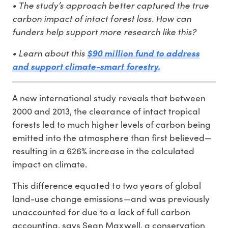
• The study’s approach better captured the true
carbon impact of intact forest loss. How can
funders help support more research like this?
• Learn about this
$90 million fund to address
and support climate-smart forestry.
A new international study reveals that between
2000 and 2013, the clearance of intact tropical
forests led to much higher levels of carbon being
emitted into the atmosphere than first believed—
resulting in a 626% increase in the calculated
impact on climate.
This difference equated to two years of global
land-use change emissions—and was previously
unaccounted for due to a lack of full carbon
accounting, says Sean Maxwell, a conservation