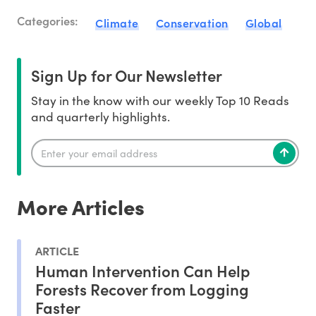
Categories:
Climate
Conservation
Global
Sign Up for Our Newsletter
Stay in the know with our weekly Top 10 Reads
and quarterly highlights.
More Articles
ARTICLE
Human Intervention Can Help
Forests Recover from Logging
Faster