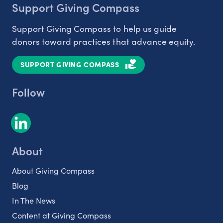
Support Giving Compass
Support Giving Compass to help us guide
donors toward practices that advance equity.
SUPPORT GIVING COMPASS
Follow
About
About Giving Compass
Blog
In The News
Content at Giving Compass