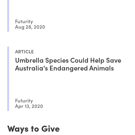
Futurity
Aug 28, 2020
ARTICLE
Umbrella Species Could Help Save
Australia's Endangered Animals
Futurity
Apr 13, 2020
Ways to Give