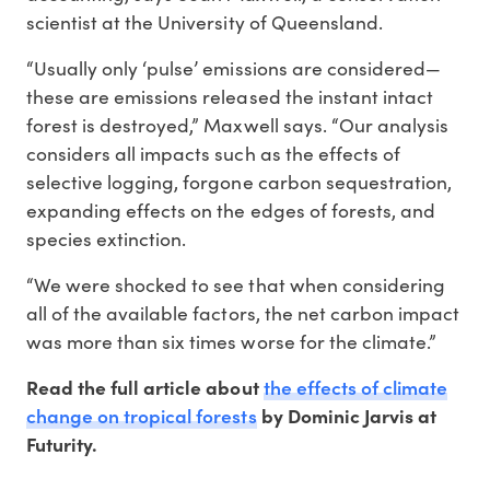
scientist at the University of Queensland.
“Usually only ‘pulse’ emissions are considered—
these are emissions released the instant intact
forest is destroyed,” Maxwell says. “Our analysis
considers all impacts such as the effects of
selective logging, forgone carbon sequestration,
expanding effects on the edges of forests, and
species extinction.
“We were shocked to see that when considering
all of the available factors, the net carbon impact
was more than six times worse for the climate.”
the effects of climate
Read the full article about
change on tropical forests
by Dominic Jarvis at
Futurity.