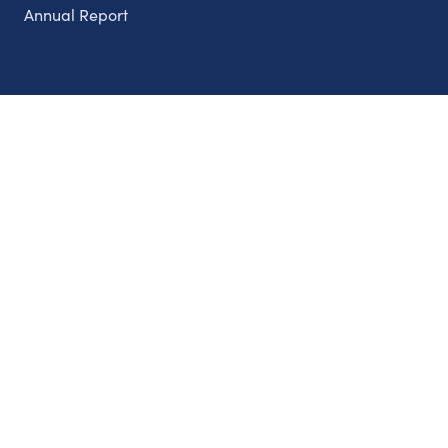
Annual Report
Partnerships
Nonprofits
Authors
Partner With Us
Contact Us
Topics
Climate
Democracy
Education