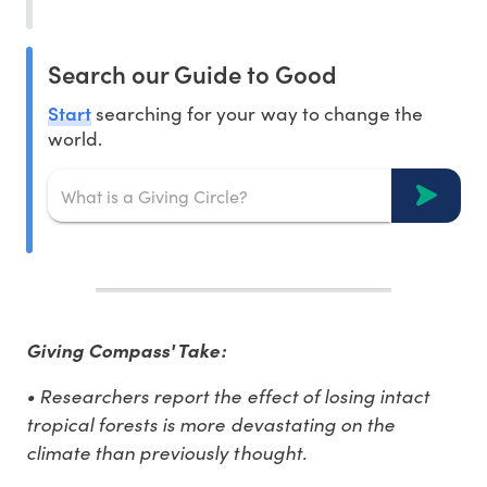
Search our Guide to Good
Start
searching for your way to change the
world.
Giving Compass' Take:
• Researchers report the effect of losing intact
tropical forests is more devastating on the
climate than previously thought.