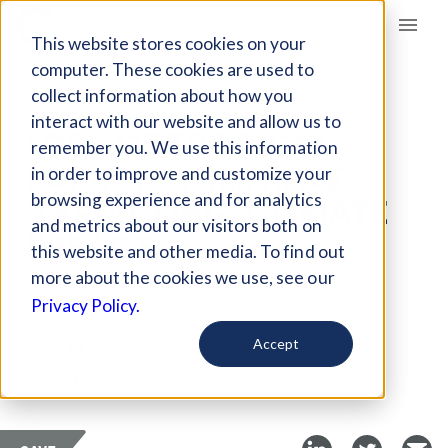
Giving Compass
This website stores cookies on your
computer. These cookies are used to
collect information about how you
ARTICLE
interact with our website and allow us to
LOSS OF TROPICAL
remember you. We use this information
FORESTS WILL HAVE
in order to improve and customize your
‘TERRIFYING’ CLIMATE
browsing experience and for analytics
and metrics about our visitors both on
IMPACT
this website and other media. To find out
more about the cookies we use, see our
Nov 13, 2019
Privacy Policy.
Curated Article
Accept
Futurity