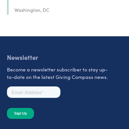
Washington, DC
Newsletter
Become a newsletter subscriber to stay up-
to-date on the latest Giving Compass news.