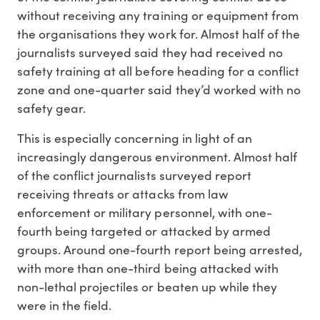
without receiving any training or equipment from
the organisations they work for. Almost half of the
journalists surveyed said they had received no
safety training at all before heading for a conflict
zone and one-quarter said they’d worked with no
safety gear.
This is especially concerning in light of an
increasingly dangerous environment. Almost half
of the conflict journalists surveyed report
receiving threats or attacks from law
enforcement or military personnel, with one-
fourth being targeted or attacked by armed
groups. Around one-fourth report being arrested,
with more than one-third being attacked with
non-lethal projectiles or beaten up while they
were in the field.