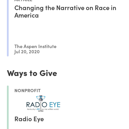
Changing the Narrative on Race in
America
The Aspen Institute
Jul 20, 2020
Ways to Give
NONPROFIT
Radio Eye