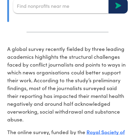
A global survey recently fielded by three leading
academics highlights the structural challenges
faced by conflict journalists and points to ways in
which news organisations could better support
their work. According to the study’s preliminary
findings, most of the journalists surveyed said
their reporting has impacted their mental health
negatively and around half acknowledged
overworking, social withdrawal and substance
abuse.
Royal Society of
The online survey, funded by the