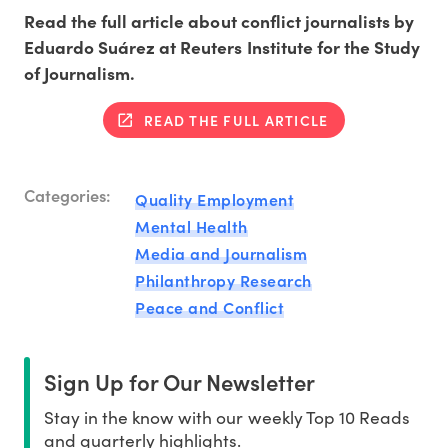
Read the full article about conflict journalists by
Eduardo Suárez at Reuters Institute for the Study
of Journalism.
READ THE FULL ARTICLE
Categories:
Quality Employment
Mental Health
Media and Journalism
Philanthropy Research
Peace and Conflict
Sign Up for Our Newsletter
Stay in the know with our weekly Top 10 Reads
and quarterly highlights.