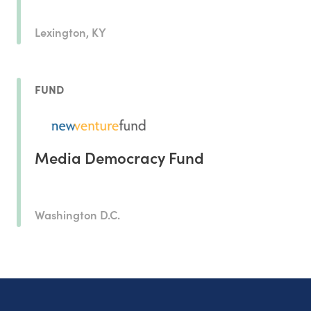
Lexington, KY
FUND
Media Democracy Fund
Washington D.C.