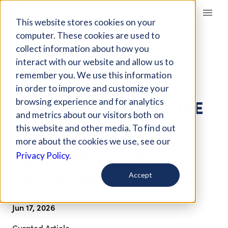
Giving Compass
This website stores cookies on your
computer. These cookies are used to
collect information about how you
ARTICLE
interact with our website and allow us to
MANY CONFLICT
remember you. We use this information
JOURNALISTS LACK
in order to improve and customize your
TRAINING, PROTECTIVE
browsing experience and for analytics
and metrics about our visitors both on
GEAR, AND
this website and other media. To find out
INSTITUTIONAL
more about the cookies we use, see our
SUPPORT, GLOBAL
Privacy Policy.
SURVEY SHOWS
Accept
Jun 17, 2026
Curated Article