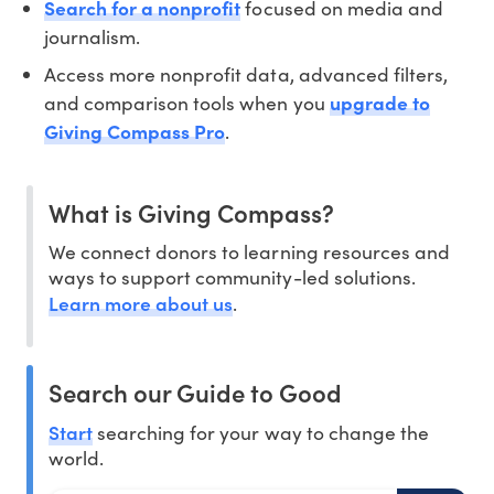
Search for a nonprofit
focused on media and
journalism.
Access more nonprofit data, advanced filters,
and comparison tools when you
upgrade to
Giving Compass Pro
.
What is Giving Compass?
We connect donors to learning resources and
ways to support community-led solutions.
Learn more about us
.
Search our Guide to Good
Start
searching for your way to change the
world.