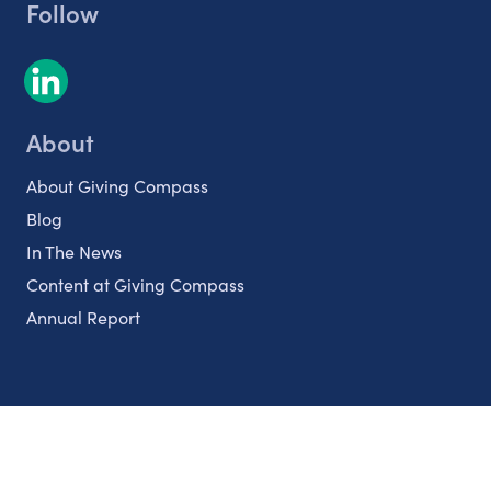
Follow
About
About Giving Compass
Blog
In The News
Content at Giving Compass
Annual Report
Partnerships
Nonprofits