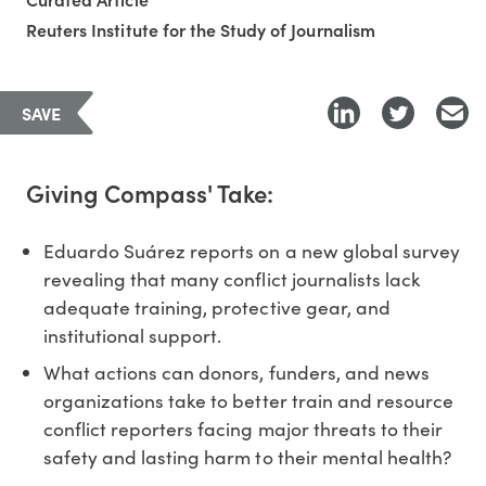
Reuters Institute for the Study of Journalism
SAVE
Giving Compass' Take:
Eduardo Suárez reports on a new global survey
revealing that many conflict journalists lack
adequate training, protective gear, and
institutional support.
What actions can donors, funders, and news
organizations take to better train and resource
conflict reporters facing major threats to their
safety and lasting harm to their mental health?