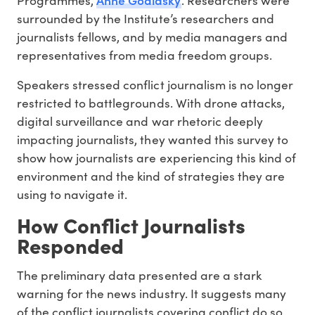
surrounded by the Institute’s researchers and
journalists fellows, and by media managers and
representatives from media freedom groups.
Speakers stressed conflict journalism is no longer
restricted to battlegrounds. With drone attacks,
digital surveillance and war rhetoric deeply
impacting journalists, they wanted this survey to
show how journalists are experiencing this kind of
environment and the kind of strategies they are
using to navigate it.
How Conflict Journalists
Responded
The preliminary data presented are a stark
warning for the news industry. It suggests many
of the conflict journalists covering conflict do so