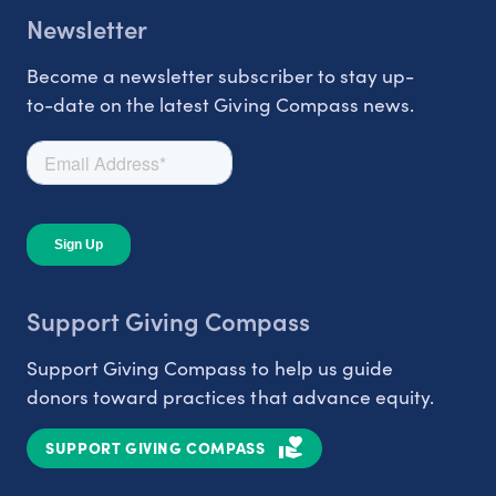
Newsletter
Become a newsletter subscriber to stay up-
to-date on the latest Giving Compass news.
Support Giving Compass
Support Giving Compass to help us guide
donors toward practices that advance equity.
SUPPORT GIVING COMPASS