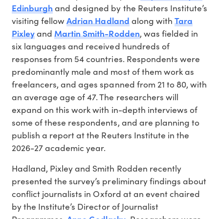
Edinburgh
and designed by the Reuters Institute’s
Adrian Hadland
Tara
visiting fellow
along with
Pixley
Martin Smith-Rodden
and
, was fielded in
six languages and received hundreds of
responses from 54 countries. Respondents were
predominantly male and most of them work as
freelancers, and ages spanned from 21 to 80, with
an average age of 47. The researchers will
expand on this work with in-depth interviews of
some of these respondents, and are planning to
publish a report at the Reuters Institute in the
2026-27 academic year.
Hadland, Pixley and Smith Rodden recently
presented the survey’s preliminary findings about
conflict journalists in Oxford at an event chaired
by the Institute’s Director of Journalist
Anne Godlasky
Programmes,
. Researchers were