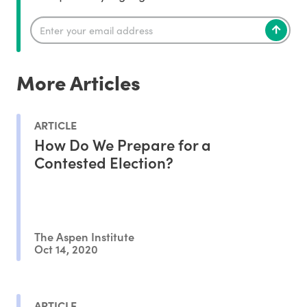
More Articles
ARTICLE
How Do We Prepare for a
Contested Election?
The Aspen Institute
Oct 14, 2020
ARTICLE