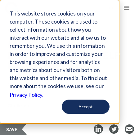
Giving Compass
This website stores cookies on your
computer. These cookies are used to
collect information about how you
ARTICLE
interact with our website and allow us to
MAYORS SAY EARLY
remember you. We use this information
EDUCATION WILL HELP
in order to improve and customize your
FIGHT POVERTY
browsing experience and for analytics
and metrics about our visitors both on
this website and other media. To find out
Oct 10, 2018
more about the cookies we use, see our
Privacy Policy.
Curated Article
Chalkbeat
Accept
SAVE