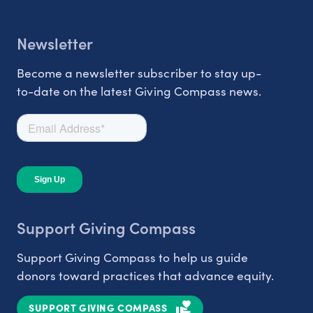
Newsletter
Become a newsletter subscriber to stay up-
to-date on the latest Giving Compass news.
Support Giving Compass
Support Giving Compass to help us guide
donors toward practices that advance equity.
SUPPORT GIVING COMPASS