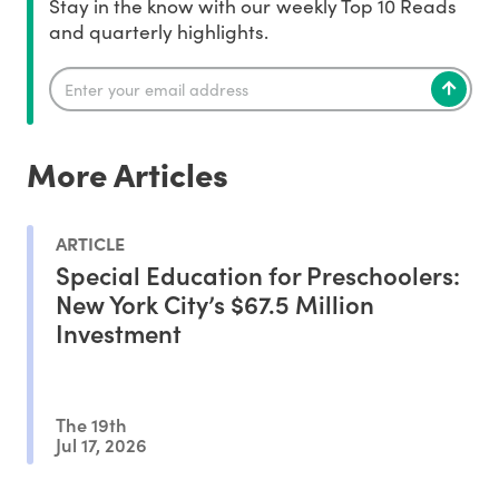
Stay in the know with our weekly Top 10 Reads
and quarterly highlights.
More Articles
ARTICLE
Special Education for Preschoolers:
New York City’s $67.5 Million
Investment
The 19th
Jul 17, 2026