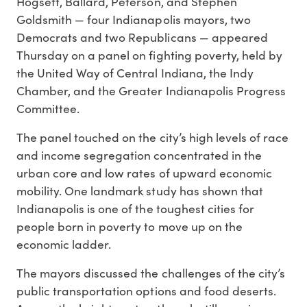
Hogsett, Ballard, Peterson, and Stephen
Goldsmith — four Indianapolis mayors, two
Democrats and two Republicans — appeared
Thursday on a panel on fighting poverty, held by
the United Way of Central Indiana, the Indy
Chamber, and the Greater Indianapolis Progress
Committee.
The panel touched on the city’s high levels of race
and income segregation concentrated in the
urban core and low rates of upward economic
mobility. One landmark study has shown that
Indianapolis is one of the toughest cities for
people born in poverty to move up on the
economic ladder.
The mayors discussed the challenges of the city’s
public transportation options and food deserts.