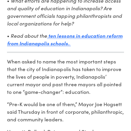
What efforts are happening to increase access
•
and quality of education in Indianapolis? Are
government officials tapping philanthropists and
local organizations for help?
Read about the
•
ten lessons in education reform
from Indianapolis schools.
When asked to name the most important steps
that the city of Indianapolis has taken to improve
the lives of people in poverty, Indianapolis’
current mayor and past three mayors all pointed
to one “game-changer”: education.
“Pre-K would be one of them,” Mayor Joe Hogsett
said Thursday in front of corporate, philanthropic,
and community leaders.