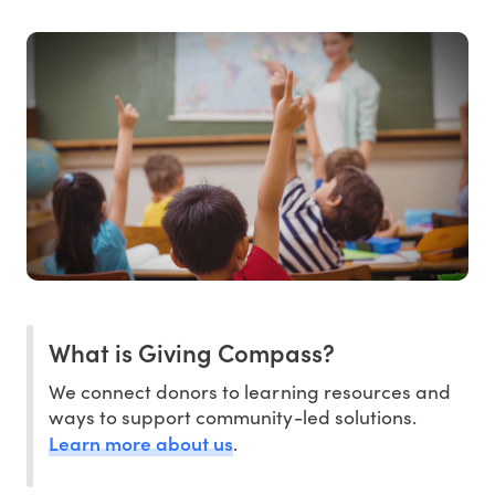
What is Giving Compass?
We connect donors to learning resources and
ways to support community-led solutions.
Learn more about us
.