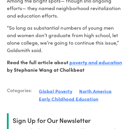
Among the bright spots— though still ongoing
efforts— they named neighborhood revitalization
and education efforts.
“So long as substantial numbers of young men
and women don’t graduate from high school, let
alone college, we’re going to continue this issue,”
Goldsmith said.
poverty and education
Read the full article about
by Stephanie Wang at Chalkbeat
Categories:
Global Poverty
North America
Early Childhood Education
Sign Up for Our Newsletter