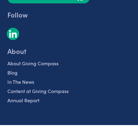
Follow
About
About Giving Compass
Blog
In The News
Content at Giving Compass
Annual Report
Partnerships