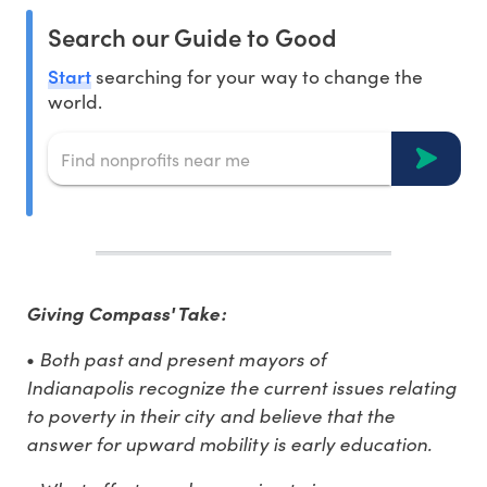
Search our Guide to Good
Start
searching for your way to change the
world.
Giving Compass' Take:
Both past and present mayors of
•
Indianapolis recognize the current issues relating
to poverty in their city and believe that the
answer for upward mobility is early education.