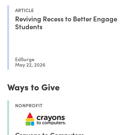
ARTICLE
Reviving Recess to Better Engage
Students
EdSurge
May 22, 2026
Ways to Give
NONPROFIT
Crayons to Computers