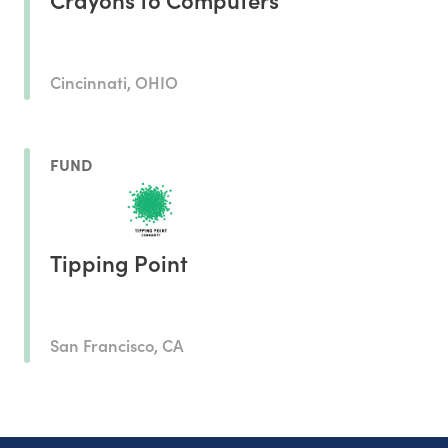
Cincinnati, OHIO
FUND
Tipping Point
San Francisco, CA