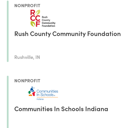
NONPROFIT
Rush County Community Foundation
Rushville, IN
NONPROFIT
Communities In Schools Indiana