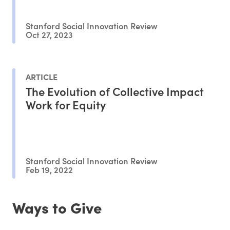
Stanford Social Innovation Review
Oct 27, 2023
ARTICLE
The Evolution of Collective Impact
Work for Equity
Stanford Social Innovation Review
Feb 19, 2022
Ways to Give