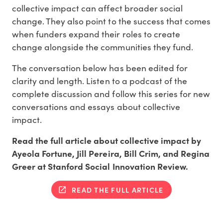
collective impact can affect broader social
change. They also point to the success that comes
when funders expand their roles to create
change alongside the communities they fund.
The conversation below has been edited for
clarity and length. Listen to a podcast of the
complete discussion and follow this series for new
conversations and essays about collective
impact.
Read the full article about collective impact by
Ayeola Fortune, Jill Pereira, Bill Crim, and Regina
Greer at Stanford Social Innovation Review.
READ THE FULL ARTICLE