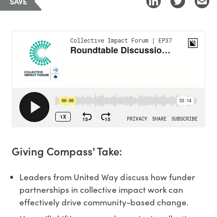
SAVE
Giving Compass' Take:
Leaders from United Way discuss how funder
partnerships in collective impact work can
effectively drive community-based change.