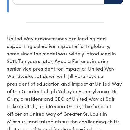
United Way organizations are leading and
supporting collective impact efforts globally,
some since the model was widely introduced in
2011. Ten years later, Ayeola Fortune, interim
senior vice president for impact at United Way
Worldwide, sat down with Jill Pereira, vice
president of education and impact at United Way
of the Greater Lehigh Valley in Pennsylvania; Bill
Crim, president and CEO of United Way of Salt
Lake in Utah; and Regina Greer, chief impact
officer at United Way of Greater St. Louis in
Missouri, and talked about the challenging shifts
that nonprofits and funders face in doing