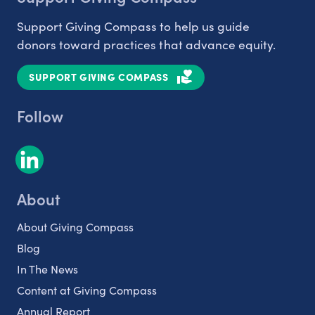
Support Giving Compass to help us guide
donors toward practices that advance equity.
SUPPORT GIVING COMPASS
Follow
About
About Giving Compass
Blog
In The News
Content at Giving Compass
Annual Report