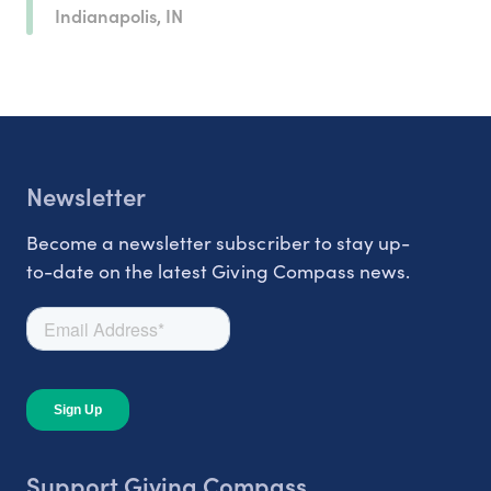
Indianapolis, IN
Newsletter
Become a newsletter subscriber to stay up-
to-date on the latest Giving Compass news.
Support Giving Compass