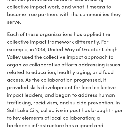
collective impact work, and what it means to
become true partners with the communities they
serve.
Each of these organizations has applied the
collective impact framework differently. For
example, in 2014, United Way of Greater Lehigh
Valley used the collective impact approach to
organize collaborative efforts addressing issues
related to education, healthy aging, and food
access. As the collaboration progressed, it
provided skills development for local collective
impact leaders, and began to address human
trafficking, recidivism, and suicide prevention. In
Salt Lake City, collective impact has brought rigor
to key elements of local collaboration; a
backbone infrastructure has aligned and