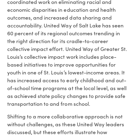
coordinated work on eliminating racial and
economic disparities in education and health
outcomes, and increased data sharing and
accountability. United Way of Salt Lake has seen
60 percent of its regional outcomes trending in
the right direction for its cradle-to-career
collective impact effort. United Way of Greater St.
Louis’s collective impact work includes place-
based initiatives to improve opportunities for
youth in one of St. Louis’s lowest-income areas. It
has increased access to early childhood and out-
of-school time programs at the local level, as well
as achieved state policy changes to provide safe
transportation to and from school.
Shifting to a more collaborative approach is not
without challenges, as these United Way leaders
discussed, but these efforts illustrate how