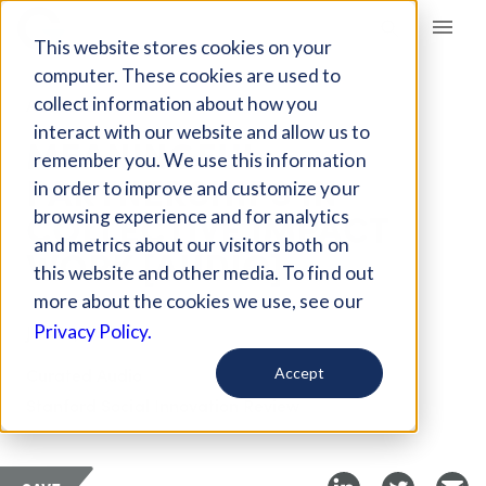
Giving Compass
This website stores cookies on your
computer. These cookies are used to
collect information about how you
ARTICLE
interact with our website and allow us to
MEANINGFUL
remember you. We use this information
PARTNERSHIPS IN
in order to improve and customize your
COLLECTIVE IMPACT
browsing experience and for analytics
and metrics about our visitors both on
WORK [AUDIO]
this website and other media. To find out
more about the cookies we use, see our
Jan 23, 2024
Privacy Policy.
Curated Audio
Accept
Stanford Social Innovation Review