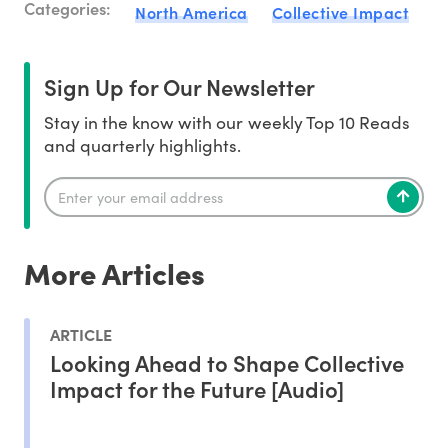
Categories:
North America
Collective Impact
Sign Up for Our Newsletter
Stay in the know with our weekly Top 10 Reads
and quarterly highlights.
More Articles
ARTICLE
Looking Ahead to Shape Collective
Impact for the Future [Audio]