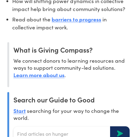
How will shifting power dynamics in collective
impact help bring about community solutions?
barriers to progress
Read about the
in
collective impact work.
What is Giving Compass?
We connect donors to learning resources and
ways to support community-led solutions.
Learn more about us
.
Search our Guide to Good
Start
searching for your way to change the
world.