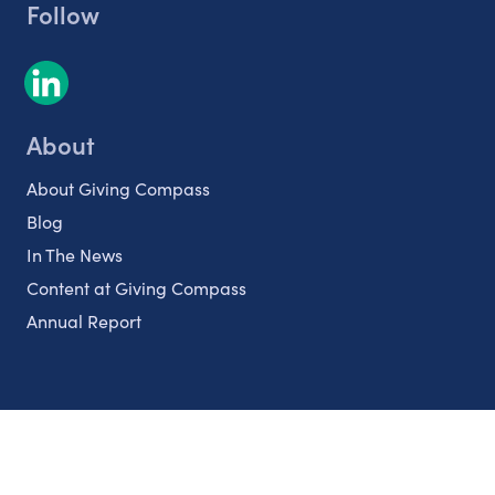
Follow
About
About Giving Compass
Blog
In The News
Content at Giving Compass
Annual Report
Partnerships
Nonprofits