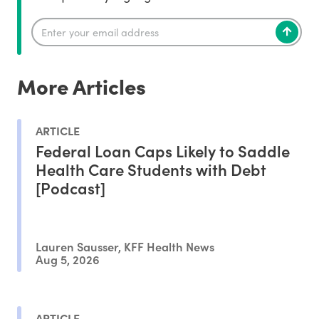
More Articles
ARTICLE
Federal Loan Caps Likely to Saddle
Health Care Students with Debt
[Podcast]
Lauren Sausser, KFF Health News
Aug 5, 2026
ARTICLE