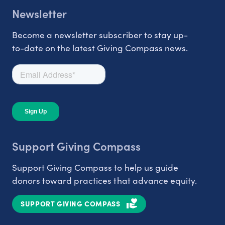
Newsletter
Become a newsletter subscriber to stay up-
to-date on the latest Giving Compass news.
Support Giving Compass
Support Giving Compass to help us guide
donors toward practices that advance equity.
SUPPORT GIVING COMPASS