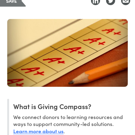
SAVE
What is Giving Compass?
We connect donors to learning resources and
ways to support community-led solutions.
Learn more about us
.