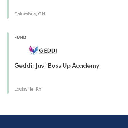
Columbus, OH
FUND
Geddi: Just Boss Up Academy
Louisville, KY