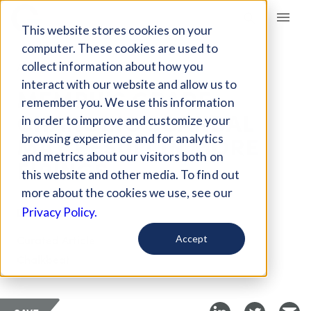
Giving Compass
This website stores cookies on your
computer. These cookies are used to
collect information about how you
ARTICLE
interact with our website and allow us to
MEMPHIS GRADE
remember you. We use this information
CHANGING SCANDAL
in order to improve and customize your
MAY RESULT IN MORE
browsing experience and for analytics
and metrics about our visitors both on
FIRINGS
this website and other media. To find out
more about the cookies we use, see our
Dec 20, 2017
Privacy Policy.
Curated Article
Accept
Chalkbeat