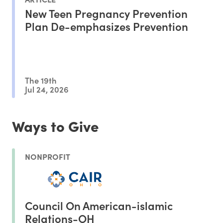
New Teen Pregnancy Prevention
Plan De-emphasizes Prevention
The 19th
Jul 24, 2026
Ways to Give
NONPROFIT
Council On American-islamic
Relations-OH