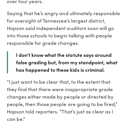
over four years.
Saying that he’s angry and ultimately responsible
for oversight of Tennessee’s largest district,
Hopson said independent auditors soon will go
into those schools to begin talking with people
responsible for grade changes.
I don’t know what the statute says around
false grading but, from my standpoint, what
has happened to these kids is criminal.
“I just want to be clear that, to the extent that
they find that there were inappropriate grade
changes either made by people or directed by
people, then those people are going to be fired,”
Hopson told reporters. “That’s just as clear as I
can be.”