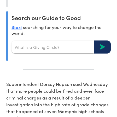
Search our Guide to Good
Start
searching for your way to change the
world.
Superintendent Dorsey Hopson said Wednesday
that more people could be fired and even face
criminal charges as a result of a deeper
investigation into the high rate of grade changes
that happened at seven Memphis high schools