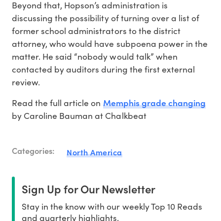
Beyond that, Hopson’s administration is
discussing the possibility of turning over a list of
former school administrators to the district
attorney, who would have subpoena power in the
matter. He said “nobody would talk” when
contacted by auditors during the first external
review.
Memphis grade changing
Read the full article on
by Caroline Bauman at Chalkbeat
Categories:
North America
Sign Up for Our Newsletter
Stay in the know with our weekly Top 10 Reads
and quarterly highlights.