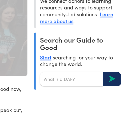
We connect donors to learning
resources and ways to support
Learn
community-led solutions.
more about us
.
Search our Guide to
Good
Start
searching for your way to
change the world.
wood now,
peak out,