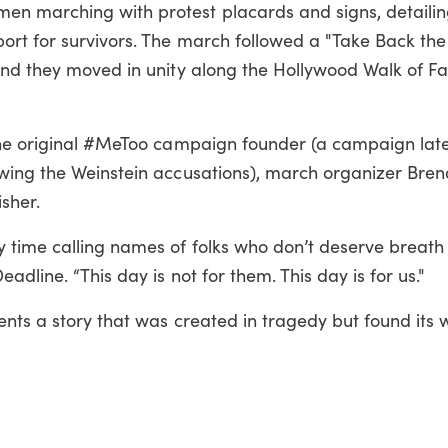
n marching with protest placards and signs, detailin
ort for survivors. The march followed a "Take Back the
and they moved in unity along the Hollywood Walk of F
the original #MeToo campaign founder (a campaign lat
wing the Weinstein accusations), march organizer Bre
isher.
 time calling names of folks who don’t deserve breath 
adline. “This day is not for them. This day is for us."
ents a story that was created in tragedy but found its 