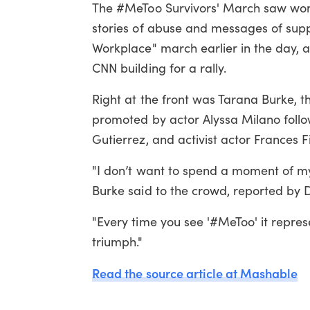
The #MeToo Survivors' March saw wome
stories of abuse and messages of supp
Workplace" march earlier in the day, 
CNN building for a rally.
Right at the front was Tarana Burke, 
promoted by actor Alyssa Milano follo
Gutierrez, and activist actor Frances F
"I don’t want to spend a moment of my
Burke said to the crowd, reported by De
"Every time you see '#MeToo' it repres
triumph."
Read the source article at Mashable