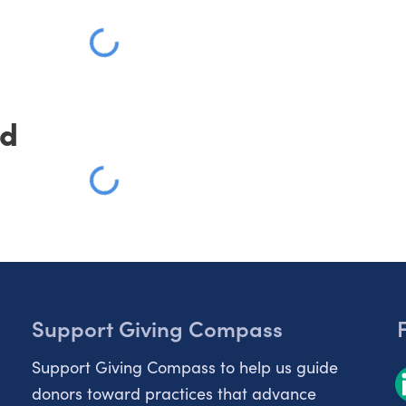
Loading
ed
Loading
Support Giving Compass
Support Giving Compass to help us guide
donors toward practices that advance