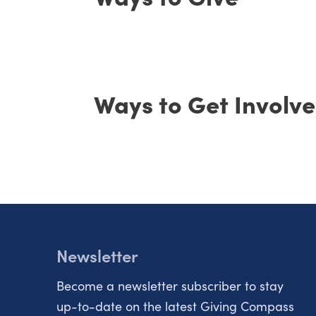
Ways to Get Involv
Newsletter
Become a newsletter subscriber to stay
up-to-date on the latest Giving Compass