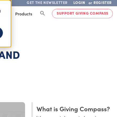
GET THE NEWSLETTER
LOGIN
REGISTER
or
d
SUPPORT GIVING COMPASS
lved
Products
 AND
What is Giving Compass?