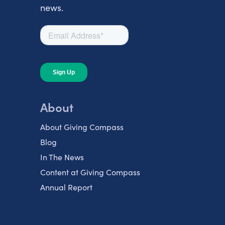
news.
About
About Giving Compass
Blog
In The News
Content at Giving Compass
Annual Report