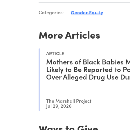
Categories:
Gender Equity
More Articles
ARTICLE
Mothers of Black Babies 
Likely to Be Reported to Po
Over Alleged Drug Use Du
Pregnancy, Study Shows
The Marshall Project
Jul 29, 2026
Ways to Give