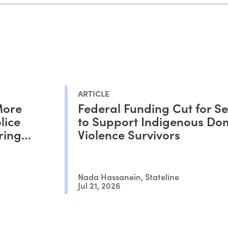
ARTICLE
More
Federal Funding Cut for Se
lice
to Support Indigenous Do
ring
Violence Survivors
Nada Hassanein, Stateline
Jul 21, 2026