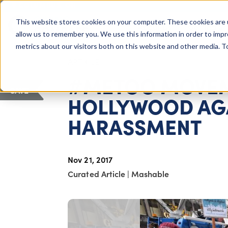
COLUMBUS, OH
This website stores cookies on your computer. These cookies are 
About Us
Getting St
Giving Compass
allow us to remember you. We use this information in order to imp
metrics about our visitors both on this website and other media. 
ARTICLE
#METOO MOVEM
SAVE
HOLLYWOOD AGA
HARASSMENT
Nov 21, 2017
Curated Article
|
Mashable