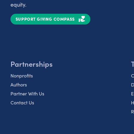
equity.
SUPPORT GIVING COMPASS
Partnerships
Nonprofits
C
Authors
D
Partner With Us
E
Contact Us
H
R