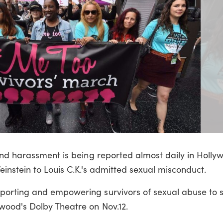
and harassment is being reported almost daily in Holly
instein to Louis C.K.'s admitted sexual misconduct.
orting and empowering survivors of sexual abuse to s
ood's Dolby Theatre on Nov.12.