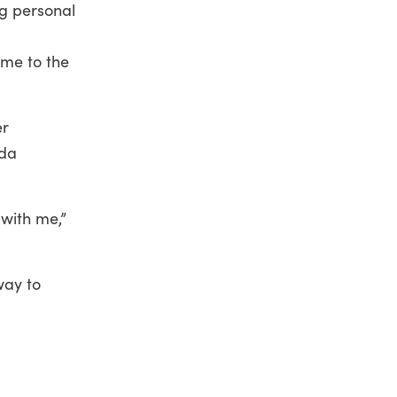
g personal
ame to the
er
nda
with me,”
way to