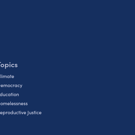
Topics
limate
emocracy
ducation
omelessness
eproductive Justice