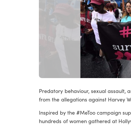
Predatory behaviour, sexual assault, 
from the allegations against Harvey We
Inspired by the #MeToo campaign supp
hundreds of women gathered at Hollyw