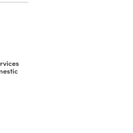
rvices
mestic