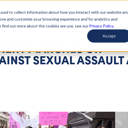
used to collect information about how you interact with our website an
arted
Learn About Issues
Give To Causes
Get Invo
rove and customize your browsing experience and for analytics and
To find out more about the cookies we use, see our
Privacy Policy.
Accept
ENT MARCHES ON
INST SEXUAL ASSAULT