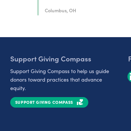
Columbus, OH
Support Giving Compass
Support Giving Compass to help us guide
donors toward practices that advance
equity.
SUPPORT GIVING COMPASS