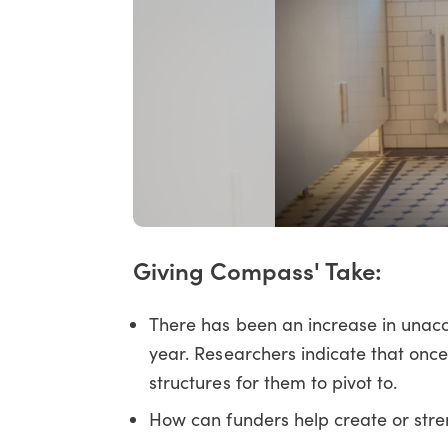
Giving Compass' Take:
There has been an increase in unacc
year. Researchers indicate that once
structures for them to pivot to.
How can funders help create or str