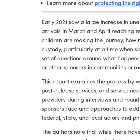
protecting the ri
Learn more about
Early 2021 saw a large increase in un
arrivals in March and April reaching 
children are making the journey, how 
custody, particularly at a time when sh
set of questions around what happens 
or other sponsors in communities acros
This report examines the process by 
post-release services, and service nee
providers during interviews and roun
sponsors face and approaches to addr
federal, state, and local actors and p
The authors note that while there hav