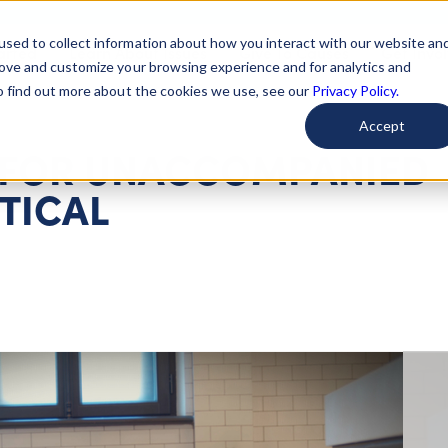
used to collect information about how you interact with our website an
arted
Learn About Issues
Give To Causes
Get Invo
rove and customize your browsing experience and for analytics and
To find out more about the cookies we use, see our
Privacy Policy.
Accept
 FOR UNACCOMPANIED
ITICAL