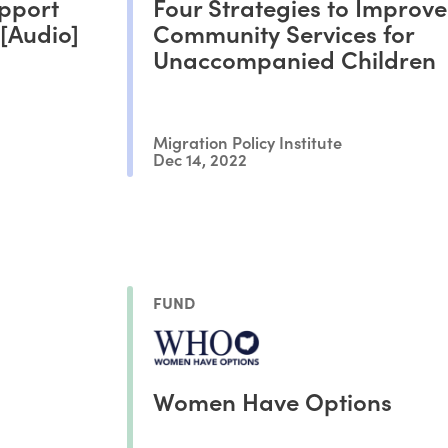
pport
Four Strategies to Improve
[Audio]
Community Services for
Unaccompanied Children
Migration Policy Institute
Dec 14, 2022
FUND
Women Have Options