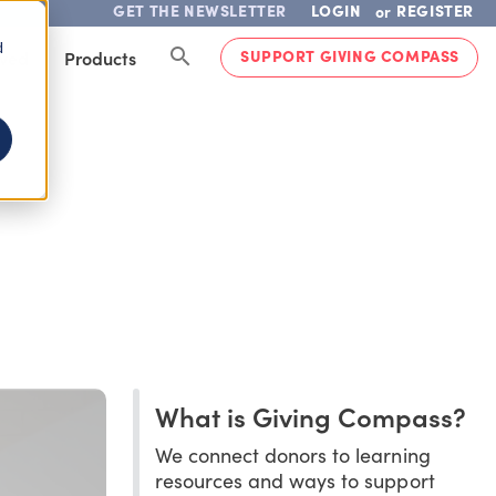
GET THE NEWSLETTER
LOGIN
REGISTER
or
d
SUPPORT GIVING COMPASS
lved
Products
What is Giving Compass?
We connect donors to learning
resources and ways to support