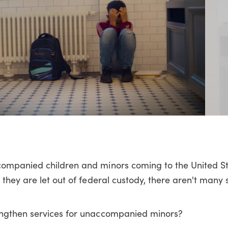
ompanied children and minors coming to the United St
 they are let out of federal custody, there aren't many
engthen services for unaccompanied minors?