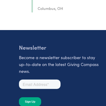
Columbus, OH
Newsletter
Become a newsletter subscriber to stay
up-to-date on the latest Giving Compass
news.