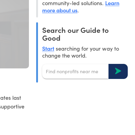
Learn
community-led solutions.
more about us
.
Search our Guide to
Good
Start
searching for your way to
change the world.
ates last
 supportive