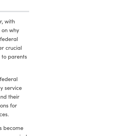
, with
n on why
 federal
er crucial
 to parents
federal
y service
nd their
ons for
ces.
has become