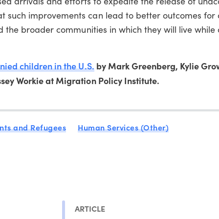
sed arrivals and efforts to expedite the release of un
t such improvements can lead to better outcomes for 
nd the broader communities in which they will live while
ed children in the U.S.
by Mark Greenberg, Kylie Gro
ey Workie at Migration Policy Institute.
nts and Refugees
Human Services (Other)
ARTICLE