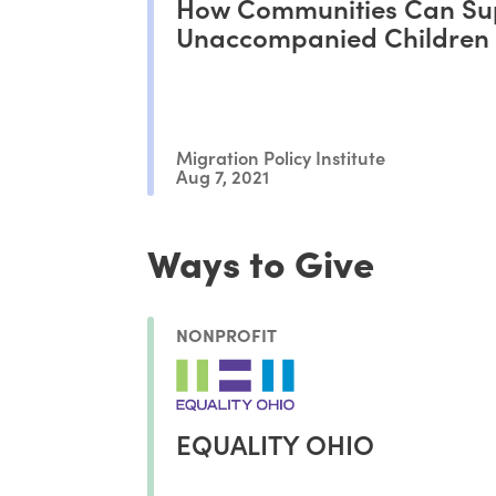
How Communities Can Su
Unaccompanied Children 
Migration Policy Institute
Aug 7, 2021
Ways to Give
NONPROFIT
EQUALITY OHIO