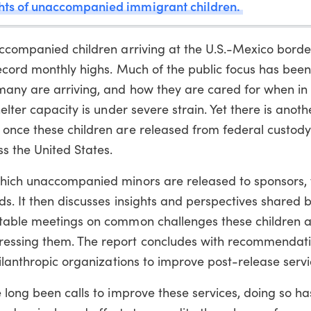
ghts of unaccompanied immigrant children.
accompanied children arriving at the U.S.-Mexico border
record monthly highs. Much of the public focus has bee
many are arriving, and how they are cared for when in
elter capacity is under severe strain. Yet there is anoth
once these children are released from federal custody
s the United States.
which unaccompanied minors are released to sponsors, 
ds. It then discusses insights and perspectives shared b
dtable meetings on common challenges these children a
essing them. The report concludes with recommendati
hilanthropic organizations to improve post-release servi
e long been calls to improve these services, doing so 