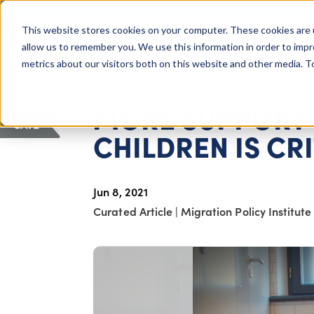
COLUMBUS, OH
This website stores cookies on your computer. These cookies are 
About Us
Getting St
Giving Compass
allow us to remember you. We use this information in order to imp
metrics about our visitors both on this website and other media. 
ARTICLE
MORE SUPPORT
SAVE
CHILDREN IS CR
Jun 8, 2021
Curated Article
|
Migration Policy Institute