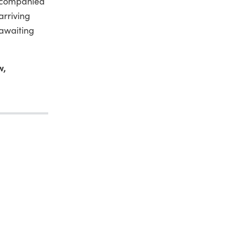
accompanied
arriving
 awaiting
w,