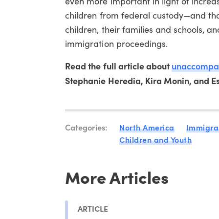
even more important in light of increa
children from federal custody—and tha
children, their families and schools, a
immigration proceedings.
Read the full article about
unaccompani
Stephanie Heredia, Kira Monin, and Ess
Categories:
North America
Immigra
Children and Youth
More Articles
ARTICLE