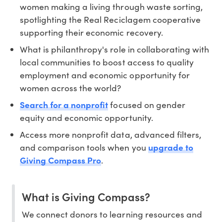
women making a living through waste sorting,
spotlighting the Real Reciclagem cooperative
supporting their economic recovery.
What is philanthropy's role in collaborating with
local communities to boost access to quality
employment and economic opportunity for
women across the world?
Search for a nonprofit
focused on gender
equity and economic opportunity.
Access more nonprofit data, advanced filters,
and comparison tools when you
upgrade to
Giving Compass Pro
.
What is Giving Compass?
We connect donors to learning resources and