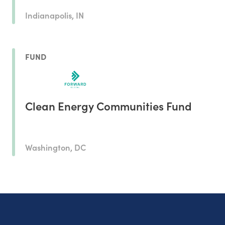
Indianapolis, IN
FUND
Clean Energy Communities Fund
Washington, DC