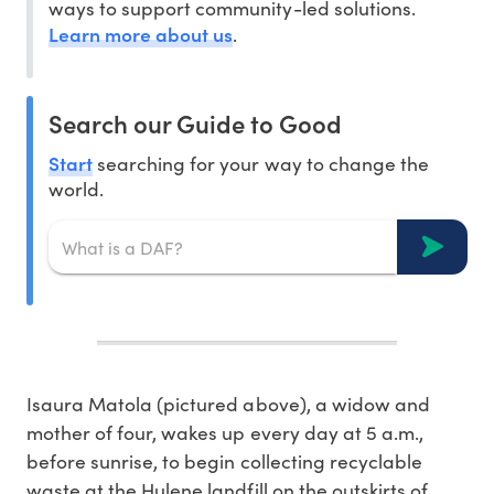
ways to support community-led solutions.
Learn more about us
.
Search our Guide to Good
Start
searching for your way to change the
world.
Isaura Matola (pictured above), a widow and
mother of four, wakes up every day at 5 a.m.,
before sunrise, to begin collecting recyclable
waste at the Hulene landfill on the outskirts of