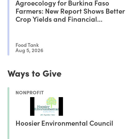
Agroecology for Burkina Faso
Farmers: New Report Shows Better
Crop Yields and Financial
Outcomes
Food Tank
Aug 5, 2026
Ways to Give
NONPROFIT
Hoosier Environmental Council