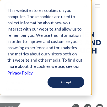
Giving Compass
This website stores cookies on your
computer. These cookies are used to
collect information about how you
ARTICLE
interact with our website and allow us to
MOZAMBICAN WOMEN
remember you. We use this information
BUILD LIVELIHOODS AND
in order to improve and customize your
COMMUNITY THROUGH
browsing experience and for analytics
and metrics about our visitors both on
WASTE SORTING
this website and other media. To find out
more about the cookies we use, see our
May 6, 2026
Privacy Policy.
Curated Article
Accept
Shareable