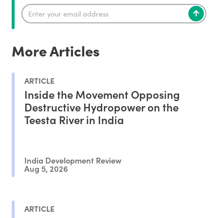
More Articles
ARTICLE
Inside the Movement Opposing
Destructive Hydropower on the
Teesta River in India
India Development Review
Aug 5, 2026
ARTICLE