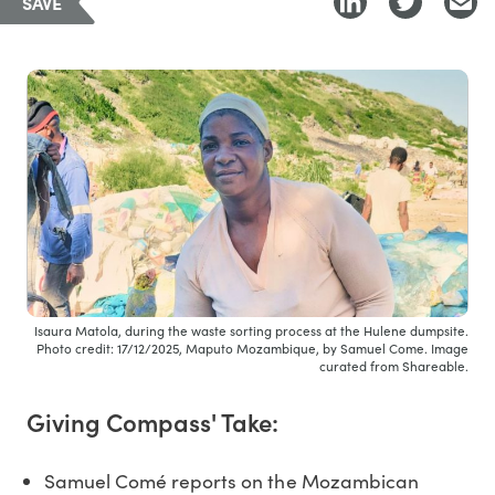
SAVE
Isaura Matola, during the waste sorting process at the Hulene dumpsite.
Photo credit: 17/12/2025, Maputo Mozambique, by Samuel Come. Image
curated from Shareable.
Giving Compass' Take:
Samuel Comé reports on the Mozambican