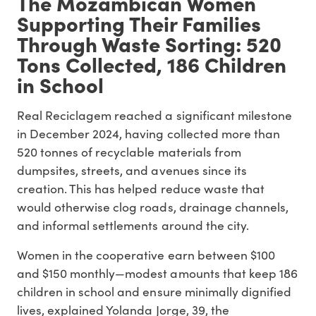
The Mozambican Women
Supporting Their Families
Through Waste Sorting: 520
Tons Collected, 186 Children
in School
Real Reciclagem reached a significant milestone
in December 2024, having collected more than
520 tonnes of recyclable materials from
dumpsites, streets, and avenues since its
creation. This has helped reduce waste that
would otherwise clog roads, drainage channels,
and informal settlements around the city.
Women in the cooperative earn between $100
and $150 monthly—modest amounts that keep 186
children in school and ensure minimally dignified
lives, explained Yolanda Jorge, 39, the