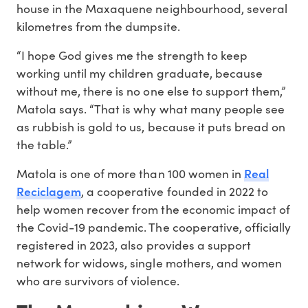
house in the Maxaquene neighbourhood, several
kilometres from the dumpsite.
“I hope God gives me the strength to keep
working until my children graduate, because
without me, there is no one else to support them,”
Matola says. “That is why what many people see
as rubbish is gold to us, because it puts bread on
the table.”
Real
Matola is one of more than 100 women in
Reciclagem
, a cooperative founded in 2022 to
help women recover from the economic impact of
the Covid-19 pandemic. The cooperative, officially
registered in 2023, also provides a support
network for widows, single mothers, and women
who are survivors of violence.