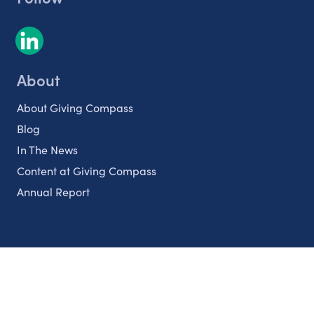
About
About Giving Compass
Blog
In The News
Content at Giving Compass
Annual Report
Partnerships
Nonprofits
Authors