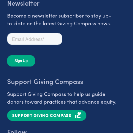
Newsletter
Become a newsletter subscriber to stay up-
to-date on the latest Giving Compass news.
Support Giving Compass
Support Giving Compass to help us guide
donors toward practices that advance equity.
SUPPORT GIVING COMPASS
Follow