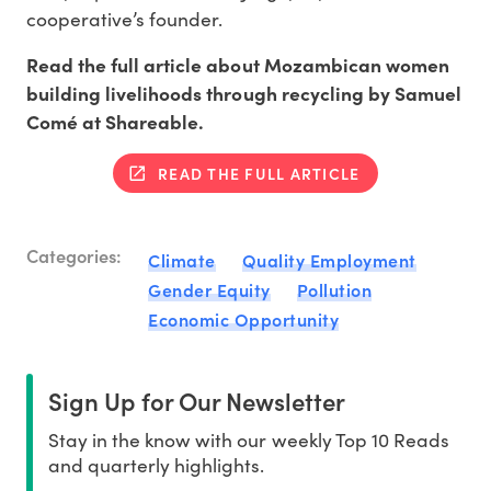
cooperative’s founder.
Read the full article about Mozambican women
building livelihoods through recycling by Samuel
Comé at Shareable.
READ THE FULL ARTICLE
Categories:
Climate
Quality Employment
Gender Equity
Pollution
Economic Opportunity
Sign Up for Our Newsletter
Stay in the know with our weekly Top 10 Reads
and quarterly highlights.