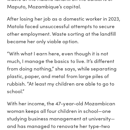
Maputo, Mozambique’s capital.
After losing her job as a domestic worker in 2023,
Matola faced unsuccessful attempts to secure
other employment. Waste sorting at the landfill
became her only viable option.
“With what I earn here, even though it is not
much, I manage the basics to live. It’s different
from doing nothing,” she says, while separating
plastic, paper, and metal from large piles of
rubbish. “At least my children are able to go to
school.”
With her income, the 47-year-old Mozambican
woman keeps all four children in school—one
studying business management at university—
and has managed to renovate her type-two