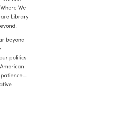
s Where We
are Library
beyond.
far beyond
e
ur politics
e American
, patience—
ative