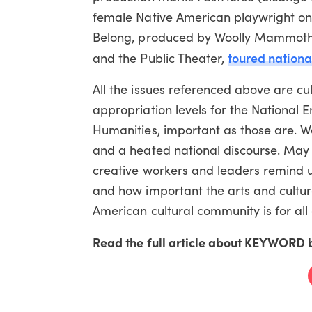
female Native American playwright 
Belong, produced by Woolly Mammoth 
toured nationa
and the Public Theater,
All the issues referenced above are c
appropriation levels for the National
Humanities, important as those are. We 
and a heated national discourse. May
creative workers and leaders remind us
and how important the arts and culture
American cultural community is for all 
Read the full article about KEYWORD b