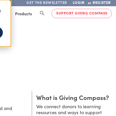
GET THE NEWSLETTER
LOGIN
REGISTER
or
d
SUPPORT GIVING COMPASS
lved
Products
What is Giving Compass?
We connect donors to learning
ed and
resources and ways to support