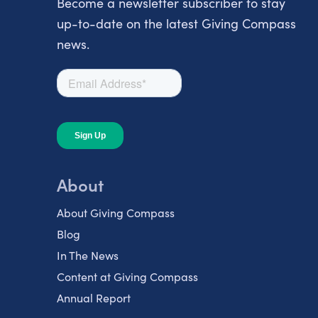
Become a newsletter subscriber to stay
up-to-date on the latest Giving Compass
news.
About
About Giving Compass
Blog
In The News
Content at Giving Compass
Annual Report