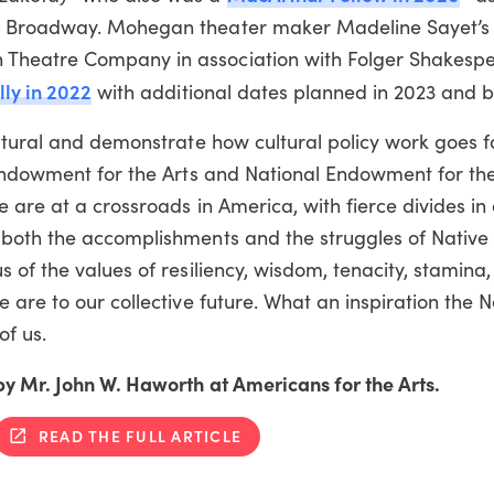
on Broadway. Mohegan theater maker Madeline Sayet’
Theatre Company in association with Folger Shakespe
lly in 2022
with additional dates planned in 2023 and 
ultural and demonstrate how cultural policy work goes 
 Endowment for the Arts and National Endowment for th
are at a crossroads in America, with fierce divides in o
 both the accomplishments and the struggles of Nativ
 of the values of resiliency, wisdom, tenacity, stamina
 are to our collective future. What an inspiration the N
of us.
y Mr. John W. Haworth at Americans for the Arts.
READ THE FULL ARTICLE