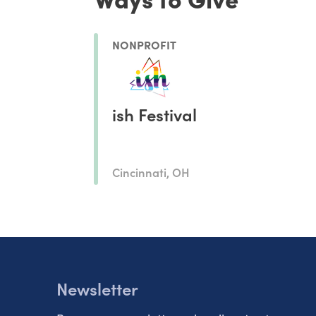
NONPROFIT
ish Festival
Cincinnati, OH
Newsletter