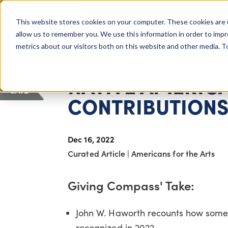
COLUMBUS, OH
This website stores cookies on your computer. These cookies are 
About Us
Getting St
Giving Compass
allow us to remember you. We use this information in order to imp
metrics about our visitors both on this website and other media. 
ARTICLE
NATIVE AMERIC
SAVE
CONTRIBUTIONS 
Dec 16, 2022
Curated Article
|
Americans for the Arts
Giving Compass' Take:
John W. Haworth recounts how some N
recognized in 2022.