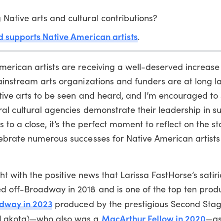
 Native arts and cultural contributions?
and supports Native American artists
.
erican artists are receiving a well-deserved increase 
ainstream arts organizations and funders are at long la
Native arts to be seen and heard, and I’m encouraged t
al cultural agencies demonstrate their leadership in s
 to a close, it’s the perfect moment to reflect on the st
lebrate numerous successes for Native American artist
ight with the positive news that Larissa FastHorse’s sati
d off-Broadway in 2018 and is one of the top ten prod
adway in 2023
produced by the prestigious Second Stag
MacArthur Fellow in 2020
 Lakota)—who also was a
—as 