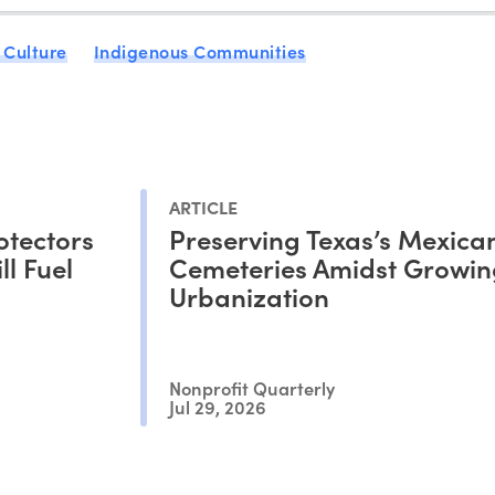
 Culture
Indigenous Communities
ARTICLE
otectors
Preserving Texas’s Mexica
l Fuel
Cemeteries Amidst Growin
Urbanization
Nonprofit Quarterly
Jul 29, 2026