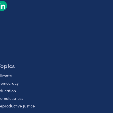
Topics
limate
emocracy
ducation
omelessness
eproductive Justice