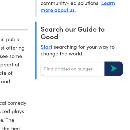
Learn
community-led solutions.
more about us
.
Search our Guide to
Good
in public
Start
searching for your way to
st offering
change the world.
o see some
upport of
ate of
s and
rical comedy
uced plays
e. The
the first