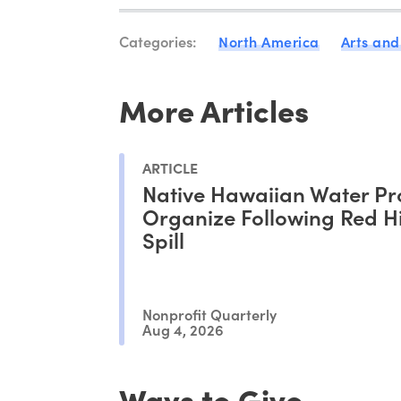
Categories:
North America
Arts and
More Articles
ARTICLE
Native Hawaiian Water Pr
Organize Following Red Hil
Spill
Nonprofit Quarterly
Aug 4, 2026
Ways to Give