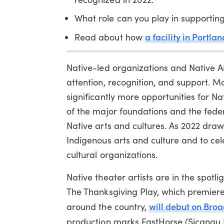
What role can you play in supporting
a facility in Portl
Read about how
Native-led organizations and Native Am
attention, recognition, and support. M
significantly more opportunities for 
of the major foundations and the feder
Native arts and cultures. As 2022 draws
Indigenous arts and culture and to ce
cultural organizations.
Native theater artists are in the spotl
The Thanksgiving Play, which premiere
will debut on Bro
around the country,
production marks FastHorse (Sicangu