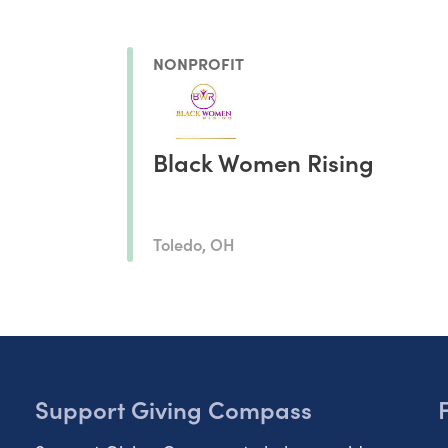
NONPROFIT
Black Women Rising
Toledo, OH
Support Giving Compass