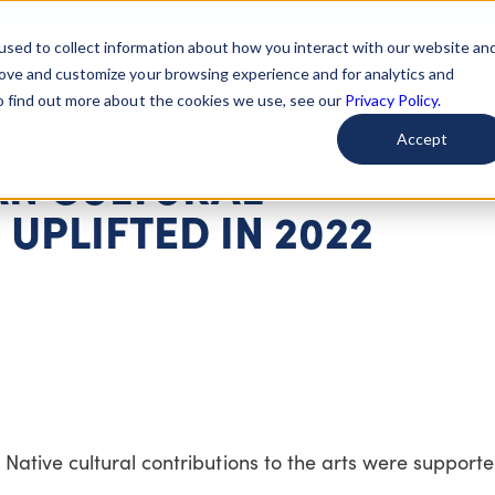
used to collect information about how you interact with our website an
arted
Learn About Issues
Give To Causes
Get Invo
rove and customize your browsing experience and for analytics and
To find out more about the cookies we use, see our
Privacy Policy.
Accept
AN CULTURAL
UPLIFTED IN 2022
ative cultural contributions to the arts were support