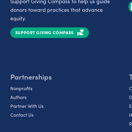
Support Giving Compass to help us guide
donors toward practices that advance
equity.
SUPPORT GIVING COMPASS
Partnerships
Nonprofits
C
Authors
D
Partner With Us
E
Contact Us
H
R