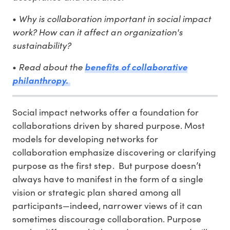
Why is collaboration important in social impact
•
work? How can it affect an organization's
sustainability?
Read about the
•
benefits of collaborative
philanthropy.
Social impact networks offer a foundation for
collaborations driven by shared purpose. Most
models for developing networks for
collaboration emphasize discovering or clarifying
purpose as the first step. But purpose doesn’t
always have to manifest in the form of a single
vision or strategic plan shared among all
participants—indeed, narrower views of it can
sometimes discourage collaboration. Purpose