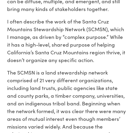
can be diffuse, multiple, and emergent, and still
bring many kinds of stakeholders together.
I often describe the work of the Santa Cruz
Mountains Stewardship Network (SCMSN), which
I manage, as driven by “complex purpose.” While
it has a high-level, shared purpose of helping
California’s Santa Cruz Mountains region thrive, it
doesn’t organize any specific action.
The SCMSN is a land stewardship network
comprised of 21 very different organizations,
including land trusts, public agencies like state
and county parks, a timber company, universities,
and an indigenous tribal band. Beginning when
the network formed, it was clear there were many
areas of mutual interest even though members’
missions varied widely. And because the