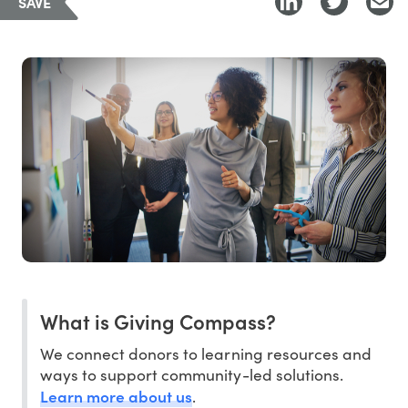
SAVE
What is Giving Compass?
We connect donors to learning resources and
ways to support community-led solutions.
Learn more about us
.