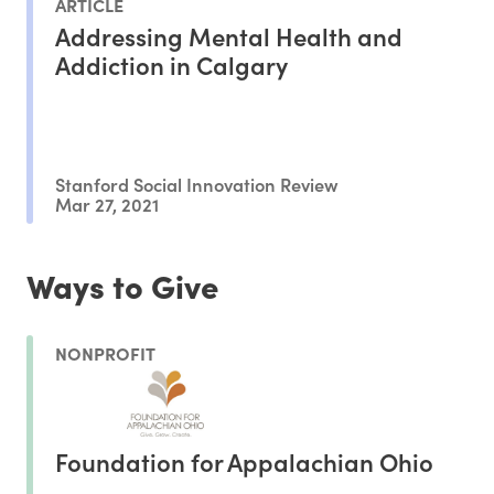
ARTICLE
Addressing Mental Health and
Addiction in Calgary
Stanford Social Innovation Review
Mar 27, 2021
Ways to Give
NONPROFIT
Foundation for Appalachian Ohio