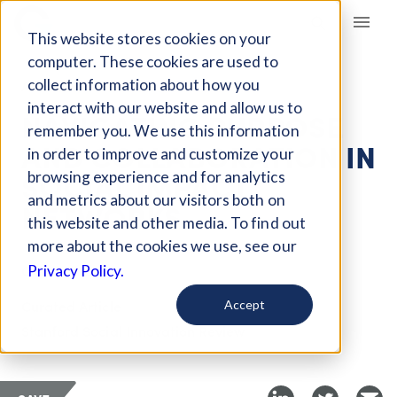
Giving Compass
This website stores cookies on your
computer. These cookies are used to
collect information about how you
ARTICLE
interact with our website and allow us to
NAVIGATING PURPOSE
remember you. We use this information
AND COLLABORATION IN
in order to improve and customize your
SOCIAL IMPACT
browsing experience and for analytics
and metrics about our visitors both on
NETWORKS
this website and other media. To find out
more about the cookies we use, see our
Oct 2, 2018
Privacy Policy.
Curated Article
Accept
Stanford Social Innovation Review