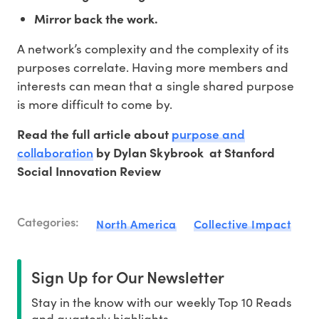
Mirror back the work.
A network’s complexity and the complexity of its
purposes correlate. Having more members and
interests can mean that a single shared purpose
is more difficult to come by.
purpose and
Read the full article about
collaboration
by Dylan Skybrook at Stanford
Social Innovation Review
Categories:
North America
Collective Impact
Sign Up for Our Newsletter
Stay in the know with our weekly Top 10 Reads
and quarterly highlights.