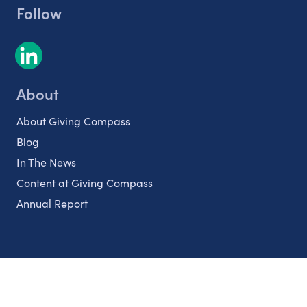
Follow
About
About Giving Compass
Blog
In The News
Content at Giving Compass
Annual Report
Partnerships
Nonprofits