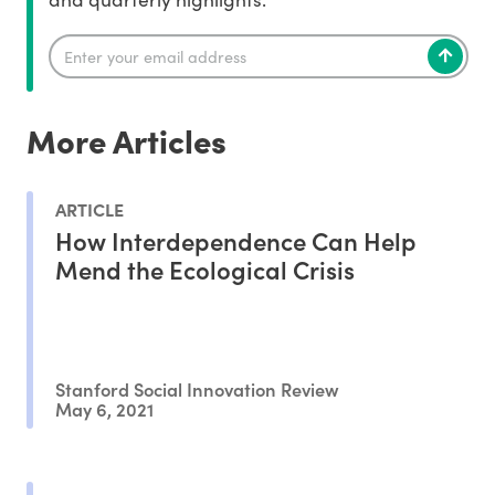
More Articles
ARTICLE
How Interdependence Can Help
Mend the Ecological Crisis
Stanford Social Innovation Review
May 6, 2021