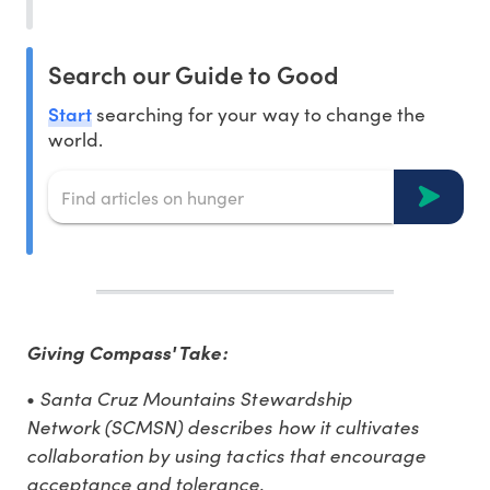
Search our Guide to Good
Start
searching for your way to change the
world.
Giving Compass' Take:
Santa Cruz Mountains Stewardship
•
Network (SCMSN) describes how it cultivates
collaboration by using tactics that encourage
acceptance and tolerance.