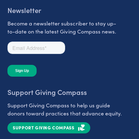
Newsletter
Become a newsletter subscriber to stay up-
to-date on the latest Giving Compass news.
Support Giving Compass
Support Giving Compass to help us guide
donors toward practices that advance equity.
SUPPORT GIVING COMPASS