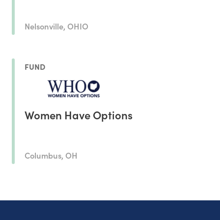
Nelsonville, OHIO
FUND
Women Have Options
Columbus, OH