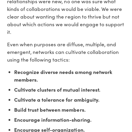
relationships were new, no one was sure what
kinds of collaborations would be viable. We were
clear about wanting the region to thrive but not
about which actions we would engage to support
it.
Even when purposes are diffuse, multiple, and
emergent, networks can cultivate collaboration
using the following tactics:
Recognize diverse needs among network
members.
Cultivate clusters of mutual interest.
Cultivate a tolerance for ambiguity.
Build trust between members.
Encourage information-sharing.
Encourage self-organization.