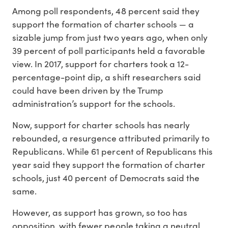
Among poll respondents, 48 percent said they
support the formation of charter schools — a
sizable jump from just two years ago, when only
39 percent of poll participants held a favorable
view. In 2017, support for charters took a 12-
percentage-point dip, a shift researchers said
could have been driven by the Trump
administration’s support for the schools.
Now, support for charter schools has nearly
rebounded, a resurgence attributed primarily to
Republicans. While 61 percent of Republicans this
year said they support the formation of charter
schools, just 40 percent of Democrats said the
same.
However, as support has grown, so too has
opposition, with fewer people taking a neutral