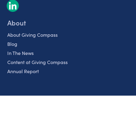
About
About Giving Compass
Blog
In The News
Content at Giving Compass
Annual Report
Partnerships
Nonprofits
Authors
Partner With Us