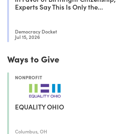
Experts Say This Is Only the
Beginning of the Battle
Democracy Docket
Jul 15, 2026
Ways to Give
NONPROFIT
EQUALITY OHIO
Columbus, OH