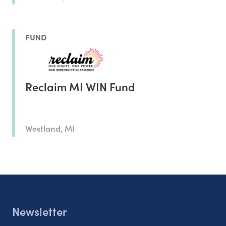
FUND
Reclaim MI WIN Fund
Westland, MI
Newsletter