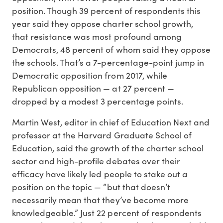
position. Though 39 percent of respondents this
year said they oppose charter school growth,
that resistance was most profound among
Democrats, 48 percent of whom said they oppose
the schools. That’s a 7-percentage-point jump in
Democratic opposition from 2017, while
Republican opposition — at 27 percent —
dropped by a modest 3 percentage points.
Martin West, editor in chief of Education Next and
professor at the Harvard Graduate School of
Education, said the growth of the charter school
sector and high-profile debates over their
efficacy have likely led people to stake out a
position on the topic — “but that doesn’t
necessarily mean that they’ve become more
knowledgeable.” Just 22 percent of respondents