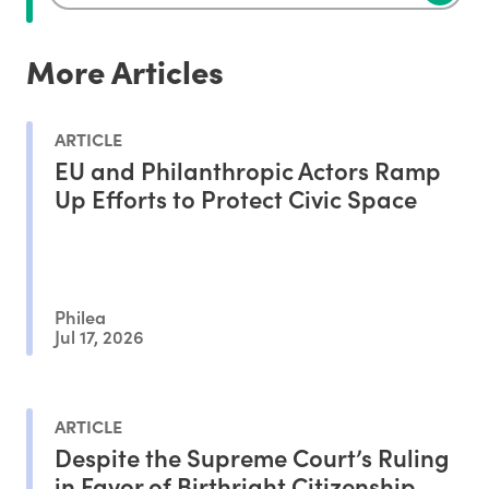
More Articles
ARTICLE
EU and Philanthropic Actors Ramp
Up Efforts to Protect Civic Space
Philea
Jul 17, 2026
ARTICLE
Despite the Supreme Court’s Ruling
in Favor of Birthright Citizenship,