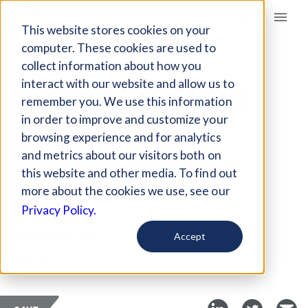
Giving Compass
This website stores cookies on your
computer. These cookies are used to
collect information about how you
ARTICLE
interact with our website and allow us to
NEW POLL ANALYZES
remember you. We use this information
SUPPORT AND
in order to improve and customize your
OPPOSITION FOR
browsing experience and for analytics
and metrics about our visitors both on
CHARTER SCHOOLS
this website and other media. To find out
more about the cookies we use, see our
Aug 23, 2019
Privacy Policy.
Curated Article
Accept
The 74