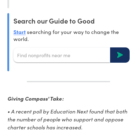
Search our Guide to Good
Start
searching for your way to change the
world.
Giving Compass' Take:
• A recent poll by Education Next found that both
the number of people who support and oppose
charter schools has increased.