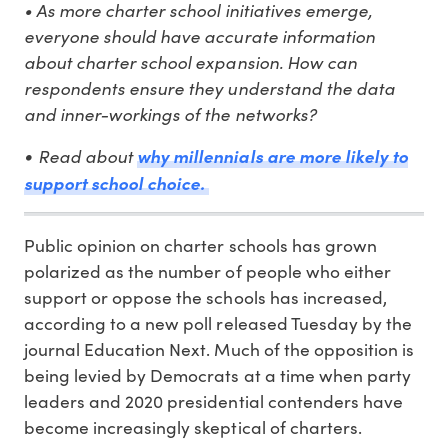
• As more charter school initiatives emerge,
everyone should have accurate information
about charter school expansion. How can
respondents ensure they understand the data
and inner-workings of the networks?
Read about
why millennials are more likely to
•
support school choice.
Public opinion on charter schools has grown
polarized as the number of people who either
support or oppose the schools has increased,
according to a new poll released Tuesday by the
journal Education Next. Much of the opposition is
being levied by Democrats at a time when party
leaders and 2020 presidential contenders have
become increasingly skeptical of charters.