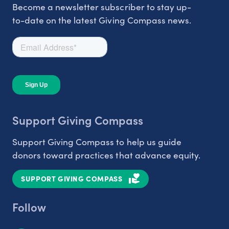
Become a newsletter subscriber to stay up-
to-date on the latest Giving Compass news.
Support Giving Compass
Support Giving Compass to help us guide
donors toward practices that advance equity.
SUPPORT GIVING COMPASS
Follow