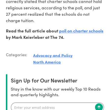
correctly stated that charter schools cannot hold
religious services, according to the poll, and just
27 percent realized that the schools do not
charge tuition.
poll on charter schools
Read the full article about
by Mark Keierleber at The 74.
Categories:
Advocacy and Policy
North America
Sign Up for Our Newsletter
Stay in the know with our weekly Top 10 Reads
and quarterly highlights.