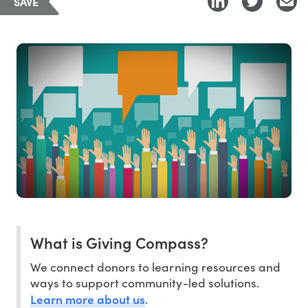
SAVE
What is Giving Compass?
We connect donors to learning resources and
ways to support community-led solutions.
Learn more about us
.