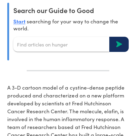
Search our Guide to Good
Start
searching for your way to change the
world.
A 3-D cartoon model of a cystine-dense peptide
produced and characterized on a new platform
developed by scientists at Fred Hutchinson
Cancer Research Center. The molecule, elafin, is
involved in the human inflammatory response. A
team of researchers based at Fred Hutchinson
Cancer Research Center has built a large-scale