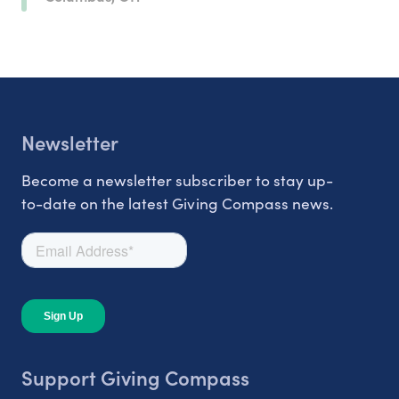
Newsletter
Become a newsletter subscriber to stay up-
to-date on the latest Giving Compass news.
Support Giving Compass