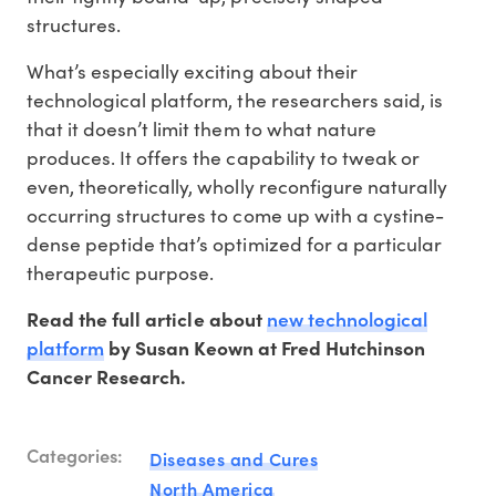
structures.
What’s especially exciting about their
technological platform, the researchers said, is
that it doesn’t limit them to what nature
produces. It offers the capability to tweak or
even, theoretically, wholly reconfigure naturally
occurring structures to come up with a cystine-
dense peptide that’s optimized for a particular
therapeutic purpose.
new technological
Read the full article about
platform
by Susan Keown at Fred Hutchinson
Cancer Research.
Categories:
Diseases and Cures
North America