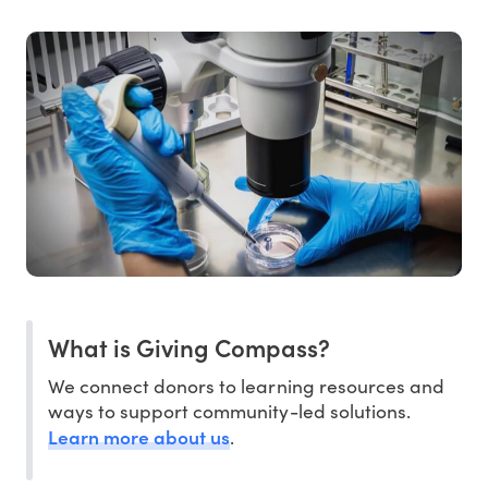
What is Giving Compass?
We connect donors to learning resources and
ways to support community-led solutions.
Learn more about us
.