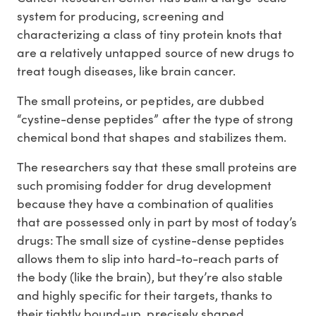
system for producing, screening and
characterizing a class of tiny protein knots that
are a relatively untapped source of new drugs to
treat tough diseases, like brain cancer.
The small proteins, or peptides, are dubbed
“cystine-dense peptides” after the type of strong
chemical bond that shapes and stabilizes them.
The researchers say that these small proteins are
such promising fodder for drug development
because they have a combination of qualities
that are possessed only in part by most of today’s
drugs: The small size of cystine-dense peptides
allows them to slip into hard-to-reach parts of
the body (like the brain), but they’re also stable
and highly specific for their targets, thanks to
their tightly bound-up, precisely shaped