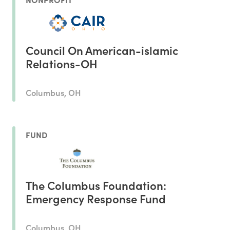
Council On American-islamic
Relations-OH
Columbus, OH
FUND
The Columbus Foundation:
Emergency Response Fund
Columbus, OH