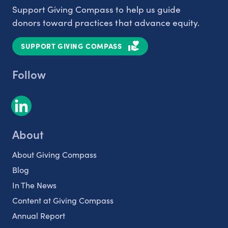
Support Giving Compass to help us guide
donors toward practices that advance equity.
SUPPORT GIVING COMPASS
Follow
About
About Giving Compass
Blog
In The News
Content at Giving Compass
Annual Report