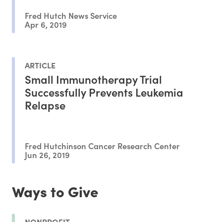
Fred Hutch News Service
Apr 6, 2019
ARTICLE
Small Immunotherapy Trial
Successfully Prevents Leukemia
Relapse
Fred Hutchinson Cancer Research Center
Jun 26, 2019
Ways to Give
NONPROFIT