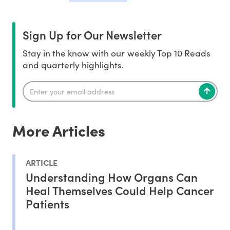
Sign Up for Our Newsletter
Stay in the know with our weekly Top 10 Reads
and quarterly highlights.
More Articles
ARTICLE
Understanding How Organs Can
Heal Themselves Could Help Cancer
Patients