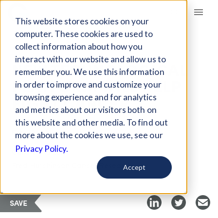
Giving Compass
This website stores cookies on your
computer. These cookies are used to
collect information about how you
ARTICLE
interact with our website and allow us to
NEW TECHNOLOGICAL
remember you. We use this information
PLATFORM WILL HELP
in order to improve and customize your
FIGHT CANCER
browsing experience and for analytics
and metrics about our visitors both on
this website and other media. To find out
Feb 28, 2018
more about the cookies we use, see our
Privacy Policy.
Curated Article
Fred Hutchinson Cancer Research
Accept
SAVE