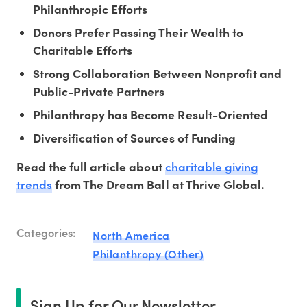
Philanthropic Efforts
Donors Prefer Passing Their Wealth to
Charitable Efforts
Strong Collaboration Between Nonprofit and
Public-Private Partners
Philanthropy has Become Result-Oriented
Diversification of Sources of Funding
charitable giving
Read the full article about
trends
from The Dream Ball at Thrive Global.
Categories:
North America
Philanthropy (Other)
Sign Up for Our Newsletter