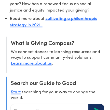
year? How has a renewed focus on social
justice and equity impacted your giving?
cultivating a philanthropic
Read more about
strategy in 2021.
What is Giving Compass?
We connect donors to learning resources and
ways to support community-led solutions.
Learn more about us
.
Search our Guide to Good
Start
searching for your way to change the
world.