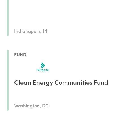
Indianapolis, IN
FUND
Clean Energy Communities Fund
Washington, DC