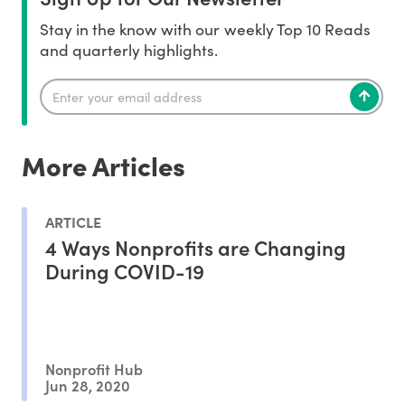
Stay in the know with our weekly Top 10 Reads
and quarterly highlights.
More Articles
ARTICLE
4 Ways Nonprofits are Changing
During COVID-19
Nonprofit Hub
Jun 28, 2020