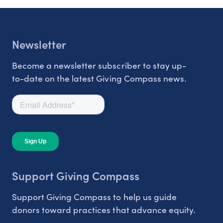
Newsletter
Become a newsletter subscriber to stay up-
to-date on the latest Giving Compass news.
Support Giving Compass
Support Giving Compass to help us guide
donors toward practices that advance equity.