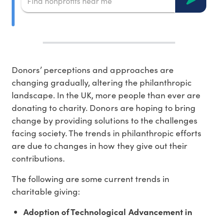
Donors’ perceptions and approaches are
changing gradually, altering the philanthropic
landscape. In the UK, more people than ever are
donating to charity. Donors are hoping to bring
change by providing solutions to the challenges
facing society. The trends in philanthropic efforts
are due to changes in how they give out their
contributions.
The following are some current trends in
charitable giving:
Adoption of Technological Advancement in