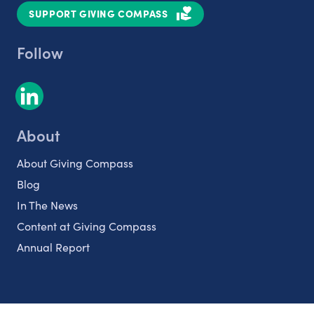
SUPPORT GIVING COMPASS
Follow
About
About Giving Compass
Blog
In The News
Content at Giving Compass
Annual Report
Partnerships