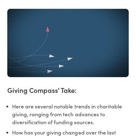
Giving Compass' Take:
Here are several notable trends in charitable
giving, ranging from tech advances to
diversification of funding sources.
How has your giving changed over the last