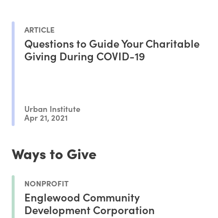
ARTICLE
Questions to Guide Your Charitable
Giving During COVID-19
Urban Institute
Apr 21, 2021
Ways to Give
NONPROFIT
Englewood Community
Development Corporation