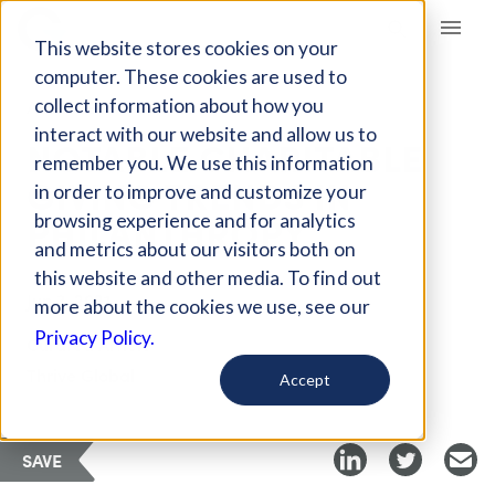
Giving Compass
This website stores cookies on your
computer. These cookies are used to
collect information about how you
ARTICLE
interact with our website and allow us to
NOTABLE CHARITABLE
remember you. We use this information
GIVING TRENDS IN
in order to improve and customize your
PHILANTHROPY
browsing experience and for analytics
and metrics about our visitors both on
this website and other media. To find out
Jun 3, 2021
more about the cookies we use, see our
Privacy Policy.
Curated Article
Thrive Global
Accept
SAVE