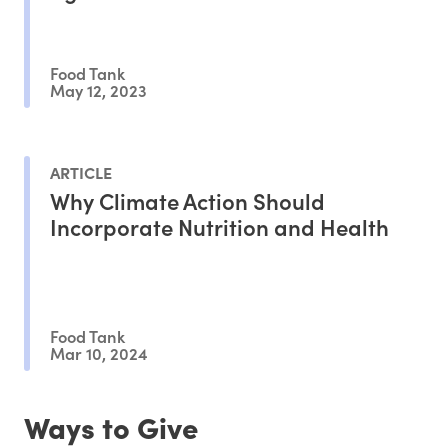
Food Tank
May 12, 2023
ARTICLE
Why Climate Action Should
Incorporate Nutrition and Health
Food Tank
Mar 10, 2024
Ways to Give