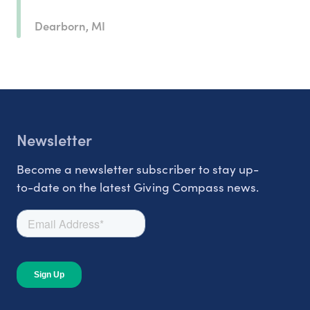
Dearborn, MI
Newsletter
Become a newsletter subscriber to stay up-
to-date on the latest Giving Compass news.