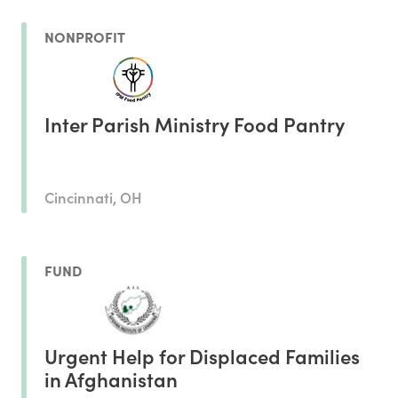
NONPROFIT
Inter Parish Ministry Food Pantry
Cincinnati, OH
FUND
Urgent Help for Displaced Families
in Afghanistan