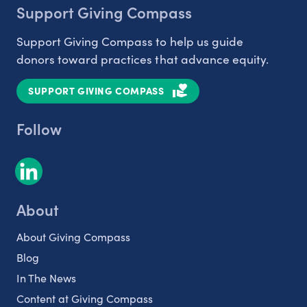
Support Giving Compass
Support Giving Compass to help us guide
donors toward practices that advance equity.
SUPPORT GIVING COMPASS
Follow
About
About Giving Compass
Blog
In The News
Content at Giving Compass