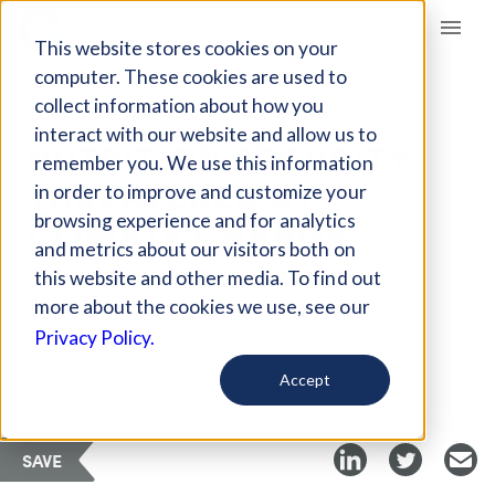
Giving Compass
This website stores cookies on your
computer. These cookies are used to
collect information about how you
ARTICLE
interact with our website and allow us to
NUTRITION SECURITY
remember you. We use this information
THREATENED BY
in order to improve and customize your
CLIMATE CHANGE
browsing experience and for analytics
and metrics about our visitors both on
this website and other media. To find out
Nov 8, 2022
more about the cookies we use, see our
Privacy Policy.
Curated Article
Food Tank
Accept
SAVE