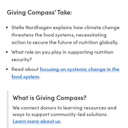
Giving Compass' Take:
Stella Nordhagen explains how climate change
threatens the food systems, necessitating
action to secure the future of nutrition globally.
What role an you play in supporting nutrition
security?
focusing on systemic change in the
Read about
food system
.
What is Giving Compass?
We connect donors to learning resources and
ways to support community-led solutions.
Learn more about us
.