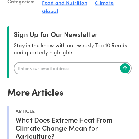
Categories:
Food and Nutrition
Climate
Global
Sign Up for Our Newsletter
Stay in the know with our weekly Top 10 Reads
and quarterly highlights.
More Articles
ARTICLE
What Does Extreme Heat From
Climate Change Mean for
Agriculture?