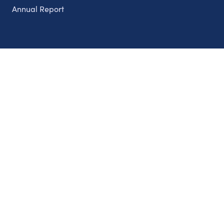
Annual Report
Partnerships
Nonprofits
Authors
Partner With Us
Contact Us
Topics
Climate
Democracy
Education