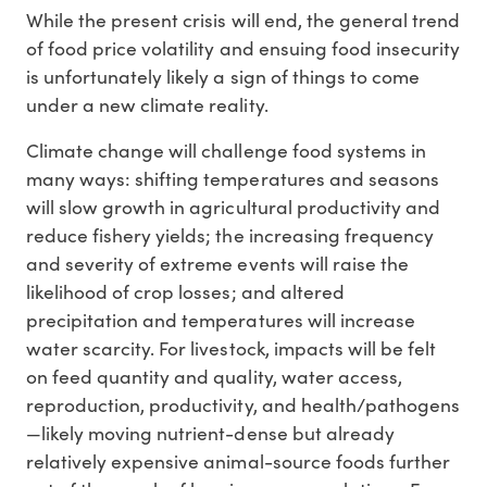
While the present crisis will end, the general trend
of food price volatility and ensuing food insecurity
is unfortunately likely a sign of things to come
under a new climate reality.
Climate change will challenge food systems in
many ways: shifting temperatures and seasons
will slow growth in agricultural productivity and
reduce fishery yields; the increasing frequency
and severity of extreme events will raise the
likelihood of crop losses; and altered
precipitation and temperatures will increase
water scarcity. For livestock, impacts will be felt
on feed quantity and quality, water access,
reproduction, productivity, and health/pathogens
—likely moving nutrient-dense but already
relatively expensive animal-source foods further