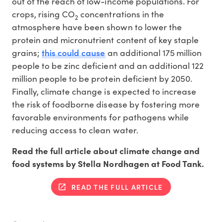
out of the reach of low-income populations. For
crops, rising CO
concentrations in the
2
atmosphere have been shown to lower the
protein and micronutrient content of key staple
this could cause
grains;
an additional 175 million
people to be zinc deficient and an additional 122
million people to be protein deficient by 2050.
Finally, climate change is expected to increase
the risk of foodborne disease by fostering more
favorable environments for pathogens while
reducing access to clean water.
Read the full article about climate change and
food systems by Stella Nordhagen at Food Tank.
READ THE FULL ARTICLE