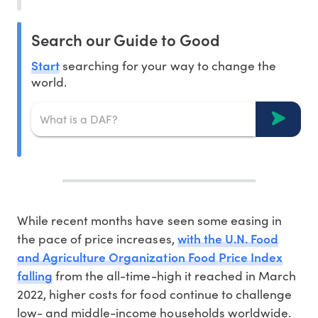
Search our Guide to Good
Start
searching for your way to change the
world.
While recent months have seen some easing in
with the U.N. Food
the pace of price increases,
and Agriculture Organization Food Price Index
falling
from the all-time-high it reached in March
2022, higher costs for food continue to challenge
low- and middle-income households worldwide.