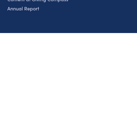
Annual Report
Partnerships
Nonprofits
Authors
Partner With Us
Contact Us
Topics
Climate
Democracy
Education