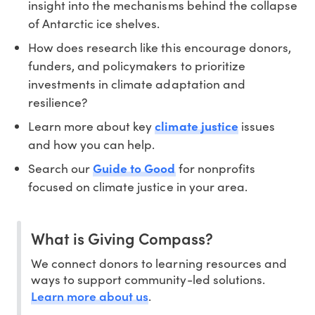
insight into the mechanisms behind the collapse
of Antarctic ice shelves.
How does research like this encourage donors,
funders, and policymakers to prioritize
investments in climate adaptation and
resilience?
Learn more about key
climate justice
issues
and how you can help.
Search our
Guide to Good
for nonprofits
focused on climate justice in your area.
What is Giving Compass?
We connect donors to learning resources and
ways to support community-led solutions.
Learn more about us
.