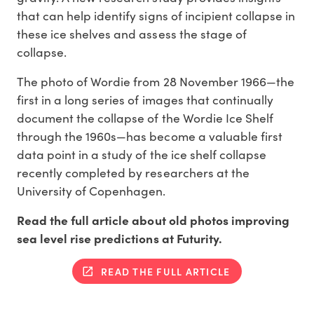
that can help identify signs of incipient collapse in
these ice shelves and assess the stage of
collapse.
The photo of Wordie from 28 November 1966—the
first in a long series of images that continually
document the collapse of the Wordie Ice Shelf
through the 1960s—has become a valuable first
data point in a study of the ice shelf collapse
recently completed by researchers at the
University of Copenhagen.
Read the full article about old photos improving
sea level rise predictions at Futurity.
READ THE FULL ARTICLE