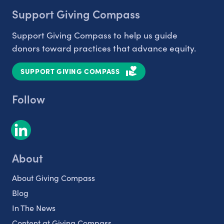
Support Giving Compass
Support Giving Compass to help us guide
donors toward practices that advance equity.
SUPPORT GIVING COMPASS
Follow
About
About Giving Compass
Blog
In The News
Content at Giving Compass