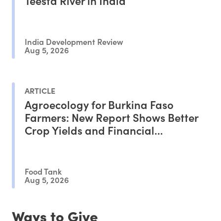
Teesta River in India
India Development Review
Aug 5, 2026
ARTICLE
Agroecology for Burkina Faso
Farmers: New Report Shows Better
Crop Yields and Financial
Outcomes
Food Tank
Aug 5, 2026
Ways to Give