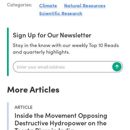
Categories:
Climate
Natural Resources
Scientific Research
Sign Up for Our Newsletter
Stay in the know with our weekly Top 10 Reads
and quarterly highlights.
More Articles
ARTICLE
Inside the Movement Opposing
Destructive Hydropower on the