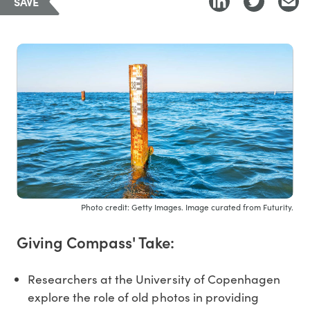
SAVE
Photo credit: Getty Images. Image curated from Futurity.
Giving Compass' Take:
Researchers at the University of Copenhagen
explore the role of old photos in providing