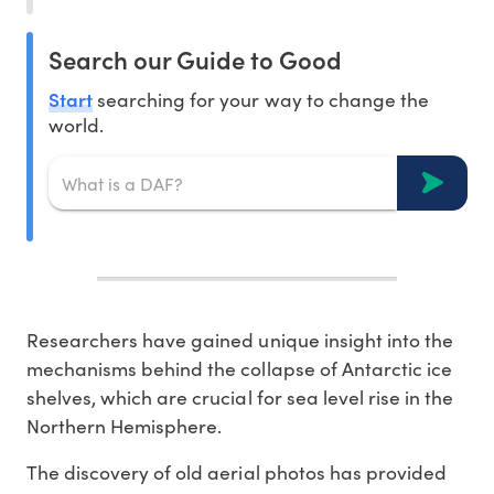
Search our Guide to Good
Start
searching for your way to change the
world.
Researchers have gained unique insight into the
mechanisms behind the collapse of Antarctic ice
shelves, which are crucial for sea level rise in the
Northern Hemisphere.
The discovery of old aerial photos has provided