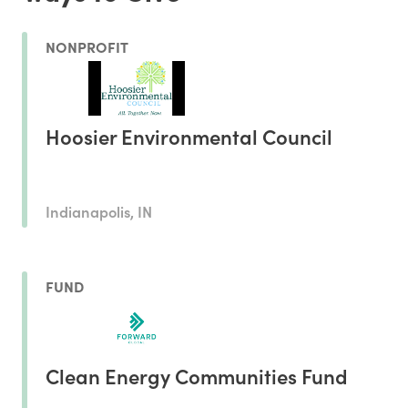
NONPROFIT
Hoosier Environmental Council
Indianapolis, IN
FUND
Clean Energy Communities Fund