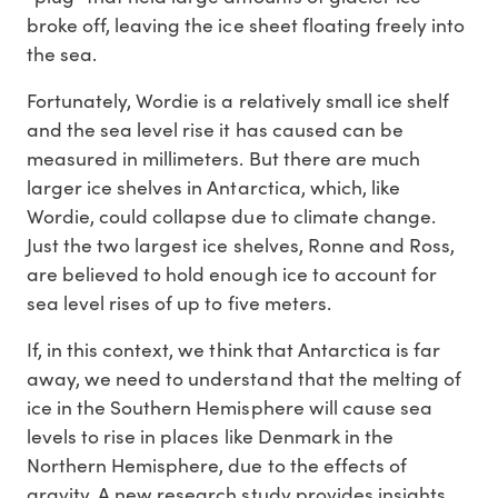
broke off, leaving the ice sheet floating freely into
the sea.
Fortunately, Wordie is a relatively small ice shelf
and the sea level rise it has caused can be
measured in millimeters. But there are much
larger ice shelves in Antarctica, which, like
Wordie, could collapse due to climate change.
Just the two largest ice shelves, Ronne and Ross,
are believed to hold enough ice to account for
sea level rises of up to five meters.
If, in this context, we think that Antarctica is far
away, we need to understand that the melting of
ice in the Southern Hemisphere will cause sea
levels to rise in places like Denmark in the
Northern Hemisphere, due to the effects of
gravity. A new research study provides insights