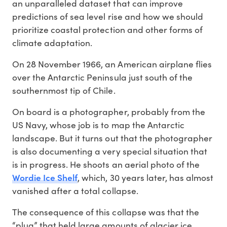
an unparalleled dataset that can improve
predictions of sea level rise and how we should
prioritize coastal protection and other forms of
climate adaptation.
On 28 November 1966, an American airplane flies
over the Antarctic Peninsula just south of the
southernmost tip of Chile.
On board is a photographer, probably from the
US Navy, whose job is to map the Antarctic
landscape. But it turns out that the photographer
is also documenting a very special situation that
is in progress. He shoots an aerial photo of the
Wordie Ice Shelf
, which, 30 years later, has almost
vanished after a total collapse.
The consequence of this collapse was that the
“plug” that held large amounts of glacier ice