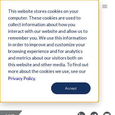
Giving Compass
This website stores cookies on your
computer. These cookies are used to
collect information about how you
ARTICLE
interact with our website and allow us to
OLD PHOTOS ARE
remember you. We use this information
CHANGING WHAT WE
in order to improve and customize your
KNOW ABOUT RISING
browsing experience and for analytics
and metrics about our visitors both on
SEA LEVELS
this website and other media. To find out
more about the cookies we use, see our
Aug 6, 2025
Privacy Policy.
Curated Article
Accept
Futurity