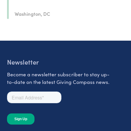
Washington, DC
Newsletter
Become a newsletter subscriber to stay up-
to-date on the latest Giving Compass news.