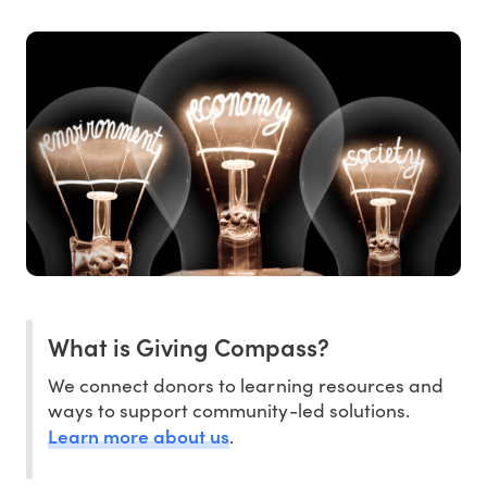
What is Giving Compass?
We connect donors to learning resources and
ways to support community-led solutions.
Learn more about us
.