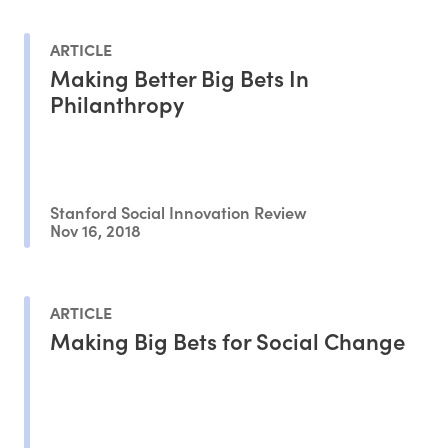
ARTICLE
Making Better Big Bets In
Philanthropy
Stanford Social Innovation Review
Nov 16, 2018
ARTICLE
Making Big Bets for Social Change