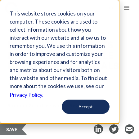
Giving Compass
This website stores cookies on your
computer. These cookies are used to
collect information about how you
ARTICLE
interact with our website and allow us to
PHILANTHROPY BETS
remember you. We use this information
BIG ON SUSTAINABLE
in order to improve and customize your
DEVELOPMENT GOALS
browsing experience and for analytics
and metrics about our visitors both on
this website and other media. To find out
Sep 20, 2018
more about the cookies we use, see our
Privacy Policy.
Curated Article
Stanford Social Innovation Review
Accept
SAVE