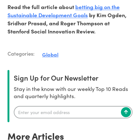
betting big on the
Read the full article about
Sustainable Development Goals
by Kim Ogden,
Sridhar Prasad, and Roger Thompson at
Stanford Social Innovation Review.
Categories:
Global
Sign Up for Our Newsletter
Stay in the know with our weekly Top 10 Reads
and quarterly highlights.
More Articles