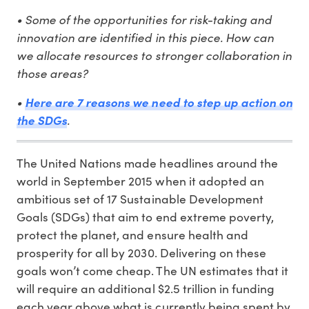
• Some of the opportunities for risk-taking and
innovation are identified in this piece. How can
we allocate resources to stronger collaboration in
those areas?
•
Here are 7 reasons we need to step up action on
the SDGs
.
The United Nations made headlines around the
world in September 2015 when it adopted an
ambitious set of 17 Sustainable Development
Goals (SDGs) that aim to end extreme poverty,
protect the planet, and ensure health and
prosperity for all by 2030. Delivering on these
goals won’t come cheap. The UN estimates that it
will require an additional $2.5 trillion in funding
each year above what is currently being spent by