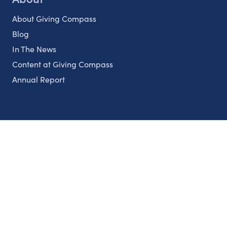
About Giving Compass
Blog
In The News
Content at Giving Compass
Annual Report
Partnerships
Nonprofits
Authors
Partner With Us
Contact Us