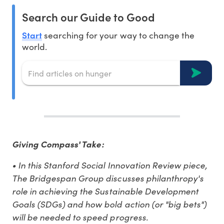
Search our Guide to Good
Start
searching for your way to change the
world.
Giving Compass' Take:
• In this Stanford Social Innovation Review piece,
The Bridgespan Group discusses philanthropy's
role in achieving the Sustainable Development
Goals (SDGs) and how bold action (or "big bets")
will be needed to speed progress.