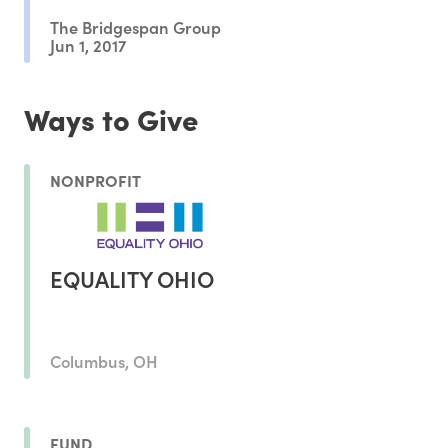
The Bridgespan Group
Jun 1, 2017
Ways to Give
NONPROFIT
EQUALITY OHIO
Columbus, OH
FUND