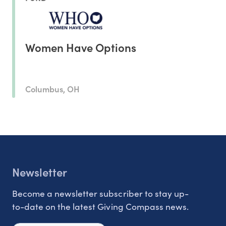
Women Have Options
Columbus, OH
Newsletter
Become a newsletter subscriber to stay up-
to-date on the latest Giving Compass news.