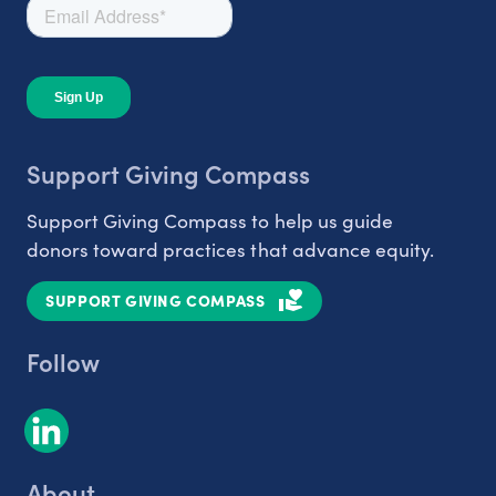
Support Giving Compass
Support Giving Compass to help us guide
donors toward practices that advance equity.
SUPPORT GIVING COMPASS
Follow
About