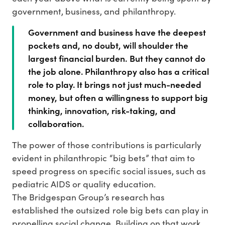
government, business, and philanthropy.
Government and business have the deepest
pockets and, no doubt, will shoulder the
largest financial burden. But they cannot do
the job alone. Philanthropy also has a critical
role to play. It brings not just much-needed
money, but often a willingness to support big
thinking, innovation, risk-taking, and
collaboration.
The power of those contributions is particularly
evident in philanthropic “big bets” that aim to
speed progress on specific social issues, such as
pediatric AIDS or quality education.
The Bridgespan Group’s research has
established the outsized role big bets can play in
propelling social change. Building on that work,