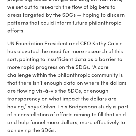
we set out to research the flow of big bets to
areas targeted by the SDGs — hoping to discern
patterns that could inform future philanthropic
efforts.
UN Foundation President and CEO Kathy Calvin
has elevated the need for more research of this
sort, pointing to insufficient data as a barrier to
more rapid progress on the SDGs. “A core
challenge within the philanthropic community is
that there isn’t enough data on where the dollars
are flowing vis-à-vis the SDGs, or enough
transparency on what impact the dollars are
having,” says Calvin. This Bridgespan study is part
of a constellation of efforts aiming to fill that void
and help funnel more dollars, more effectively to
achieving the SDGs.