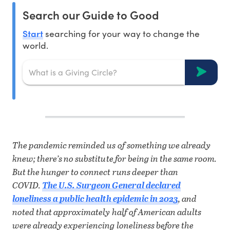
Search our Guide to Good
Start
searching for your way to change the
world.
T
he pandemic reminded us of something we already
knew; there’s no substitute for being in the same room.
But the hunger to connect runs deeper than
COVID.
The U.S. Surgeon General declared
loneliness a public health epidemic in 2023
, and
noted that approximately half of American adults
were already experiencing loneliness before the