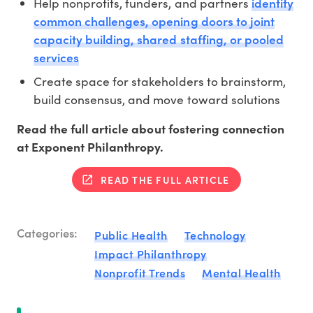
identify
Help nonprofits, funders, and partners
common challenges, opening doors to joint
capacity building, shared staffing, or pooled
services
Create space for stakeholders to brainstorm,
build consensus, and move toward solutions
Read the full article about fostering connection
at Exponent Philanthropy.
READ THE FULL ARTICLE
Categories:
Public Health
Technology
Impact Philanthropy
Nonprofit Trends
Mental Health