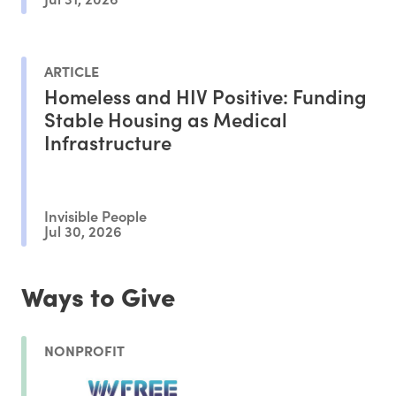
ARTICLE
Homeless and HIV Positive: Funding
Stable Housing as Medical
Infrastructure
Invisible People
Jul 30, 2026
Ways to Give
NONPROFIT