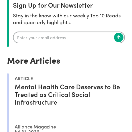
Sign Up for Our Newsletter
Stay in the know with our weekly Top 10 Reads
and quarterly highlights.
More Articles
ARTICLE
Mental Health Care Deserves to Be
Treated as Critical Social
Infrastructure
Alliance Magazine
Jul 31, 2026