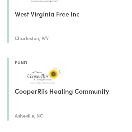
West Virginia Free Inc
Charleston, WV
FUND
CooperRiis Healing Community
Asheville, NC