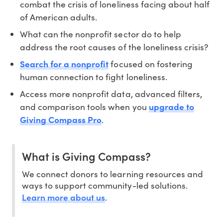
combat the crisis of loneliness facing about half
of American adults.
What can the nonprofit sector do to help
address the root causes of the loneliness crisis?
Search for a nonprofit
focused on fostering
human connection to fight loneliness.
Access more nonprofit data, advanced filters,
and comparison tools when you
upgrade to
Giving Compass Pro
.
What is Giving Compass?
We connect donors to learning resources and
ways to support community-led solutions.
Learn more about us
.