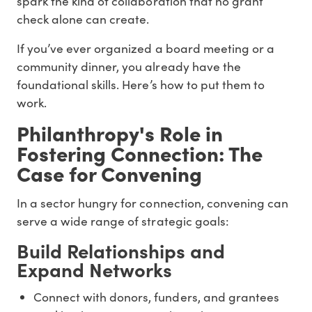
spark the kind of collaboration that no grant
check alone can create.
If you’ve ever organized a board meeting or a
community dinner, you already have the
foundational skills. Here’s how to put them to
work.
Philanthropy's Role in
Fostering Connection: The
Case for Convening
In a sector hungry for connection, convening can
serve a wide range of strategic goals:
Build Relationships and
Expand Networks
Connect with donors, funders, and grantees