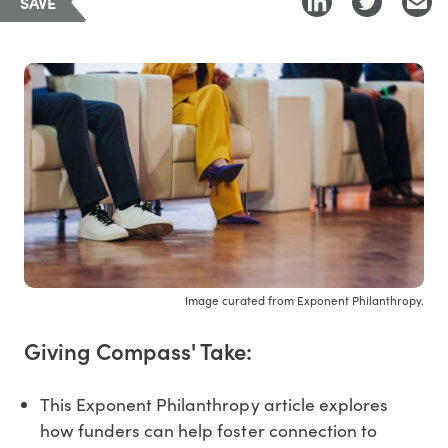
SAVE
Image curated from Exponent Philanthropy.
Giving Compass' Take:
This Exponent Philanthropy article explores
how funders can help foster connection to