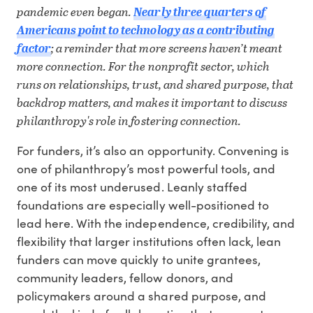
pandemic even began.
Nearly three quarters of
Americans point to technology as a contributing
factor
; a reminder that more screens haven’t meant
more connection. For the nonprofit sector, which
runs on relationships, trust, and shared purpose, that
backdrop matters, and makes it important to discuss
philanthropy's role in fostering connection.
For funders, it’s also an opportunity. Convening is
one of philanthropy’s most powerful tools, and
one of its most underused. Leanly staffed
foundations are especially well-positioned to
lead here. With the independence, credibility, and
flexibility that larger institutions often lack, lean
funders can move quickly to unite grantees,
community leaders, fellow donors, and
policymakers around a shared purpose, and