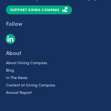
SUPPORT GIVING COMPASS
Follow
About
About Giving Compass
Blog
In The News
Content at Giving Compass
Annual Report