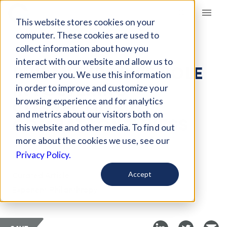
Giving Compass
This website stores cookies on your
computer. These cookies are used to
collect information about how you
ARTICLE
interact with our website and allow us to
PHILANTHROPY’S ROLE
remember you. We use this information
IN FOSTERING
in order to improve and customize your
CONNECTION TO
browsing experience and for analytics
and metrics about our visitors both on
COMBAT LONELINESS
this website and other media. To find out
more about the cookies we use, see our
May 13, 2026
Privacy Policy.
Curated Article
Accept
Exponent Philanthropy