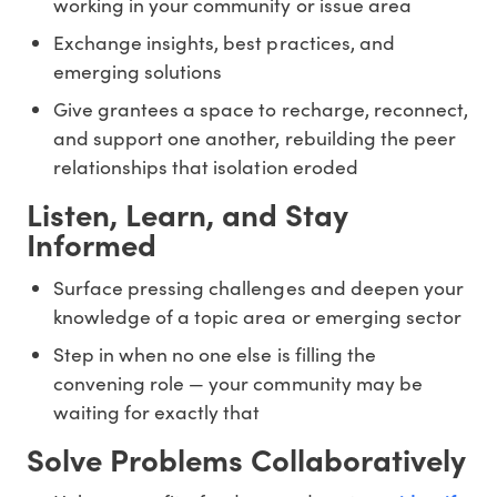
working in your community or issue area
Exchange insights, best practices, and
emerging solutions
Give grantees a space to recharge, reconnect,
and support one another, rebuilding the peer
relationships that isolation eroded
Listen, Learn, and Stay
Informed
Surface pressing challenges and deepen your
knowledge of a topic area or emerging sector
Step in when no one else is filling the
convening role — your community may be
waiting for exactly that
Solve Problems Collaboratively