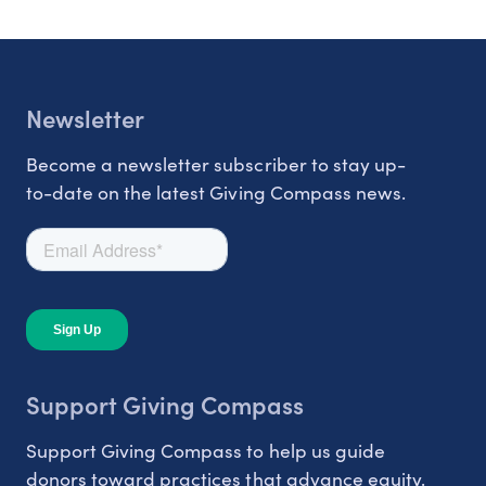
Newsletter
Become a newsletter subscriber to stay up-
to-date on the latest Giving Compass news.
Support Giving Compass
Support Giving Compass to help us guide
donors toward practices that advance equity.